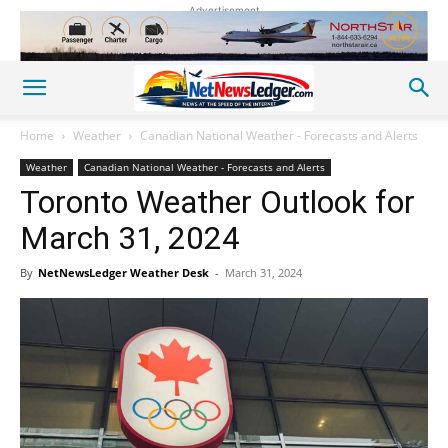
Advertisement
Home
Weather
Canadian National Weather - Forecasts and Alerts
Weather
Canadian National Weather - Forecasts and Alerts
Toronto Weather Outlook for
March 31, 2024
By
NetNewsLedger Weather Desk
-
March 31, 2024