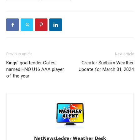
Previous article
Next article
Kings’ goaltender Cates
Greater Sudbury Weather
named HNO U16 AAA player
Update for March 31, 2024
of the year
NetNewsLedger Weather Desk