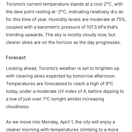
Toronto’s current temperature stands at a cool 2°C, with
the dew point resting at -2°C, indicating relatively dry air
for this time of year. Humidity levels are moderate at 75%,
coupled with a barometric pressure of 101.5 kPa that’s
trending upwards. The sky is mostly cloudy now, but
clearer skies are on the horizon as the day progresses.
Forecast
Looking ahead, Toronto’s weather is set to brighten up
with clearing skies expected by tomorrow afternoon.
Temperatures are forecasted to reach a high of 9°C
today, under a moderate UV index of 4, before dipping to
a low of just over 1°C tonight amidst increasing
cloudiness.
As we move into Monday, April 1, the city will enjoy a
clearer morning with temperatures climbing to a more