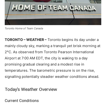
Toronto Home of Team Canada
TORONTO – WEATHER –
Toronto begins its day under a
mainly cloudy sky, marking a tranquil yet brisk morning at
2°C. As observed from Toronto Pearson International
Airport at 7:00 AM EDT, the city is waking to a day
promising gradual clearing and a modest rise in
temperatures. The barometric pressure is on the rise,
signalling potentially steadier weather conditions ahead.
Today’s Weather Overview
Current Conditions