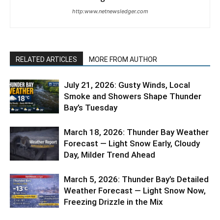
http:www.netnewsledger.com
RELATED ARTICLES
MORE FROM AUTHOR
July 21, 2026: Gusty Winds, Local
Smoke and Showers Shape Thunder
Bay’s Tuesday
March 18, 2026: Thunder Bay Weather
Forecast — Light Snow Early, Cloudy
Day, Milder Trend Ahead
March 5, 2026: Thunder Bay’s Detailed
Weather Forecast — Light Snow Now,
Freezing Drizzle in the Mix