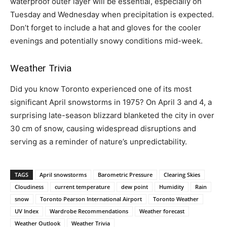
waterproof outer layer will be essential, especially on
Tuesday and Wednesday when precipitation is expected.
Don’t forget to include a hat and gloves for the cooler
evenings and potentially snowy conditions mid-week.
Weather Trivia
Did you know Toronto experienced one of its most
significant April snowstorms in 1975? On April 3 and 4, a
surprising late-season blizzard blanketed the city in over
30 cm of snow, causing widespread disruptions and
serving as a reminder of nature’s unpredictability.
TAGS
April snowstorms
Barometric Pressure
Clearing Skies
Cloudiness
current temperature
dew point
Humidity
Rain
snow
Toronto Pearson International Airport
Toronto Weather
UV Index
Wardrobe Recommendations
Weather forecast
Weather Outlook
Weather Trivia