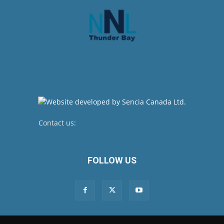
Contact us:
newsroom@netnewsledger.com
FOLLOW US