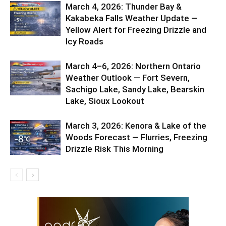
March 4, 2026: Thunder Bay &
Kakabeka Falls Weather Update —
Yellow Alert for Freezing Drizzle and
Icy Roads
March 4–6, 2026: Northern Ontario
Weather Outlook — Fort Severn,
Sachigo Lake, Sandy Lake, Bearskin
Lake, Sioux Lookout
March 3, 2026: Kenora & Lake of the
Woods Forecast — Flurries, Freezing
Drizzle Risk This Morning