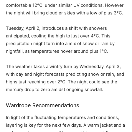
comfortable 12°C, under similar UV conditions. However,
the night will bring cloudier skies with a low of plus 3°C.
Tuesday, April 2, introduces a shift with showers
anticipated, cooling the high to just over 4°C. This
precipitation might turn into a mix of snow or rain by
nightfall, as temperatures hover around plus 1°C.
The weather takes a wintry turn by Wednesday, April 3,
with day and night forecasts predicting snow or rain, and
highs just reaching over 2°C. The night could see the
mercury drop to zero amidst ongoing snowfall.
Wardrobe Recommendations
In light of the fluctuating temperatures and conditions,
layering is key for the next few days. A warm jacket and a