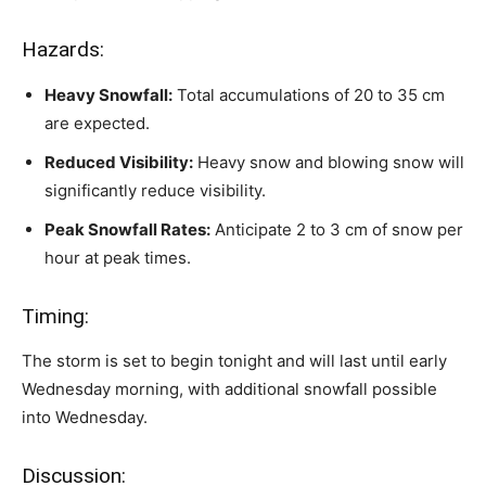
Hazards:
Heavy Snowfall:
Total accumulations of 20 to 35 cm
are expected.
Reduced Visibility:
Heavy snow and blowing snow will
significantly reduce visibility.
Peak Snowfall Rates:
Anticipate 2 to 3 cm of snow per
hour at peak times.
Timing:
The storm is set to begin tonight and will last until early
Wednesday morning, with additional snowfall possible
into Wednesday.
Discussion: