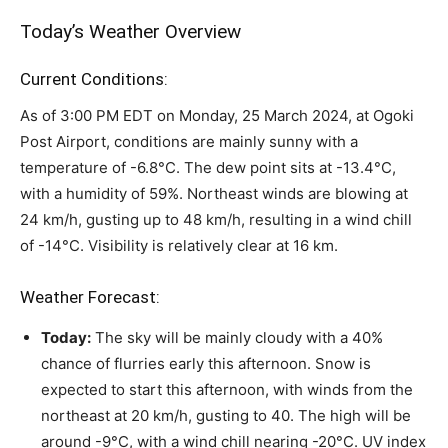
Today’s Weather Overview
Current Conditions:
As of 3:00 PM EDT on Monday, 25 March 2024, at Ogoki
Post Airport, conditions are mainly sunny with a
temperature of -6.8°C. The dew point sits at -13.4°C,
with a humidity of 59%. Northeast winds are blowing at
24 km/h, gusting up to 48 km/h, resulting in a wind chill
of -14°C. Visibility is relatively clear at 16 km.
Weather Forecast:
Today:
The sky will be mainly cloudy with a 40%
chance of flurries early this afternoon. Snow is
expected to start this afternoon, with winds from the
northeast at 20 km/h, gusting to 40. The high will be
around -9°C, with a wind chill nearing -20°C. UV index