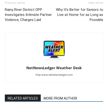
Previous article
Next article
Rainy River District OPP
Why It’s Better for Seniors to
Investigates Intimate Partner
Live at Home for as Long as
Violence, Charges Laid
Possible
NetNewsLedger Weather Desk
http:www.netnewsledger.com
RELATED ARTICLES
MORE FROM AUTHOR