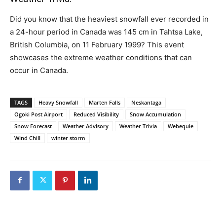
Did you know that the heaviest snowfall ever recorded in
a 24-hour period in Canada was 145 cm in Tahtsa Lake,
British Columbia, on 11 February 1999? This event
showcases the extreme weather conditions that can
occur in Canada.
TAGS
Heavy Snowfall
Marten Falls
Neskantaga
Ogoki Post Airport
Reduced Visibility
Snow Accumulation
Snow Forecast
Weather Advisory
Weather Trivia
Webequie
Wind Chill
winter storm