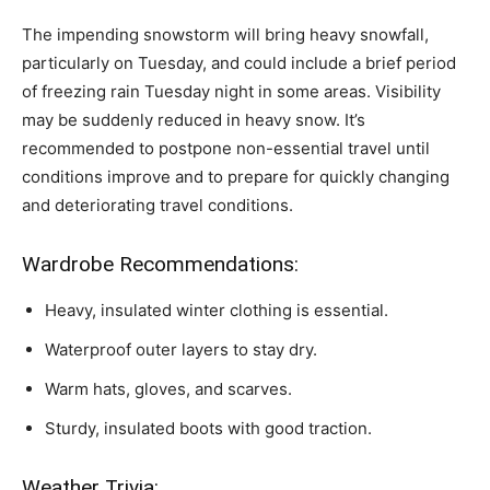
The impending snowstorm will bring heavy snowfall,
particularly on Tuesday, and could include a brief period
of freezing rain Tuesday night in some areas. Visibility
may be suddenly reduced in heavy snow. It’s
recommended to postpone non-essential travel until
conditions improve and to prepare for quickly changing
and deteriorating travel conditions.
Wardrobe Recommendations:
Heavy, insulated winter clothing is essential.
Waterproof outer layers to stay dry.
Warm hats, gloves, and scarves.
Sturdy, insulated boots with good traction.
Weather Trivia: