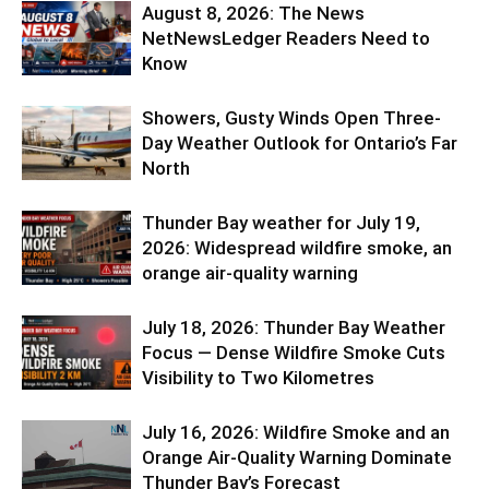
August 8, 2026: The News
NetNewsLedger Readers Need to
Know
Showers, Gusty Winds Open Three-
Day Weather Outlook for Ontario’s Far
North
Thunder Bay weather for July 19,
2026: Widespread wildfire smoke, an
orange air-quality warning
July 18, 2026: Thunder Bay Weather
Focus — Dense Wildfire Smoke Cuts
Visibility to Two Kilometres
July 16, 2026: Wildfire Smoke and an
Orange Air-Quality Warning Dominate
Thunder Bay’s Forecast