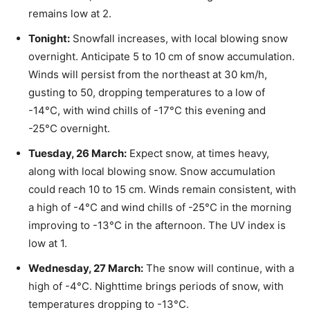
remains low at 2.
Tonight:
Snowfall increases, with local blowing snow
overnight. Anticipate 5 to 10 cm of snow accumulation.
Winds will persist from the northeast at 30 km/h,
gusting to 50, dropping temperatures to a low of
-14°C, with wind chills of -17°C this evening and
-25°C overnight.
Tuesday, 26 March:
Expect snow, at times heavy,
along with local blowing snow. Snow accumulation
could reach 10 to 15 cm. Winds remain consistent, with
a high of -4°C and wind chills of -25°C in the morning
improving to -13°C in the afternoon. The UV index is
low at 1.
Wednesday, 27 March:
The snow will continue, with a
high of -4°C. Nighttime brings periods of snow, with
temperatures dropping to -13°C.