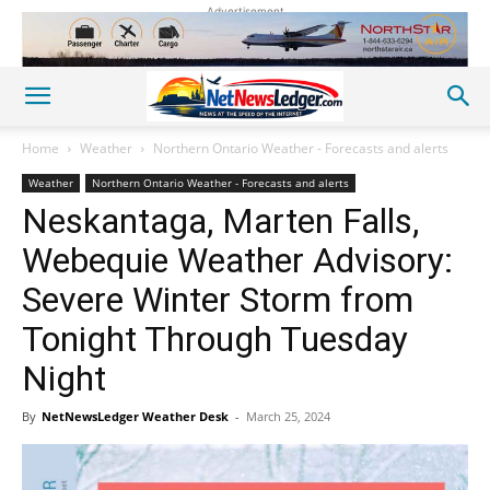
Advertisement
Home
Weather
Northern Ontario Weather - Forecasts and alerts
Weather
Northern Ontario Weather - Forecasts and alerts
Neskantaga, Marten Falls,
Webequie Weather Advisory:
Severe Winter Storm from
Tonight Through Tuesday
Night
By
NetNewsLedger Weather Desk
-
March 25, 2024