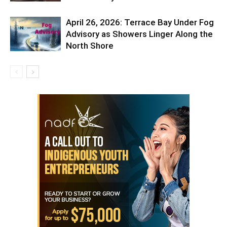
April 26, 2026: Terrace Bay Under Fog
Advisory as Showers Linger Along the
North Shore