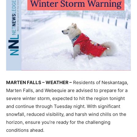
MARTEN FALLS – WEATHER –
Residents of Neskantaga,
Marten Falls, and Webequie are advised to prepare for a
severe winter storm, expected to hit the region tonight
and continue through Tuesday night. With significant
snowfall, reduced visibility, and harsh wind chills on the
horizon, ensure you’re ready for the challenging
conditions ahead.