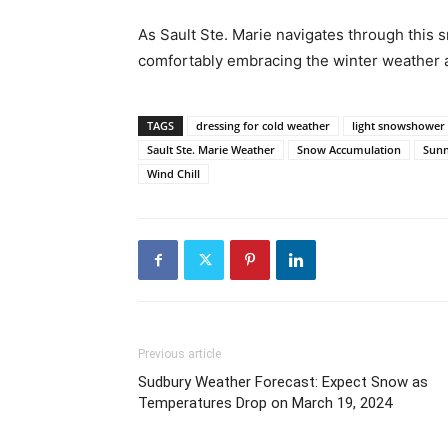
As Sault Ste. Marie navigates through this 
comfortably embracing the winter weather 
TAGS
dressing for cold weather
light snowshower
Sault Ste. Marie Weather
Snow Accumulation
Sunn
Wind Chill
Previous article
Sudbury Weather Forecast: Expect Snow as
Temperatures Drop on March 19, 2024