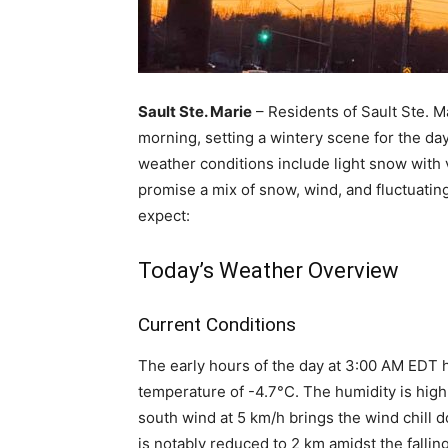
Sault Ste. Marie
– Residents of Sault Ste. M
morning, setting a wintery scene for the day
weather conditions include light snow with v
promise a mix of snow, wind, and fluctuating
expect:
Today’s Weather Overview
Current Conditions
The early hours of the day at 3:00 AM EDT 
temperature of -4.7°C. The humidity is high a
south wind at 5 km/h brings the wind chill d
is notably reduced to 2 km amidst the fallin