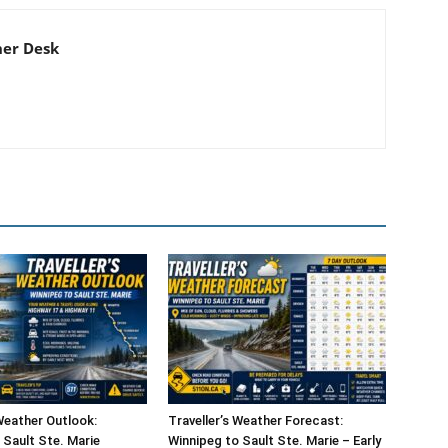
er Desk
 Weather Outlook:
Traveller’s Weather Forecast:
 Sault Ste. Marie
Winnipeg to Sault Ste. Marie – Early