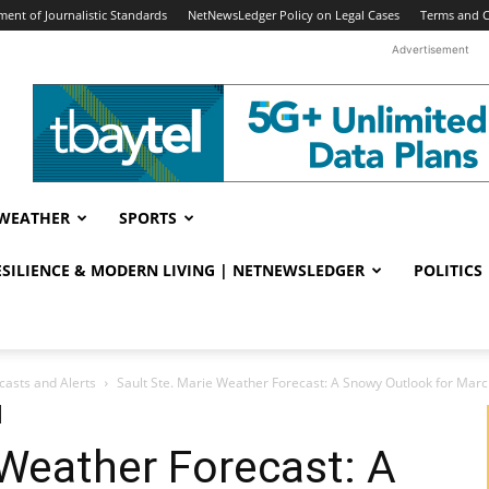
ent of Journalistic Standards
NetNewsLedger Policy on Legal Cases
Terms and C
Advertisement
WEATHER
SPORTS
RESILIENCE & MODERN LIVING | NETNEWSLEDGER
POLITICS
casts and Alerts
Sault Ste. Marie Weather Forecast: A Snowy Outlook for Marc
 Weather Forecast: A