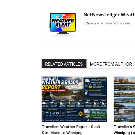
NetNewsLedger Weath
http:www.netnewsledger.com
RELATED ARTICLES
MORE FROM AUTHOR
Travellers Weather Report: Sault
Traveller’s
Ste. Marie to Winnipeg
Winnipeg to