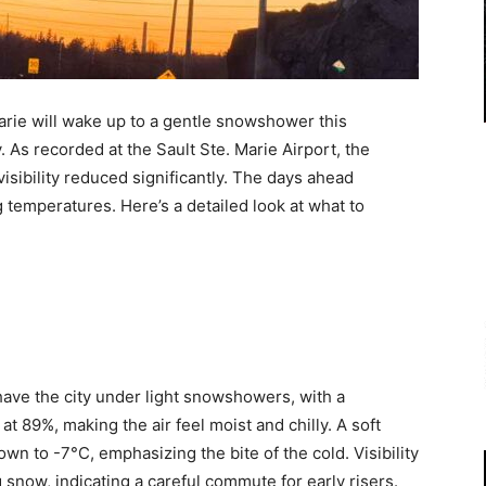
arie will wake up to a gentle snowshower this
. As recorded at the Sault Ste. Marie Airport, the
isibility reduced significantly. The days ahead
 temperatures. Here’s a detailed look at what to
have the city under light snowshowers, with a
t 89%, making the air feel moist and chilly. A soft
own to -7°C, emphasizing the bite of the cold. Visibility
g snow, indicating a careful commute for early risers.