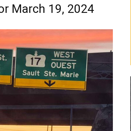
or March 19, 2024