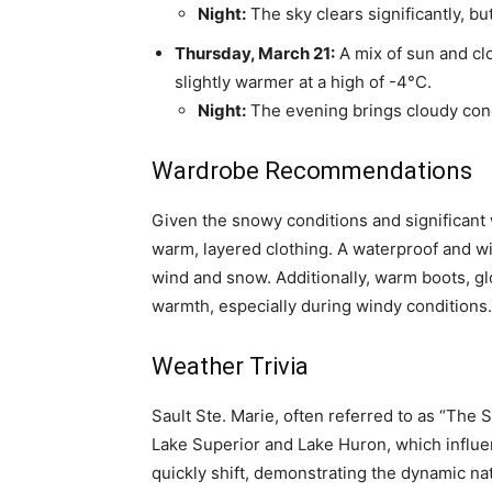
Night:
The sky clears significantly, bu
Thursday, March 21:
A mix of sun and cl
slightly warmer at a high of -4°C.
Night:
The evening brings cloudy condi
Wardrobe Recommendations
Given the snowy conditions and significant w
warm, layered clothing. A waterproof and wi
wind and snow. Additionally, warm boots, glo
warmth, especially during windy conditions.
Weather Trivia
Sault Ste. Marie, often referred to as “The S
Lake Superior and Lake Huron, which influen
quickly shift, demonstrating the dynamic nat