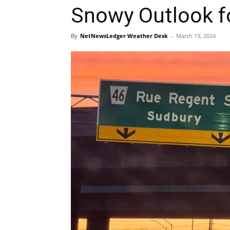
Snowy Outlook f
By
NetNewsLedger Weather Desk
-
March 19, 2024