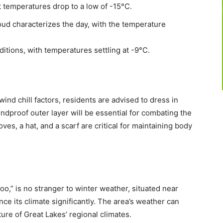
t temperatures drop to a low of -15°C.
oud characterizes the day, with the temperature
tions, with temperatures settling at -9°C.
ind chill factors, residents are advised to dress in
ndproof outer layer will be essential for combating the
ves, a hat, and a scarf are critical for maintaining body
oo,” is no stranger to winter weather, situated near
ce its climate significantly. The area’s weather can
ure of Great Lakes’ regional climates.