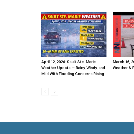
April 12, 2026: Sault Ste. Marie
March 16, 2
Weather Update — Rainy, Windy, and
Weather & 
Mild With Flooding Concerns Rising