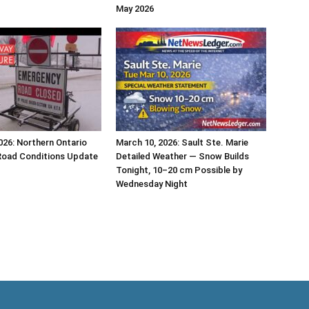
May 2026
026: Northern Ontario
March 10, 2026: Sault Ste. Marie
Road Conditions Update
Detailed Weather — Snow Builds
Tonight, 10–20 cm Possible by
Wednesday Night