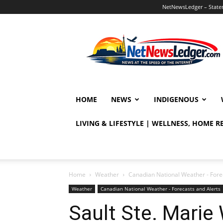
NetNewsLedger – Statem
NetNewsLedger
HOME
NEWS
INDIGENOUS
LIVING & LIFESTYLE | WELLNESS, HOME 
Home
Weather
Canadian National Weather - Fore
Weather
Canadian National Weather - Forecasts and Alerts
Sault Ste. Marie