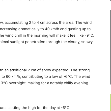
ow, accumulating 2 to 4 cm across the area. The wind
, increasing dramatically to 40 km/h and gusting up to
e wind chill in the morning will make it feel like -9°C.
inimal sunlight penetration through the cloudy, snowy
with an additional 2 cm of snow expected. The strong
 to 60 km/h, contributing to a low of -6°C. The wind
-13°C overnight, making for a notably chilly evening.
s, setting the high for the day at -5°C.