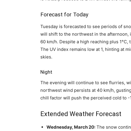
Forecast for Today
Tuesday is forecasted to see periods of sn
will shift to the northwest in the afternoon
60 km/h. Despite a high reaching plus 1°C, th
The UV index remains low at 1, hinting at m
skies.
Night
The evening will continue to see flurries, 
northwest wind persists at 40 km/h, gusting
chill factor will push the perceived cold to 
Extended Weather Forecast
Wednesday, March 20:
The snow continue