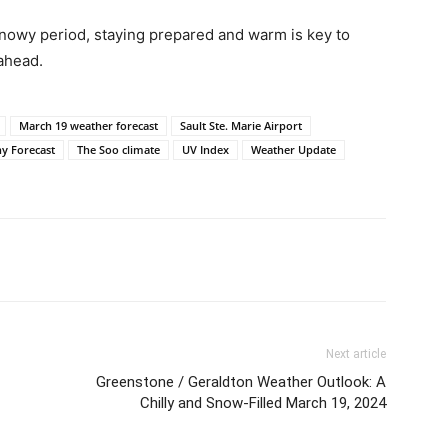
snowy period, staying prepared and warm is key to
ahead.
March 19 weather forecast
Sault Ste. Marie Airport
y Forecast
The Soo climate
UV Index
Weather Update
Next article
Greenstone / Geraldton Weather Outlook: A
Chilly and Snow-Filled March 19, 2024