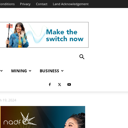
onditions
Privacy
Contact
Land Acknowledgement
MINING
BUSINESS
h 19, 2024