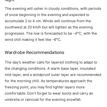
The evening will usher in cloudy conditions, with periods
of snow beginning in the evening and expected to
accumulate 2 to 4 cm. Winds will continue from the
southwest at 20 km/h but will lighten as the evening
progresses. The low is forecasted to be -4°C, with the
wind chill making it feel like -8°C.
Wardrobe Recommendations
The day’s weather calls for layered clothing to adapt to
the changing conditions. A warm base layer, insulated
mid-layer, and a windproof outer layer are recommended
for the morning chill. As temperatures approach the
freezing point, you may find lighter layers more
comfortable. Don’t forget to wear boots and carry an
umbrella or raincoat for the evening snowfall.