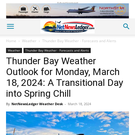
Advertisement
Home
Weather
Thunder Bay Weather - Forecasts and Alerts
Weather
Thunder Bay Weather - Forecasts and Alerts
Thunder Bay Weather
Outlook for Monday, March
18, 2024: A Transitional Day
into Spring Chill
By
NetNewsLedger Weather Desk
-
March 18, 2024