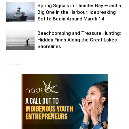
Spring Signals in Thunder Bay — and a
Big One in the Harbour: Icebreaking
Set to Begin Around March 14
Beachcombing and Treasure Hunting:
Hidden Finds Along the Great Lakes
Shorelines