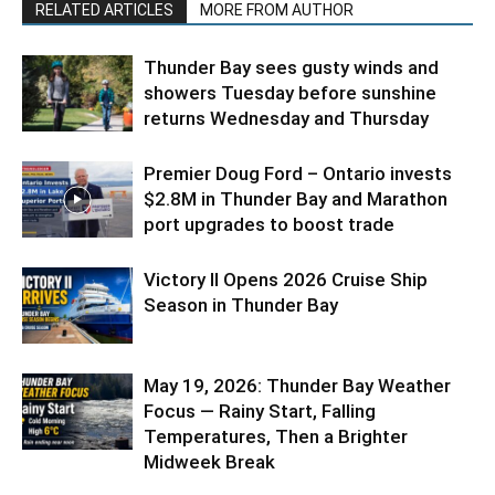
RELATED ARTICLES
MORE FROM AUTHOR
Thunder Bay sees gusty winds and
showers Tuesday before sunshine
returns Wednesday and Thursday
Premier Doug Ford – Ontario invests
$2.8M in Thunder Bay and Marathon
port upgrades to boost trade
Victory II Opens 2026 Cruise Ship
Season in Thunder Bay
May 19, 2026: Thunder Bay Weather
Focus — Rainy Start, Falling
Temperatures, Then a Brighter
Midweek Break