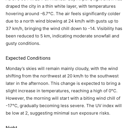
draped the city in a thin white layer, with temperatures
hovering around -6.7°C. The air feels significantly colder
due to a north wind blowing at 24 km/h with gusts up to
37 km/h, bringing the wind chill down to -14. Visibility has
been reduced to 5 km, indicating moderate snowfall and
gusty conditions.
Expected Conditions
Monday’s skies will remain mainly cloudy, with the wind
shifting from the northwest at 20 km/h to the southwest
later in the afternoon. This change is expected to bring a
slight increase in temperatures, reaching a high of 0°C.
However, the morning will start with a biting wind chill of
-17°C, gradually becoming less severe. The UV index will
be low at 2, suggesting minimal sun exposure risks.
Night