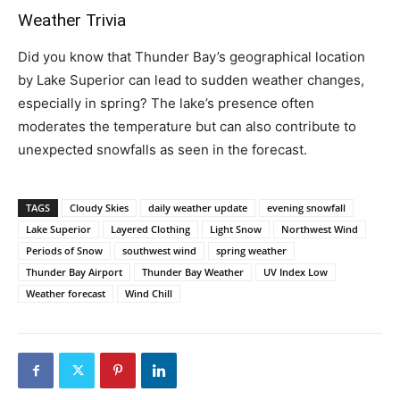
Weather Trivia
Did you know that Thunder Bay’s geographical location
by Lake Superior can lead to sudden weather changes,
especially in spring? The lake’s presence often
moderates the temperature but can also contribute to
unexpected snowfalls as seen in the forecast.
TAGS
Cloudy Skies
daily weather update
evening snowfall
Lake Superior
Layered Clothing
Light Snow
Northwest Wind
Periods of Snow
southwest wind
spring weather
Thunder Bay Airport
Thunder Bay Weather
UV Index Low
Weather forecast
Wind Chill