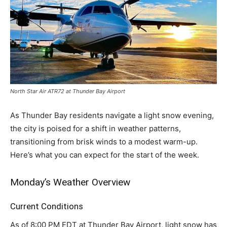
North Star Air ATR72 at Thunder Bay Airport
As Thunder Bay residents navigate a light snow evening,
the city is poised for a shift in weather patterns,
transitioning from brisk winds to a modest warm-up.
Here’s what you can expect for the start of the week.
Monday’s Weather Overview
Current Conditions
As of 8:00 PM EDT at Thunder Bay Airport, light snow has