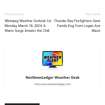
Previous article
Next article
Winnipeg Weather Outlook for
Thunder Bay Firefighters Save
Monday, March 18, 2024: A
Family Dog from Logan Ave
Warm Surge Amidst the Chill
Blaze
NetNewsLedger Weather Desk
http:www.netnewsledger.com