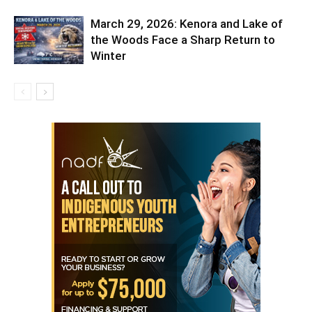
March 29, 2026: Kenora and Lake of
the Woods Face a Sharp Return to
Winter