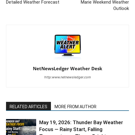
Detailed Weather Forecast
Marie Weekend Weather
Outlook
NetNewsLedger Weather Desk
http:www.netnewsledger.com
RELATED ARTICLES
MORE FROM AUTHOR
May 19, 2026: Thunder Bay Weather
Focus — Rainy Start, Falling