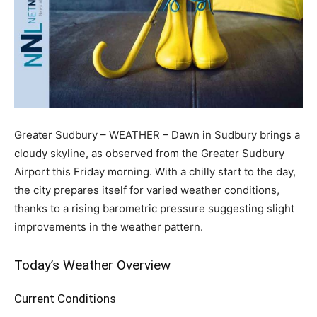
Greater Sudbury – WEATHER – Dawn in Sudbury brings a
cloudy skyline, as observed from the Greater Sudbury
Airport this Friday morning. With a chilly start to the day,
the city prepares itself for varied weather conditions,
thanks to a rising barometric pressure suggesting slight
improvements in the weather pattern.
Today’s Weather Overview
Current Conditions