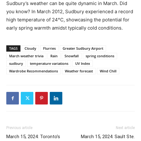
Sudbury’s weather can be quite dynamic in March. Did
you know? In March 2012, Sudbury experienced a record
high temperature of 24°C, showcasing the potential for
early spring warmth amidst typically cold conditions.
TAGS
Cloudy
Flurries
Greater Sudbury Airport
March weather trivia
Rain
Snowfall
spring conditions
sudbury
temperature variations
UV Index
Wardrobe Recommendations
Weather forecast
Wind Chill
Previous article
Next article
March 15, 2024: Toronto’s
March 15, 2024: Sault Ste.