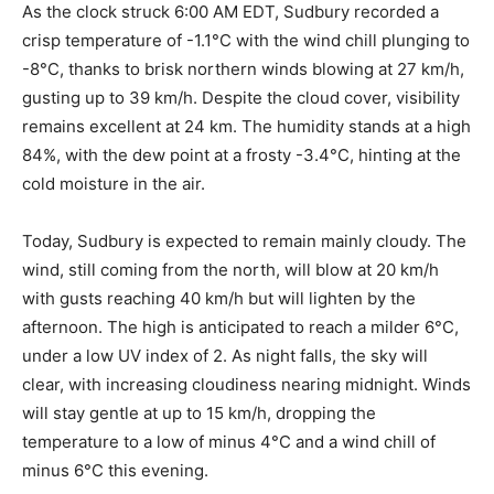
As the clock struck 6:00 AM EDT, Sudbury recorded a
crisp temperature of -1.1°C with the wind chill plunging to
-8°C, thanks to brisk northern winds blowing at 27 km/h,
gusting up to 39 km/h. Despite the cloud cover, visibility
remains excellent at 24 km. The humidity stands at a high
84%, with the dew point at a frosty -3.4°C, hinting at the
cold moisture in the air.
Today, Sudbury is expected to remain mainly cloudy. The
wind, still coming from the north, will blow at 20 km/h
with gusts reaching 40 km/h but will lighten by the
afternoon. The high is anticipated to reach a milder 6°C,
under a low UV index of 2. As night falls, the sky will
clear, with increasing cloudiness nearing midnight. Winds
will stay gentle at up to 15 km/h, dropping the
temperature to a low of minus 4°C and a wind chill of
minus 6°C this evening.