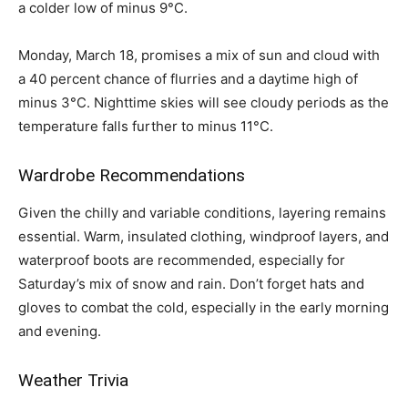
a colder low of minus 9°C.
Monday, March 18, promises a mix of sun and cloud with
a 40 percent chance of flurries and a daytime high of
minus 3°C. Nighttime skies will see cloudy periods as the
temperature falls further to minus 11°C.
Wardrobe Recommendations
Given the chilly and variable conditions, layering remains
essential. Warm, insulated clothing, windproof layers, and
waterproof boots are recommended, especially for
Saturday’s mix of snow and rain. Don’t forget hats and
gloves to combat the cold, especially in the early morning
and evening.
Weather Trivia