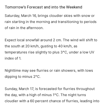
Tomorrow’s Forecast and into the Weekend
Saturday, March 16, brings cloudier skies with snow or
rain starting in the morning and transitioning to periods
of rain in the afternoon.
Expect local snowfall around 2 cm. The wind will shift to
the south at 20 km/h, gusting to 40 km/h, as
temperatures rise slightly to plus 3°C, under a low UV
index of 1.
Nighttime may see flurries or rain showers, with lows
dipping to minus 2°C.
Sunday, March 17, is forecasted for flurries throughout
the day, with a high of minus 1°C. The night turns
cloudier with a 60 percent chance of flurries, leading into