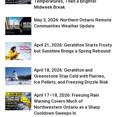
Temperatures, Then a Brighter
Midweek Break
May 3, 2026: Northern Ontario Remote
Communities Weather Update
April 21, 2026: Geraldton Starts Frosty
but Sunshine Brings a Spring Rebound
April 18, 2026: Geraldton and
Greenstone Stay Cold with Flurries,
Ice Pellets, and Freezing Drizzle Risk
April 17–18, 2026: Freezing Rain
Warning Covers Much of
Northwestern Ontario as a Sharp
Cooldown Sweeps In