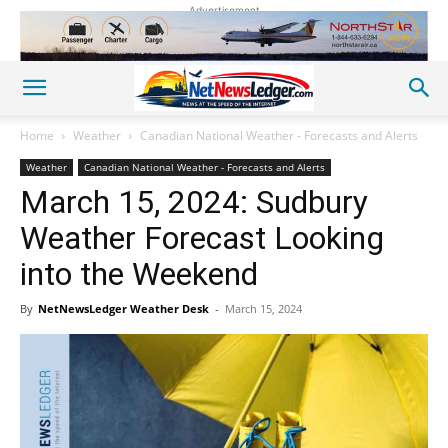
Advertisement
Home
Weather
Canadian National Weather - Forecasts and Alerts
Weather
Canadian National Weather - Forecasts and Alerts
March 15, 2024: Sudbury
Weather Forecast Looking
into the Weekend
By
NetNewsLedger Weather Desk
-
March 15, 2024