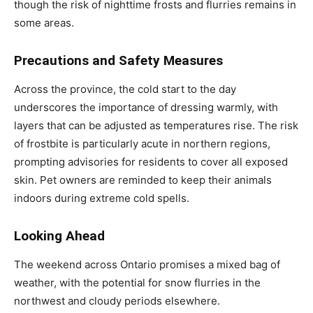
though the risk of nighttime frosts and flurries remains in
some areas.
Precautions and Safety Measures
Across the province, the cold start to the day
underscores the importance of dressing warmly, with
layers that can be adjusted as temperatures rise. The risk
of frostbite is particularly acute in northern regions,
prompting advisories for residents to cover all exposed
skin. Pet owners are reminded to keep their animals
indoors during extreme cold spells.
Looking Ahead
The weekend across Ontario promises a mixed bag of
weather, with the potential for snow flurries in the
northwest and cloudy periods elsewhere.