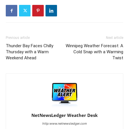
Previous article
Next article
Thunder Bay Faces Chilly
Winnipeg Weather Forecast: A
Thursday with a Warm
Cold Snap with a Warming
Weekend Ahead
Twist
NetNewsLedger Weather Desk
http:www.netnewsledger.com