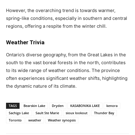
However, the overarching trend is towards warmer,
spring-like conditions, especially in southern and central
regions, offering a respite from the winter chill.
Weather Trivia
Ontario’s diverse geography, from the Great Lakes in the
south to the vast boreal forests in the north, contributes
to its wide range of weather conditions. The province
often experiences significant weather shifts, highlighting
the dynamic nature of its climate.
TAGS
Bearskin Lake
Dryden
KASABONIKA LAKE
kenora
Sachigo Lake
Sault Ste Marie
sioux lookout
Thunder Bay
Toronto
weather
Weather synopsis