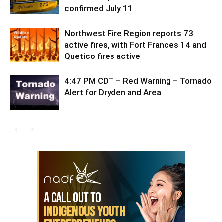
confirmed July 11
Northwest Fire Region reports 73
active fires, with Fort Frances 14 and
Quetico fires active
4:47 PM CDT – Red Warning – Tornado
Alert for Dryden and Area