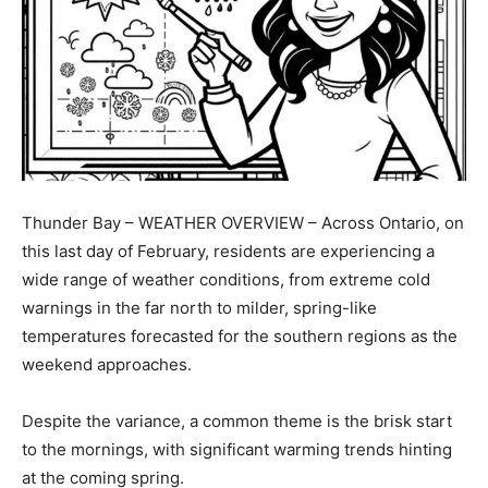
Thunder Bay – WEATHER OVERVIEW – Across Ontario, on
this last day of February, residents are experiencing a
wide range of weather conditions, from extreme cold
warnings in the far north to milder, spring-like
temperatures forecasted for the southern regions as the
weekend approaches.
Despite the variance, a common theme is the brisk start
to the mornings, with significant warming trends hinting
at the coming spring.