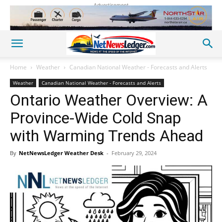
Advertisement
Home
Weather
Canadian National Weather - Forecasts and Alerts
Weather
Canadian National Weather - Forecasts and Alerts
Ontario Weather Overview: A
Province-Wide Cold Snap
with Warming Trends Ahead
By
NetNewsLedger Weather Desk
-
February 29, 2024