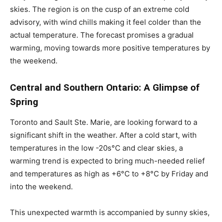
skies. The region is on the cusp of an extreme cold
advisory, with wind chills making it feel colder than the
actual temperature. The forecast promises a gradual
warming, moving towards more positive temperatures by
the weekend.
Central and Southern Ontario: A Glimpse of
Spring
Toronto and Sault Ste. Marie, are looking forward to a
significant shift in the weather. After a cold start, with
temperatures in the low -20s°C and clear skies, a
warming trend is expected to bring much-needed relief
and temperatures as high as +6°C to +8°C by Friday and
into the weekend.
This unexpected warmth is accompanied by sunny skies,