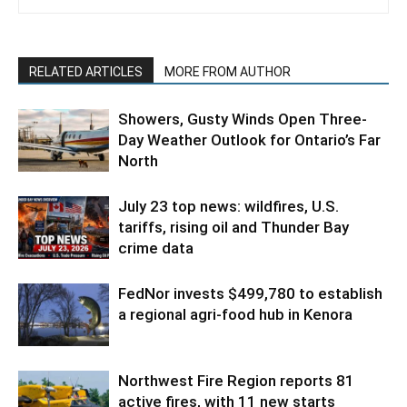
RELATED ARTICLES
MORE FROM AUTHOR
Showers, Gusty Winds Open Three-
Day Weather Outlook for Ontario’s Far
North
July 23 top news: wildfires, U.S.
tariffs, rising oil and Thunder Bay
crime data
FedNor invests $499,780 to establish
a regional agri-food hub in Kenora
Northwest Fire Region reports 81
active fires, with 11 new starts