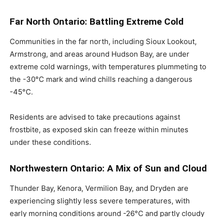
Far North Ontario: Battling Extreme Cold
Communities in the far north, including Sioux Lookout,
Armstrong, and areas around Hudson Bay, are under
extreme cold warnings, with temperatures plummeting to
the -30°C mark and wind chills reaching a dangerous
-45°C.
Residents are advised to take precautions against
frostbite, as exposed skin can freeze within minutes
under these conditions.
Northwestern Ontario: A Mix of Sun and Cloud
Thunder Bay, Kenora, Vermilion Bay, and Dryden are
experiencing slightly less severe temperatures, with
early morning conditions around -26°C and partly cloudy