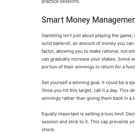
practice sessions.
Smart Money Manageme
Gambling isn’t just about playing the game; i
solid bankroll, an amount of money you can 
factor, allowing you to make rational, not 
can gradually increase your stakes. Some s
portion of their winnings in return for a fun
Set yourself a winning goal. It could be a s
Once you hit this target, call it a day. This
winnings rather than giving them back in a l
Equally important is setting a loss limit. D
session and stick to it. This cap prevents 
check.