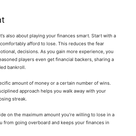
nt
t’s also about playing your finances smart. Start with a
comfortably afford to lose. This reduces the fear
emotional, decisions. As you gain more experience, you
easoned players even get financial backers, sharing a
ded bankroll.
pecific amount of money or a certain number of wins.
 disciplined approach helps you walk away with your
osing streak.
ecide on the maximum amount you’re willing to lose in a
you from going overboard and keeps your finances in