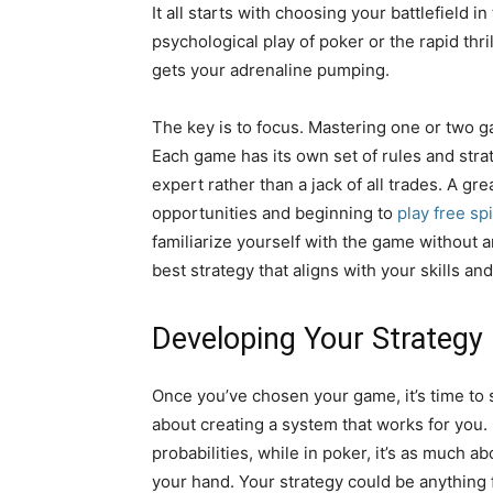
It all starts with choosing your battlefield 
psychological play of poker or the rapid thr
gets your adrenaline pumping.
The key is to focus. Mastering one or two g
Each game has its own set of rules and str
expert rather than a jack of all trades. A gre
opportunities and beginning to
play free sp
familiarize yourself with the game without 
best strategy that aligns with your skills and
Developing Your Strategy
Once you’ve chosen your game, it’s time to s
about creating a system that works for you. 
probabilities, while in poker, it’s as much a
your hand. Your strategy could be anything 