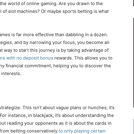
in the world of online gaming. Are you drawn to the
ill of slot machines? Or maybe sports betting is what
ames is far more effective than dabbling in a dozen.
ategies, and by narrowing your focus, you become an
at way to start this journey is by taking advantage of
ins with no deposit bonus
rewards. This allows you to
any financial commitment, helping you to discover the
 interests.
trategize. This isn’t about vague plans or hunches; it’s
For instance, in blackjack, it’s about understanding the
bout reading your opponents as it is about the cards in
from betting conservatively
to only playing certain