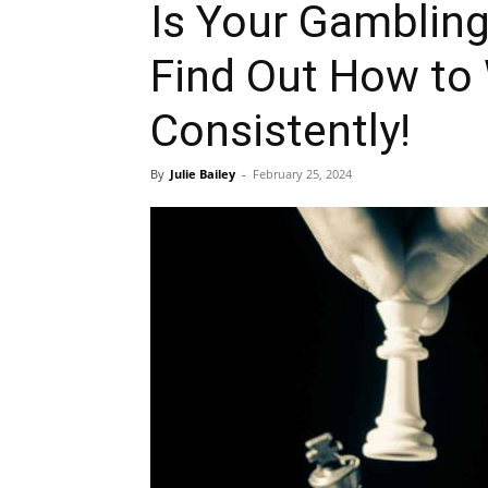
Is Your Gambling
Find Out How to
Consistently!
By
Julie Bailey
-
February 25, 2024