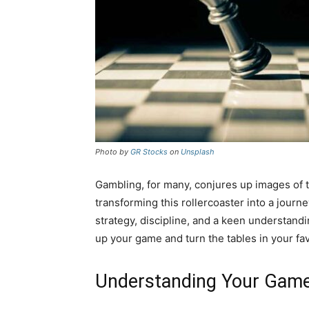
Photo by
GR Stocks
on
Unsplash
Gambling, for many, conjures up images of t
transforming this rollercoaster into a journey
strategy, discipline, and a keen understand
up your game and turn the tables in your fa
Understanding Your Gam