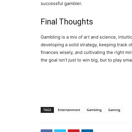
successful gambler.
Final Thoughts
Gambling is a mix of art and science, intui
developing a solid strategy, keeping track o
finances wisely, and cultivating the right m
the goal isn’t just to win big, but to play sm
TAGS
Entertainment
Gambling
Gaming