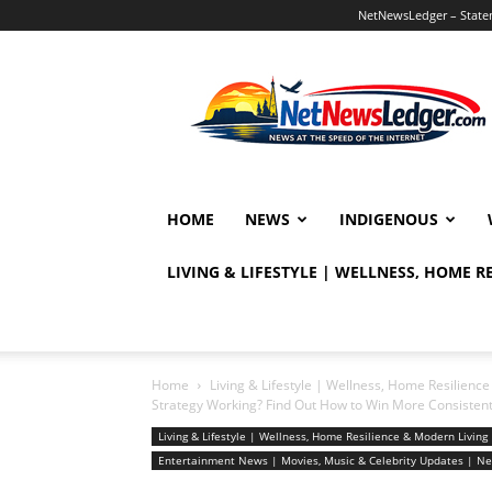
NetNewsLedger – Statem
NetNewsLedger
HOME
NEWS
INDIGENOUS
LIVING & LIFESTYLE | WELLNESS, HOME 
Home
Living & Lifestyle | Wellness, Home Resilien
Strategy Working? Find Out How to Win More Consistent
Living & Lifestyle | Wellness, Home Resilience & Modern Livi
Entertainment News | Movies, Music & Celebrity Updates | 