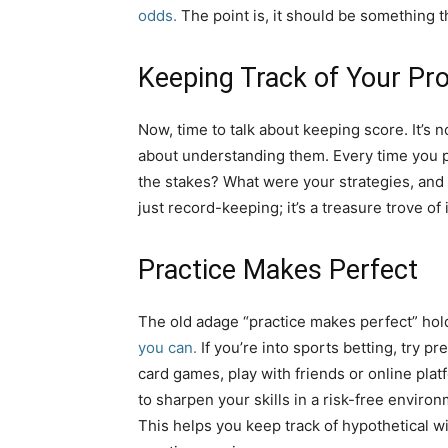
odds.
The point is, it should be something 
Keeping Track of Your Pr
Now, time to talk about keeping score. It’s 
about understanding them. Every time you p
the stakes? What were your strategies, and 
just record-keeping; it’s a treasure trove of
Practice Makes Perfect
The old adage “practice makes perfect” hold
you can.
If you’re into sports betting, try p
card games, play with friends or online plat
to sharpen your skills in a risk-free enviro
This helps you keep track of hypothetical wi