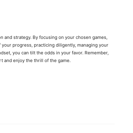
tion and strategy. By focusing on your chosen games,
f your progress, practicing diligently, managing your
indset, you can tilt the odds in your favor. Remember,
art and enjoy the thrill of the game.