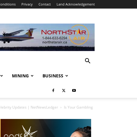
onditions
Privacy
Contact
Land Acknowledgement
MINING
BUSINESS
elebrity Updates | NetNewsLedger
Is Your Gambling