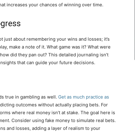
that increases your chances of winning over time.
ogress
not just about remembering your wins and losses; it’s
lay, make a note of it. What game was it? What were
how did they pan out? This detailed journaling isn’t
 insights that can guide your future decisions.
s true in gambling as well.
Get as much practice as
redicting outcomes without actually placing bets. For
forms where real money isn’t at stake. The goal here is
nment. Consider using fake money to simulate real bets.
ns and losses, adding a layer of realism to your