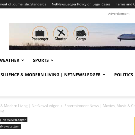
ent of Journalistic Standards
NetNewsLedger Policy on Legal Cases
Terms and C
Advertisement
WEATHER
SPORTS
RESILIENCE & MODERN LIVING | NETNEWSLEDGER
POLITICS
ce & Modern Living | NetNewsLedger
Entertainment News | Movies, Music & C
ly!
ng | NetNewsLedger
NetNewsLedger