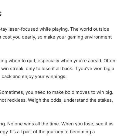
s
 Stay laser-focused while playing. The world outside
n cost you dearly, so make your gaming environment
ing when to quit, especially when you’re ahead. Often,
in streak, only to lose it all back. If you’ve won big a
ep back and enjoy your winnings.
. Sometimes, you need to make bold moves to win big.
not reckless. Weigh the odds, understand the stakes,
ing. No one wins all the time. When you lose, see it as
egy. It’s all part of the journey to becoming a