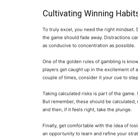
Cultivating Winning Habit
To truly excel, you need the right mindset.
the game should fade away. Distractions ca
as conducive to concentration as possible.
One of the golden rules of gambling is know
players get caught up in the excitement of a w
couple of times, consider it your cue to st
Taking calculated risks is part of the game
But remember, these should be calculated, 
and then, if it feels right, take the plunge.
Finally, get comfortable with the idea of los
an opportunity to learn and refine your strat