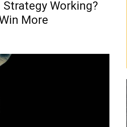
 Strategy Working?
 Win More