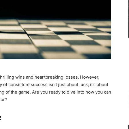
hrilling wins and heartbreaking losses. However,
 of consistent success isn’t just about luck; it’s about
ing of the game. Are you ready to dive into how you can
vor?
e