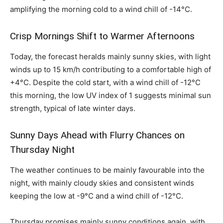
amplifying the morning cold to a wind chill of -14°C.
Crisp Mornings Shift to Warmer Afternoons
Today, the forecast heralds mainly sunny skies, with light
winds up to 15 km/h contributing to a comfortable high of
+4°C. Despite the cold start, with a wind chill of -12°C
this morning, the low UV index of 1 suggests minimal sun
strength, typical of late winter days.
Sunny Days Ahead with Flurry Chances on
Thursday Night
The weather continues to be mainly favourable into the
night, with mainly cloudy skies and consistent winds
keeping the low at -9°C and a wind chill of -12°C.
Thursday promises mainly sunny conditions again, with