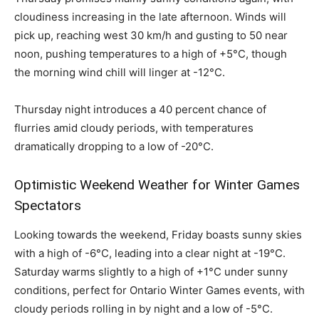
cloudiness increasing in the late afternoon. Winds will
pick up, reaching west 30 km/h and gusting to 50 near
noon, pushing temperatures to a high of +5°C, though
the morning wind chill will linger at -12°C.
Thursday night introduces a 40 percent chance of
flurries amid cloudy periods, with temperatures
dramatically dropping to a low of -20°C.
Optimistic Weekend Weather for Winter Games
Spectators
Looking towards the weekend, Friday boasts sunny skies
with a high of -6°C, leading into a clear night at -19°C.
Saturday warms slightly to a high of +1°C under sunny
conditions, perfect for Ontario Winter Games events, with
cloudy periods rolling in by night and a low of -5°C.