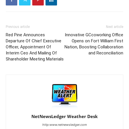
Previous article
Next article
Red Pine Announces
Innovative GCcoworking Office
Departure Of Chief Executive
Opens on Fort William First
Officer, Appointment Of
Nation, Boosting Collaboration
Interim Ceo And Mailing Of
and Reconciliation
Shareholder Meeting Materials
NetNewsLedger Weather Desk
http:www.netnewsledger.com