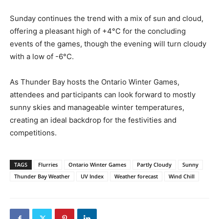
Sunday continues the trend with a mix of sun and cloud,
offering a pleasant high of +4°C for the concluding
events of the games, though the evening will turn cloudy
with a low of -6°C.
As Thunder Bay hosts the Ontario Winter Games,
attendees and participants can look forward to mostly
sunny skies and manageable winter temperatures,
creating an ideal backdrop for the festivities and
competitions.
TAGS
Flurries
Ontario Winter Games
Partly Cloudy
Sunny
Thunder Bay Weather
UV Index
Weather forecast
Wind Chill