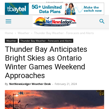
Advertisement
Home
Weather
Thunder Bay Weather - Forecasts and Alerts
Weather
Thunder Bay Weather - Forecasts and Alerts
Thunder Bay Anticipates
Bright Skies as Ontario
Winter Games Weekend
Approaches
By
NetNewsLedger Weather Desk
-
February 21, 2024