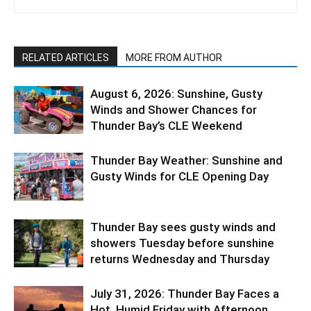
RELATED ARTICLES
MORE FROM AUTHOR
August 6, 2026: Sunshine, Gusty
Winds and Shower Chances for
Thunder Bay’s CLE Weekend
Thunder Bay Weather: Sunshine and
Gusty Winds for CLE Opening Day
Thunder Bay sees gusty winds and
showers Tuesday before sunshine
returns Wednesday and Thursday
July 31, 2026: Thunder Bay Faces a
Hot, Humid Friday with Afternoon