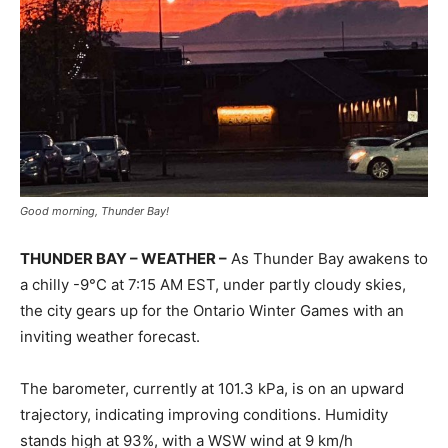
Good morning, Thunder Bay!
THUNDER BAY – WEATHER –
As Thunder Bay awakens to
a chilly -9°C at 7:15 AM EST, under partly cloudy skies,
the city gears up for the Ontario Winter Games with an
inviting weather forecast.
The barometer, currently at 101.3 kPa, is on an upward
trajectory, indicating improving conditions. Humidity
stands high at 93%, with a WSW wind at 9 km/h