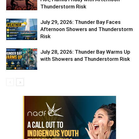
Thunderstorm Risk
July 29, 2026: Thunder Bay Faces
Afternoon Showers and Thunderstorm
Risk
July 28, 2026: Thunder Bay Warms Up
with Showers and Thunderstorm Risk