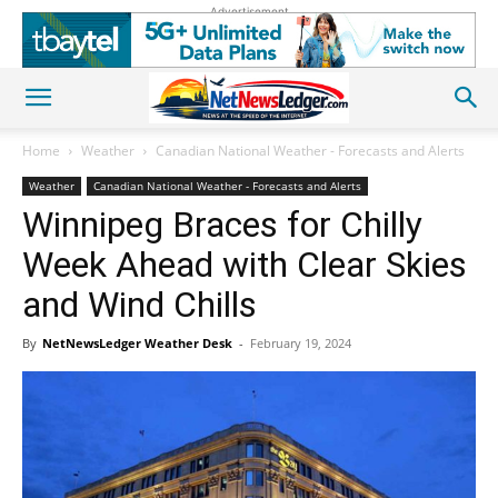
Advertisement
Home
Weather
Canadian National Weather - Forecasts and Alerts
Weather
Canadian National Weather - Forecasts and Alerts
Winnipeg Braces for Chilly
Week Ahead with Clear Skies
and Wind Chills
By
NetNewsLedger Weather Desk
-
February 19, 2024