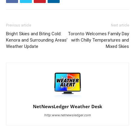
Previous article
Next article
Bright Skies and Biting Cold:
Toronto Welcomes Family Day
Kenora and Surrounding Areas’
with Chilly Temperatures and
Weather Update
Mixed Skies
NetNewsLedger Weather Desk
http:www.netnewsledger.com