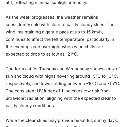
at 1, reflecting minimal sunlight intensity.
As the week progresses, the weather remains
consistently cold with clear to partly cloudy skies. The
wind, maintaining a gentle pace at up to 15 km/h,
continues to affect the felt temperature, particularly in
the evenings and overnight when wind chills are
expected to drop to as low as -21°C.
The forecast for Tuesday and Wednesday shows a mix of
sun and cloud with highs hovering around -5°C to -3°C,
respectively, and lows settling between -10°C and -15°C.
The consistent UV index of 1 indicates low risk from
ultraviolet radiation, aligning with the expected clear to
partly cloudy conditions.
While the clear skies may provide beautiful, sunny days,