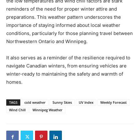
the low temperatures and wind chill factors are stark
reminders of the need for proper winter attire and
preparations. This weather pattern underscores the
importance of staying informed about local weather
conditions, particularly for those planning travel between
Northwestern Ontario and Winnipeg.
It also serves as a reminder of the resilience required to
navigate Canadian winters, from ensuring vehicles are
winter-ready to maintaining the safety and warmth of
homes.
TAGS
cold weather
Sunny Skies
UV Index
Weekly Forecast
Wind Chill
Winnipeg Weather