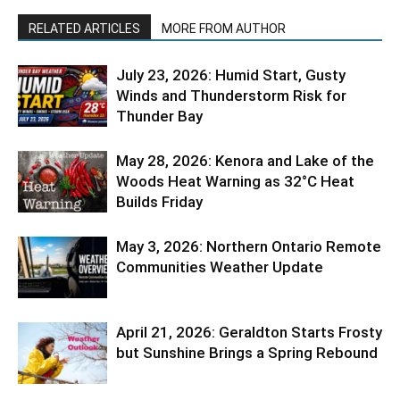
RELATED ARTICLES
MORE FROM AUTHOR
July 23, 2026: Humid Start, Gusty
Winds and Thunderstorm Risk for
Thunder Bay
May 28, 2026: Kenora and Lake of the
Woods Heat Warning as 32°C Heat
Builds Friday
May 3, 2026: Northern Ontario Remote
Communities Weather Update
April 21, 2026: Geraldton Starts Frosty
but Sunshine Brings a Spring Rebound