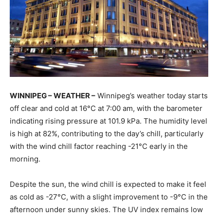
WINNIPEG – WEATHER –
Winnipeg’s weather today starts
off clear and cold at 16°C at 7:00 am, with the barometer
indicating rising pressure at 101.9 kPa. The humidity level
is high at 82%, contributing to the day’s chill, particularly
with the wind chill factor reaching -21°C early in the
morning.
Despite the sun, the wind chill is expected to make it feel
as cold as -27°C, with a slight improvement to -9°C in the
afternoon under sunny skies. The UV index remains low