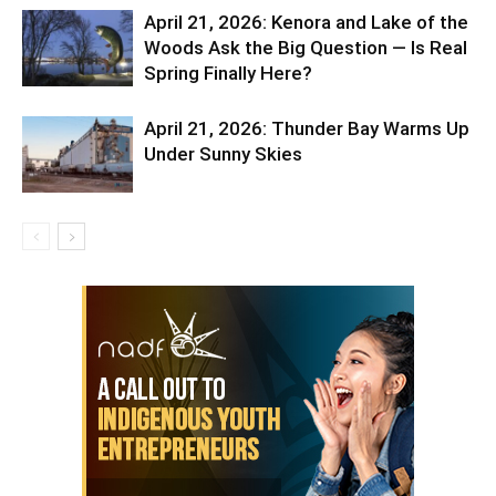
April 21, 2026: Kenora and Lake of the
Woods Ask the Big Question — Is Real
Spring Finally Here?
April 21, 2026: Thunder Bay Warms Up
Under Sunny Skies