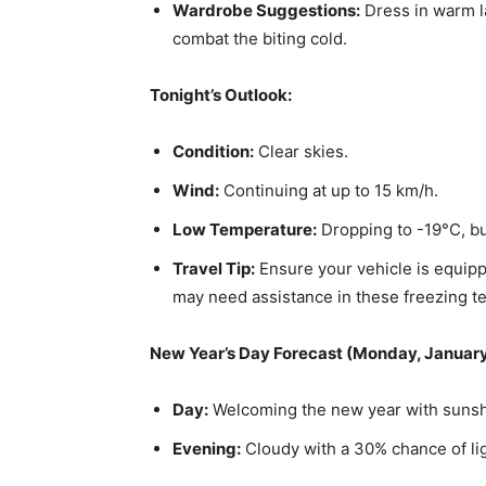
Wardrobe Suggestions:
Dress in warm la
combat the biting cold.
Tonight’s Outlook:
Condition:
Clear skies.
Wind:
Continuing at up to 15 km/h.
Low Temperature:
Dropping to -19°C, but
Travel Tip:
Ensure your vehicle is equipp
may need assistance in these freezing t
New Year’s Day Forecast (Monday, January
Day:
Welcoming the new year with sunshi
Evening:
Cloudy with a 30% chance of ligh