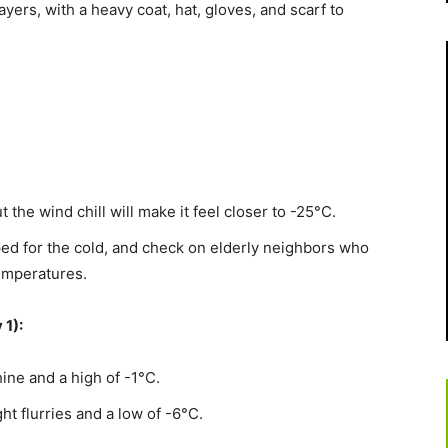
yers, with a heavy coat, hat, gloves, and scarf to
 the wind chill will make it feel closer to -25°C.
ed for the cold, and check on elderly neighbors who
emperatures.
 1):
ne and a high of -1°C.
t flurries and a low of -6°C.