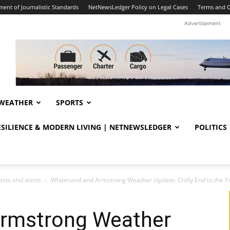
ent of Journalistic Standards
NetNewsLedger Policy on Legal Cases
Terms and C
Advertisement
WEATHER
SPORTS
RESILIENCE & MODERN LIVING | NETNEWSLEDGER
POLITICS
sts and alerts
Whitesand and Armstrong Weather Update: Chilly End to the Yea
Armstrong Weather