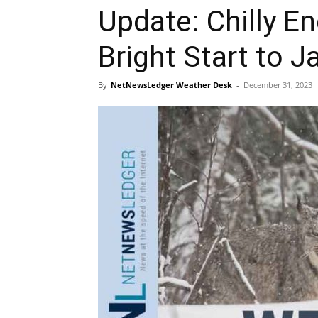
Update: Chilly En
Bright Start to J
By
NetNewsLedger Weather Desk
-
December 31, 2023