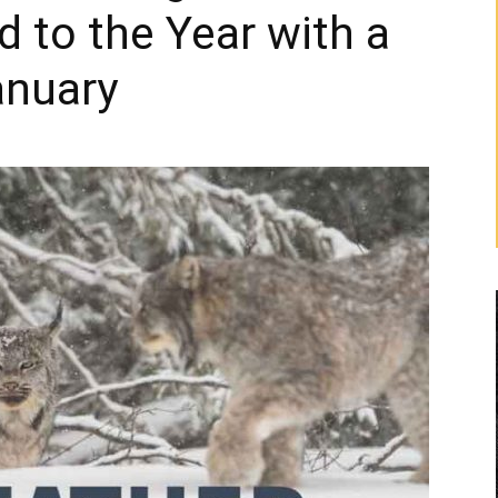
d to the Year with a
anuary