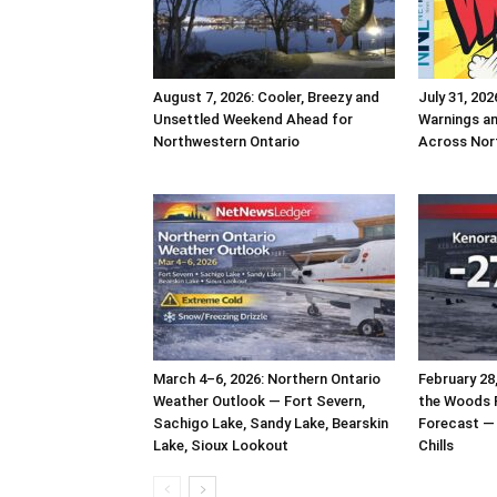
August 7, 2026: Cooler, Breezy and
July 31, 202
Unsettled Weekend Ahead for
Warnings a
Northwestern Ontario
Across Nor
March 4–6, 2026: Northern Ontario
February 28
Weather Outlook — Fort Severn,
the Woods 
Sachigo Lake, Sandy Lake, Bearskin
Forecast — 
Lake, Sioux Lookout
Chills