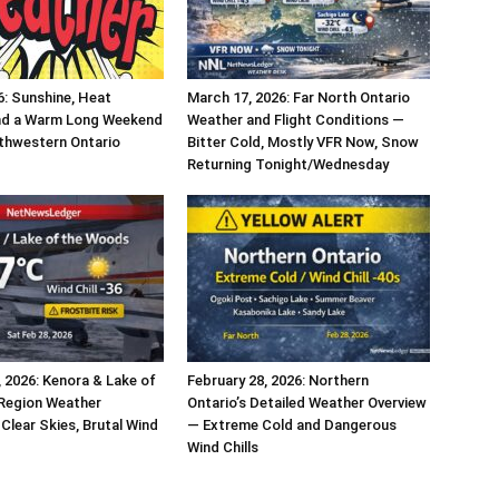
6: Sunshine, Heat
March 17, 2026: Far North Ontario
nd a Warm Long Weekend
Weather and Flight Conditions —
thwestern Ontario
Bitter Cold, Mostly VFR Now, Snow
Returning Tonight/Wednesday
, 2026: Kenora & Lake of
February 28, 2026: Northern
Region Weather
Ontario’s Detailed Weather Overview
Clear Skies, Brutal Wind
— Extreme Cold and Dangerous
Wind Chills