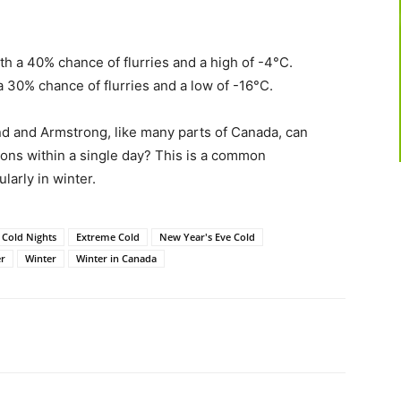
th a 40% chance of flurries and a high of -4°C.
a 30% chance of flurries and a low of -16°C.
d and Armstrong, like many parts of Canada, can
ions within a single day? This is a common
ularly in winter.
Cold Nights
Extreme Cold
New Year's Eve Cold
r
Winter
Winter in Canada