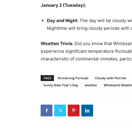
January 2 (Tuesday):
Day and Night:
The day will be cloudy wi
Nighttime will bring cloudy periods with 
Weather Trivia:
Did you know that Whitesan
experience significant temperature fluctuat
characteristic of continental climates, partic
TAGS
Armstrong Forecast
Cloudy with Flurries
Sunny New Year's Day
weather
Whitesand Weathe