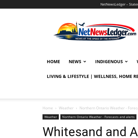
NetNewsLedger – Statem
NetNewsLedger
HOME
NEWS
INDIGENOUS
LIVING & LIFESTYLE | WELLNESS, HOME 
Home
Weather
Northern Ontario Weather - Foreca
Weather
Northern Ontario Weather - Forecasts and alerts
Whitesand and 