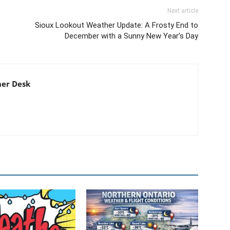
Next article
Sioux Lookout Weather Update: A Frosty End to
December with a Sunny New Year’s Day
er Desk