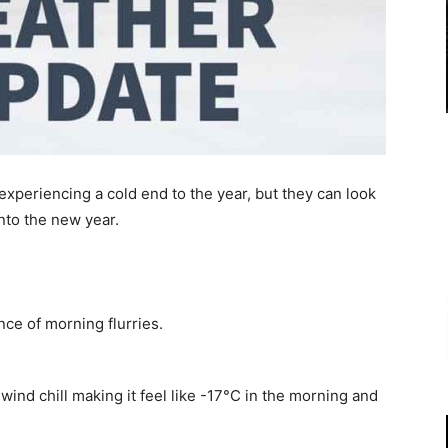
xperiencing a cold end to the year, but they can look
nto the new year.
ce of morning flurries.
 wind chill making it feel like -17°C in the morning and