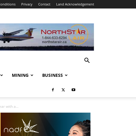
onditions
Privacy
Contact
Land Acknowledgement
MINING
BUSINESS
r with a...