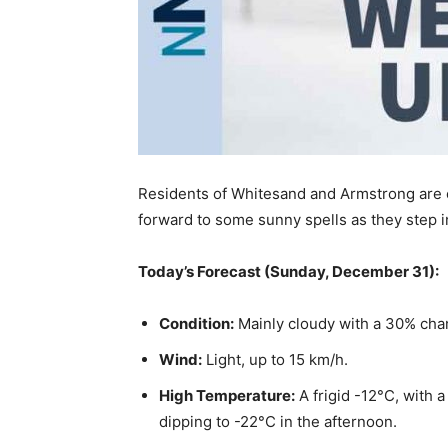
Residents of Whitesand and Armstrong are e
forward to some sunny spells as they step i
Today’s Forecast (Sunday, December 31):
Condition:
Mainly cloudy with a 30% chan
Wind:
Light, up to 15 km/h.
High Temperature:
A frigid -12°C, with a
dipping to -22°C in the afternoon.