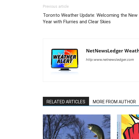
Previous article
Toronto Weather Update: Welcoming the New
Year with Flurries and Clear Skies
NetNewsLedger Weath
http:www.netnewsledger.com
RELATED ARTICLES
MORE FROM AUTHOR