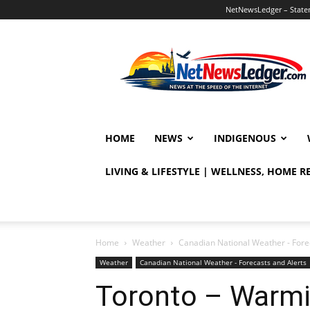
NetNewsLedger – Statem
NetNewsLedger
HOME
NEWS
INDIGENOUS
LIVING & LIFESTYLE | WELLNESS, HOME 
Home
Weather
Canadian National Weather - Fore
Weather
Canadian National Weather - Forecasts and Alerts
Toronto – Warmi