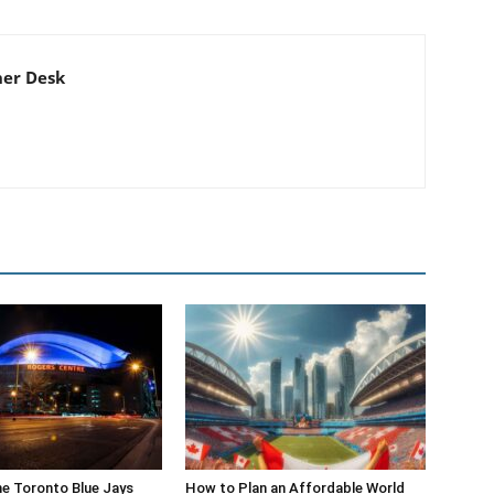
er Desk
he Toronto Blue Jays
How to Plan an Affordable World