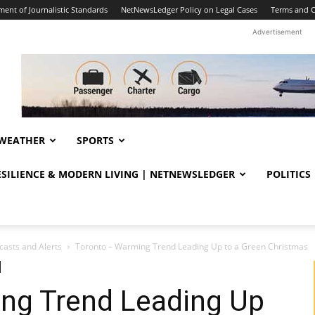
ent of Journalistic Standards
NetNewsLedger Policy on Legal Cases
Terms and C
Advertisement
WEATHER
SPORTS
RESILIENCE & MODERN LIVING | NETNEWSLEDGER
POLITICS
casts and Alerts
Toronto – Warming Trend Leading Up to a Green Christmas
ng Trend Leading Up