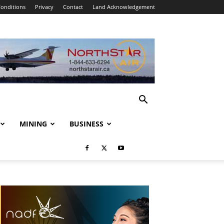
onditions
Privacy
Contact
Land Acknowledgement
MINING
BUSINESS