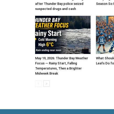
after Thunder Bay police seized
Season So 
suspected drugs and cash
May 19, 2026: Thunder Bay Weather
What Shoul
Focus — Rainy Start, Falling
Leafs Do fo
Temperatures, Then a Brighter
Midweek Break