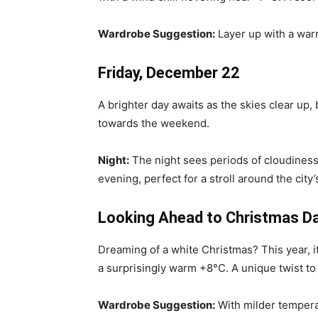
Wardrobe Suggestion:
Layer up with a warm
Friday, December 22
A brighter day awaits as the skies clear up, 
towards the weekend.
Night:
The night sees periods of cloudiness
evening, perfect for a stroll around the city’s
Looking Ahead to Christmas D
Dreaming of a white Christmas? This year, it
a surprisingly warm +8°C. A unique twist to o
Wardrobe Suggestion:
With milder temperat