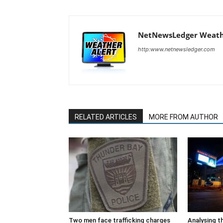
NetNewsLedger Weath
http:www.netnewsledger.com
RELATED ARTICLES
MORE FROM AUTHOR
Two men face trafficking charges
Analysing t