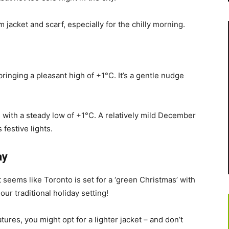
 jacket and scarf, especially for the chilly morning.
bringing a pleasant high of +1°C. It’s a gentle nudge
 with a steady low of +1°C. A relatively mild December
 festive lights.
ay
 seems like Toronto is set for a ‘green Christmas’ with
ur traditional holiday setting!
ures, you might opt for a lighter jacket – and don’t