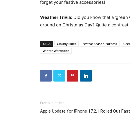
forget your festive accessories!
Weather Trivia:
Did you know that a ‘green 
ground on Christmas Day? Quite a contrast t
TAGS
Cloudy Skies
Festive Season Forecas
Gre
Winter Wardrobe
Previous article
Apple Update for iPhone 17.2.1 Rolled Out Fast