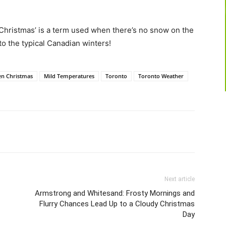
Christmas’ is a term used when there’s no snow on the
o the typical Canadian winters!
en Christmas
Mild Temperatures
Toronto
Toronto Weather
Next article
Armstrong and Whitesand: Frosty Mornings and
Flurry Chances Lead Up to a Cloudy Christmas
Day