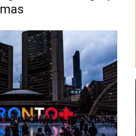
stmas