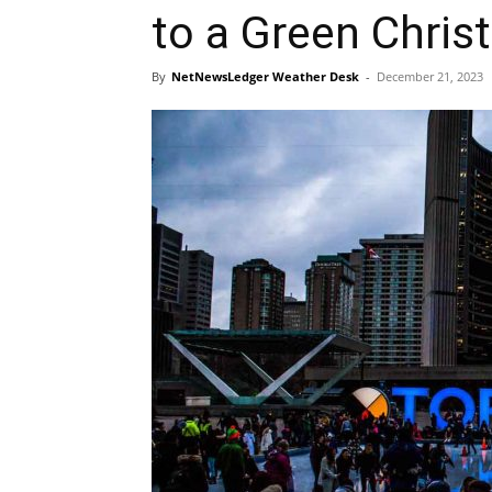
to a Green Chri
By
NetNewsLedger Weather Desk
-
December 21, 2023