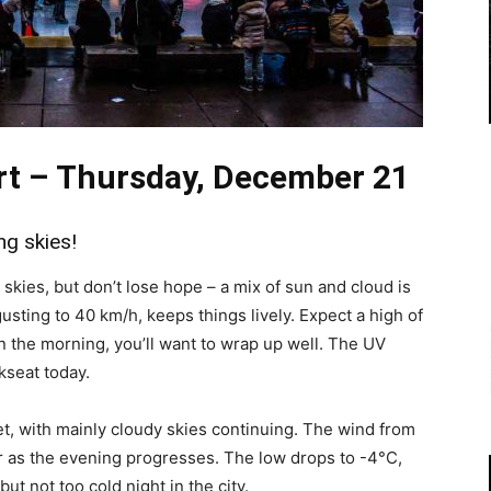
rt – Thursday, December 21
ng skies!
kies, but don’t lose hope – a mix of sun and cloud is
usting to 40 km/h, keeps things lively. Expect a high of
in the morning, you’ll want to wrap up well. The UV
kseat today.
et, with mainly cloudy skies continuing. The wind from
r as the evening progresses. The low drops to -4°C,
ut not too cold night in the city.