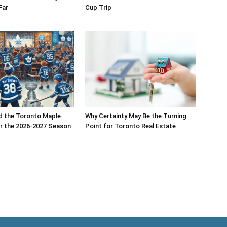
Far
Cup Trip
d the Toronto Maple
Why Certainty May Be the Turning
r the 2026-2027 Season
Point for Toronto Real Estate