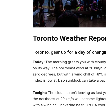
Toronto Weather Repo
Toronto, gear up for a day of changi
Today:
The morning greets you with cloudy s
on its way. The northeast wind at 20 km/h, g
zero degrees, but with a wind chill of -8°C 
index is low at 1, so sunblock can take a bac
Tonight:
The clouds aren’t leaving us just y
the northeast at 20 km/h will become lighte
with a wind chill hovering near -7°C. A cool b