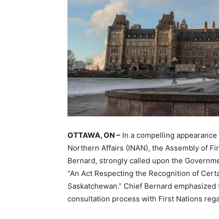
OTTAWA, ON –
In a compelling appearance
Northern Affairs (INAN), the Assembly of Fir
Bernard, strongly called upon the Governmen
“An Act Respecting the Recognition of Cert
Saskatchewan.” Chief Bernard emphasized th
consultation process with First Nations rega