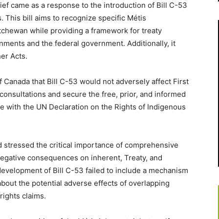
ef came as a response to the introduction of Bill C-53
This bill aims to recognize specific Métis
tchewan while providing a framework for treaty
ents and the federal government. Additionally, it
er Acts.
Canada that Bill C-53 would not adversely affect First
 consultations and secure the free, prior, and informed
ine with the UN Declaration on the Rights of Indigenous
d stressed the critical importance of comprehensive
negative consequences on inherent, Treaty, and
 development of Bill C-53 failed to include a mechanism
about the potential adverse effects of overlapping
rights claims.