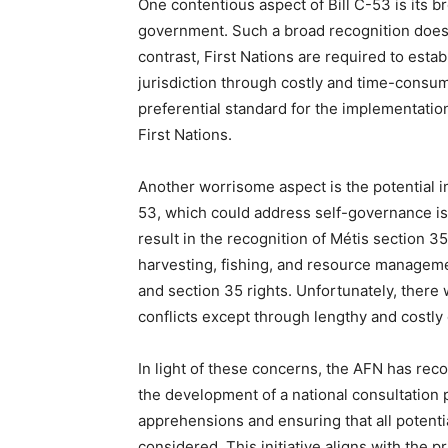
One contentious aspect of Bill C-53 is its br
government. Such a broad recognition does no
contrast, First Nations are required to esta
jurisdiction through costly and time-consum
preferential standard for the implementati
First Nations.
Another worrisome aspect is the potential im
53, which could address self-governance iss
result in the recognition of Métis section 35
harvesting, fishing, and resource management
and section 35 rights. Unfortunately, there
conflicts except through lengthy and costly
In light of these concerns, the AFN has re
the development of a national consultation p
apprehensions and ensuring that all potentia
considered. This initiative aligns with the p