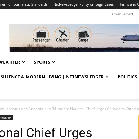
ent of Journalistic Standards
NetNewsLedger Policy on Legal Cases
Terms and C
Advertisement
WEATHER
SPORTS
RESILIENCE & MODERN LIVING | NETNEWSLEDGER
POLITICS
ws Updates and Analysis
AFN Interim National Chief Urges Canada to Withdraw 
Analysis
onal Chief Urges