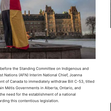
 before the Standing Committee on Indigenous and
st Nations (AFN) Interim National Chief, Joanna
t of Canada to immediately withdraw Bill C-53, titled
ain Métis Governments in Alberta, Ontario, and
e need for the establishment of a national
rding this contentious legislation.