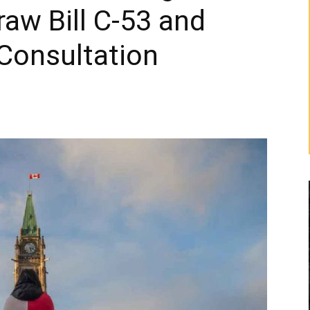
aw Bill C-53 and
 Consultation