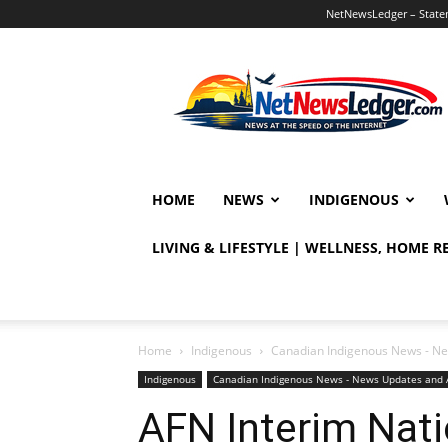
NetNewsLedger – Statem
NetNewsLedger
HOME
NEWS
INDIGENOUS
LIVING & LIFESTYLE | WELLNESS, HOME 
Home
Indigenous
Canadian Indigenous News - Ne
Indigenous
Canadian Indigenous News - News Updates and 
AFN Interim Nati