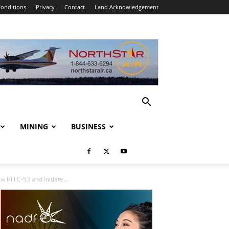
onditions
Privacy
Contact
Land Acknowledgement
MINING
BUSINESS
Bill C-53 and Initiate...