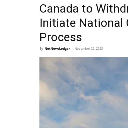
Canada to Withdr
Initiate National
Process
By
NetNewsLedger
-
November 29, 2023