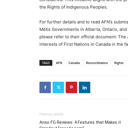
the Rights of Indigenous Peoples.
For further details and to read AFN’s submis
Métis Governments in Alberta, Ontario, an
please refer to their official document. Th
interests of First Nations in Canada in the f
TAGS
AFN
Canada
Reconcilitation
Rights
Previous article
Anso FG Reviews: 4 Features that Makes it