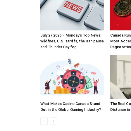
July 27 2026 – Monday’s Top News:
Canada Runs
wildfires, U.S. tariffs, the Iran pause
Most Acces
and Thunder Bay fog.
Registrati
What Makes Casino Canada Stand
The Real Co
Out in the Global Gaming Industry?
Distance in