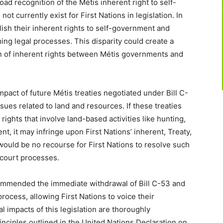
oad recognition of the Métis inherent right to self-
t currently exist for First Nations in legislation. In
blish their inherent rights to self-government and
ing legal processes. This disparity could create a
on of inherent rights between Métis governments and
pact of future Métis treaties negotiated under Bill C-
ues related to land and resources. If these treaties
 rights that involve land-based activities like hunting,
, it may infringe upon First Nations’ inherent, Treaty,
 would be no recourse for First Nations to resolve such
 court processes.
commended the immediate withdrawal of Bill C-53 and
rocess, allowing First Nations to voice their
l impacts of this legislation are thoroughly
rinciples outlined in the United Nations Declaration on