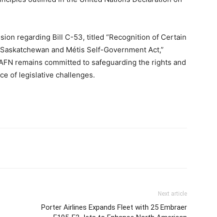
sion regarding Bill C-53, titled “Recognition of Certain
d Saskatchewan and Métis Self-Government Act,”
e AFN remains committed to safeguarding the rights and
ace of legislative challenges.
Next article
Porter Airlines Expands Fleet with 25 Embraer