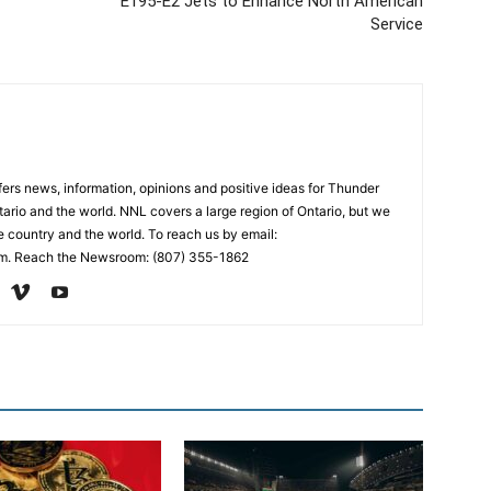
E195-E2 Jets to Enhance North American
Service
rs news, information, opinions and positive ideas for Thunder
ario and the world. NNL covers a large region of Ontario, but we
e country and the world. To reach us by email:
. Reach the Newsroom: (807) 355-1862