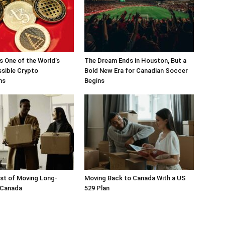
 One of the World’s
The Dream Ends in Houston, But a
sible Crypto
Bold New Era for Canadian Soccer
ons
Begins
st of Moving Long-
Moving Back to Canada With a US
 Canada
529 Plan