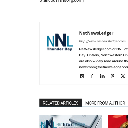
Standout [ansofg.com]
NetNewsLedger
http://www.netnewsledger.com
NetNewsledger.com or NNL offe
Bay, Ontario, Northwestern Ont
are also widely read around th
newsroom@netnewsledger.com
RELATED ARTICLES
MORE FROM AUTHOR