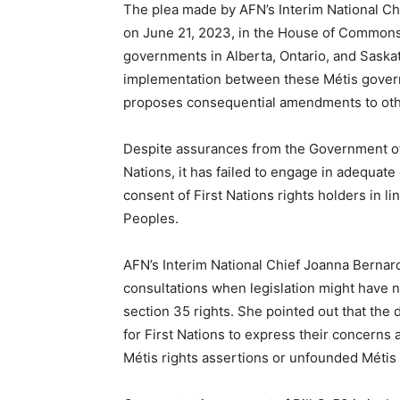
The plea made by AFN’s Interim National Chi
on June 21, 2023, in the House of Commons. 
governments in Alberta, Ontario, and Saska
implementation between these Métis governm
proposes consequential amendments to oth
Despite assurances from the Government of 
Nations, it has failed to engage in adequate
consent of First Nations rights holders in l
Peoples.
AFN’s Interim National Chief Joanna Bernar
consultations when legislation might have 
section 35 rights. She pointed out that the
for First Nations to express their concerns 
Métis rights assertions or unfounded Métis 