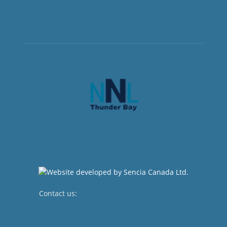
Contact us:
newsroom@netnewsledger.com