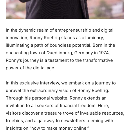
In the dynamic realm of entrepreneurship and digital
innovation, Ronny Roehrig stands as a luminary,
illuminating a path of boundless potential. Born in the
enchanting town of Quedlinburg, Germany in 1974,
Ronny’s journey is a testament to the transformative
power of the digital age.
In this exclusive interview, we embark on a journey to
unravel the extraordinary vision of Ronny Roehrig.
Through his personal website, Ronny extends an
invitation to all seekers of financial freedom. Here,
visitors discover a treasure trove of invaluable resources,
freebies, and a gateway to newsletters teeming with
insights on “how to make money online.”