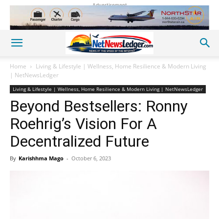
Advertisement
Home
Living & Lifestyle | Wellness, Home Resilience & Modern Living
| NetNewsLedger
Living & Lifestyle | Wellness, Home Resilience & Modern Living | NetNewsLedger
Beyond Bestsellers: Ronny
Roehrig’s Vision For A
Decentralized Future
By
Karishhma Mago
-
October 6, 2023