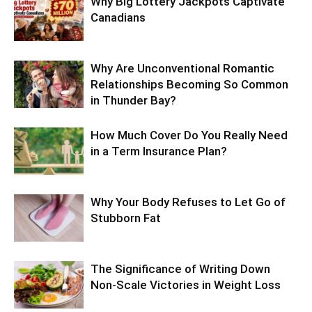
Why Big Lottery Jackpots Captivate
Canadians
Why Are Unconventional Romantic
Relationships Becoming So Common
in Thunder Bay?
How Much Cover Do You Really Need
in a Term Insurance Plan?
Why Your Body Refuses to Let Go of
Stubborn Fat
The Significance of Writing Down
Non-Scale Victories in Weight Loss