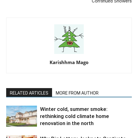
Continued Showers
Karishhma Mago
RELATED ARTICLES
MORE FROM AUTHOR
Winter cold, summer smoke:
rethinking cold climate home
renovation in the north