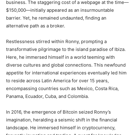
business. The staggering cost of a webpage at the time—
$150,000—initially appeared as an insurmountable
barrier. Yet, he remained undaunted, finding an
alternative path as a broker.
Restlessness stirred within Ronny, prompting a
transformative pilgrimage to the island paradise of Ibiza.
Here, he immersed himself in a world teeming with
diverse cultures and global connections. This newfound
appetite for international experiences eventually led him
to reside across Latin America for over 15 years,
encompassing countries such as Mexico, Costa Rica,
Panama, Ecuador, Cuba, and Colombia.
In 2016, the emergence of Bitcoin seized Ronny’s
imagination, heralding a seismic shift in the financial
landscape. He immersed himself in cryptocurrency,