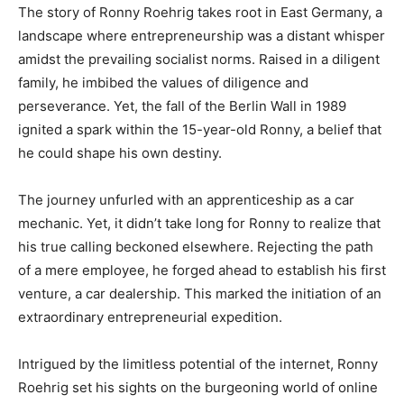
The story of Ronny Roehrig takes root in East Germany, a
landscape where entrepreneurship was a distant whisper
amidst the prevailing socialist norms. Raised in a diligent
family, he imbibed the values of diligence and
perseverance. Yet, the fall of the Berlin Wall in 1989
ignited a spark within the 15-year-old Ronny, a belief that
he could shape his own destiny.
The journey unfurled with an apprenticeship as a car
mechanic. Yet, it didn’t take long for Ronny to realize that
his true calling beckoned elsewhere. Rejecting the path
of a mere employee, he forged ahead to establish his first
venture, a car dealership. This marked the initiation of an
extraordinary entrepreneurial expedition.
Intrigued by the limitless potential of the internet, Ronny
Roehrig set his sights on the burgeoning world of online