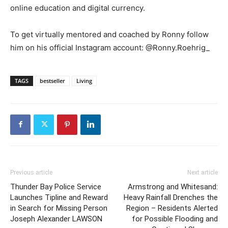
online education and digital currency.
To get virtually mentored and coached by Ronny follow
him on his official Instagram account: @Ronny.Roehrig_
TAGS
bestseller
Living
Previous article
Next article
Thunder Bay Police Service
Armstrong and Whitesand:
Launches Tipline and Reward
Heavy Rainfall Drenches the
in Search for Missing Person
Region – Residents Alerted
Joseph Alexander LAWSON
for Possible Flooding and