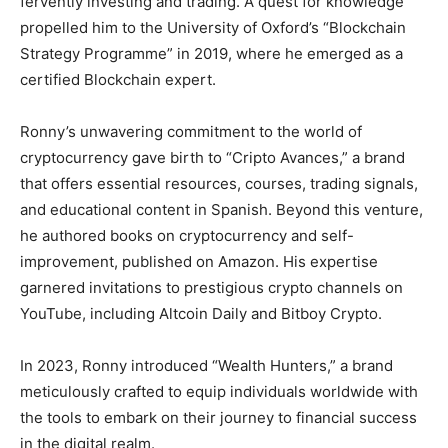
fervently investing and trading. A quest for knowledge
propelled him to the University of Oxford’s “Blockchain
Strategy Programme” in 2019, where he emerged as a
certified Blockchain expert.
Ronny’s unwavering commitment to the world of
cryptocurrency gave birth to “Cripto Avances,” a brand
that offers essential resources, courses, trading signals,
and educational content in Spanish. Beyond this venture,
he authored books on cryptocurrency and self-
improvement, published on Amazon. His expertise
garnered invitations to prestigious crypto channels on
YouTube, including Altcoin Daily and Bitboy Crypto.
In 2023, Ronny introduced “Wealth Hunters,” a brand
meticulously crafted to equip individuals worldwide with
the tools to embark on their journey to financial success
in the digital realm.