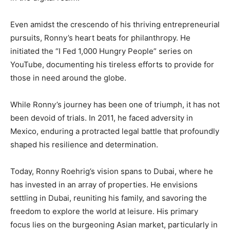
Even amidst the crescendo of his thriving entrepreneurial
pursuits, Ronny’s heart beats for philanthropy. He
initiated the “I Fed 1,000 Hungry People” series on
YouTube, documenting his tireless efforts to provide for
those in need around the globe.
While Ronny’s journey has been one of triumph, it has not
been devoid of trials. In 2011, he faced adversity in
Mexico, enduring a protracted legal battle that profoundly
shaped his resilience and determination.
Today, Ronny Roehrig’s vision spans to Dubai, where he
has invested in an array of properties. He envisions
settling in Dubai, reuniting his family, and savoring the
freedom to explore the world at leisure. His primary
focus lies on the burgeoning Asian market, particularly in