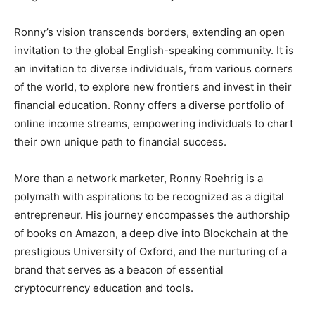
Ronny’s vision transcends borders, extending an open
invitation to the global English-speaking community. It is
an invitation to diverse individuals, from various corners
of the world, to explore new frontiers and invest in their
financial education. Ronny offers a diverse portfolio of
online income streams, empowering individuals to chart
their own unique path to financial success.
More than a network marketer, Ronny Roehrig is a
polymath with aspirations to be recognized as a digital
entrepreneur. His journey encompasses the authorship
of books on Amazon, a deep dive into Blockchain at the
prestigious University of Oxford, and the nurturing of a
brand that serves as a beacon of essential
cryptocurrency education and tools.