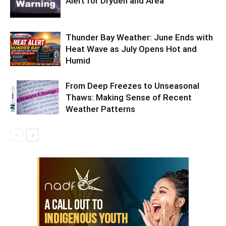
Alert for Dryden and Area
Thunder Bay Weather: June Ends with
Heat Wave as July Opens Hot and
Humid
From Deep Freezes to Unseasonal
Thaws: Making Sense of Recent
Weather Patterns