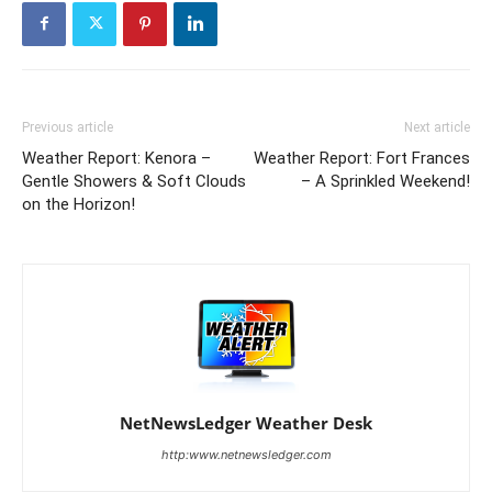
Previous article
Next article
Weather Report: Kenora –
Weather Report: Fort Frances
Gentle Showers & Soft Clouds
– A Sprinkled Weekend!
on the Horizon!
NetNewsLedger Weather Desk
http:www.netnewsledger.com