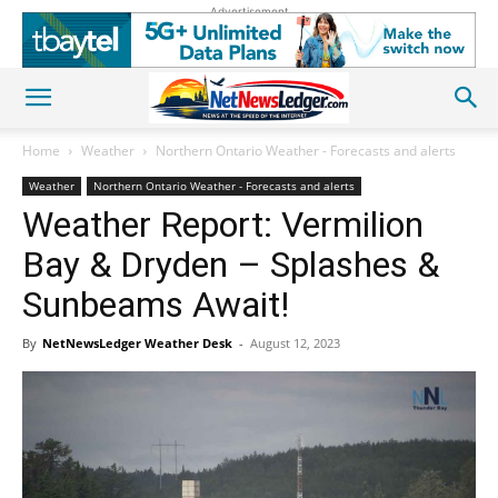
Advertisement
Home
Weather
Northern Ontario Weather - Forecasts and alerts
Weather
Northern Ontario Weather - Forecasts and alerts
Weather Report: Vermilion
Bay & Dryden – Splashes &
Sunbeams Await!
By
NetNewsLedger Weather Desk
-
August 12, 2023