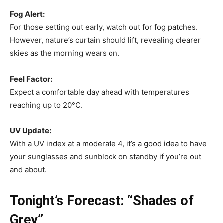
Fog Alert:
For those setting out early, watch out for fog patches.
However, nature’s curtain should lift, revealing clearer
skies as the morning wears on.
Feel Factor:
Expect a comfortable day ahead with temperatures
reaching up to 20°C.
UV Update:
With a UV index at a moderate 4, it’s a good idea to have
your sunglasses and sunblock on standby if you’re out
and about.
Tonight’s Forecast: “Shades of
Grey”