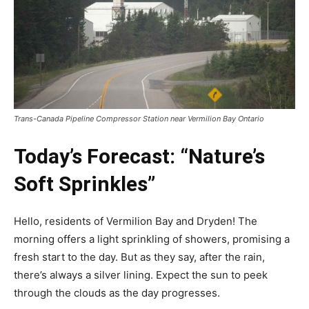
Trans-Canada Pipeline Compressor Station near Vermilion Bay Ontario
Today’s Forecast: “Nature’s
Soft Sprinkles”
Hello, residents of Vermilion Bay and Dryden! The
morning offers a light sprinkling of showers, promising a
fresh start to the day. But as they say, after the rain,
there’s always a silver lining. Expect the sun to peek
through the clouds as the day progresses.