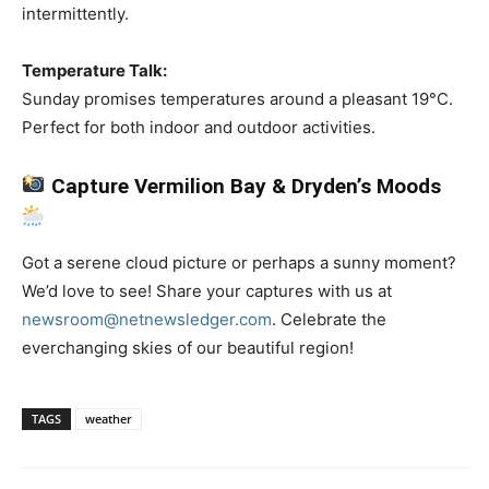
intermittently.
Temperature Talk:
Sunday promises temperatures around a pleasant 19°C.
Perfect for both indoor and outdoor activities.
Capture Vermilion Bay & Dryden’s Moods
Got a serene cloud picture or perhaps a sunny moment?
We’d love to see! Share your captures with us at
newsroom@netnewsledger.com
. Celebrate the
everchanging skies of our beautiful region!
TAGS
weather