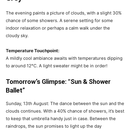
The evening paints a picture of clouds, with a slight 30%
chance of some showers. A serene setting for some
indoor relaxation or perhaps a calm walk under the
cloudy sky.
Temperature Touchpoint:
A mildly cool ambiance awaits with temperatures dipping
to around 12°C. A light sweater might be in order!
Tomorrow’s Glimpse: “Sun & Shower
Ballet”
Sunday, 13th August: The dance between the sun and the
clouds continues. With a 40% chance of showers, it’s best
to keep that umbrella handy just in case. Between the
raindrops, the sun promises to light up the day