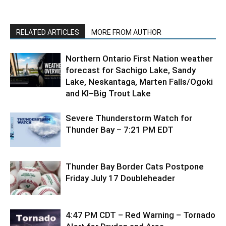
RELATED ARTICLES
MORE FROM AUTHOR
Northern Ontario First Nation weather
forecast for Sachigo Lake, Sandy
Lake, Neskantaga, Marten Falls/Ogoki
and KI–Big Trout Lake
Severe Thunderstorm Watch for
Thunder Bay – 7:21 PM EDT
Thunder Bay Border Cats Postpone
Friday July 17 Doubleheader
4:47 PM CDT – Red Warning – Tornado