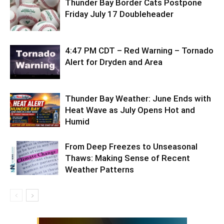
Thunder Bay Border Cats Postpone
Friday July 17 Doubleheader
4:47 PM CDT – Red Warning – Tornado
Alert for Dryden and Area
Thunder Bay Weather: June Ends with
Heat Wave as July Opens Hot and
Humid
From Deep Freezes to Unseasonal
Thaws: Making Sense of Recent
Weather Patterns