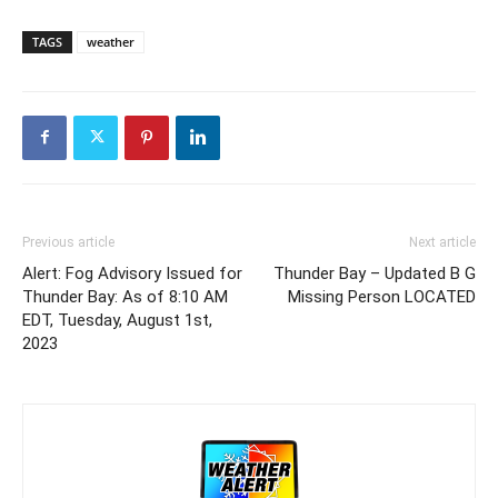
TAGS
weather
Previous article
Next article
Alert: Fog Advisory Issued for
Thunder Bay – Updated B G
Thunder Bay: As of 8:10 AM
Missing Person LOCATED
EDT, Tuesday, August 1st,
2023