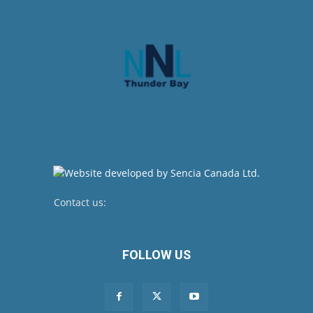
Contact us:
newsroom@netnewsledger.com
FOLLOW US