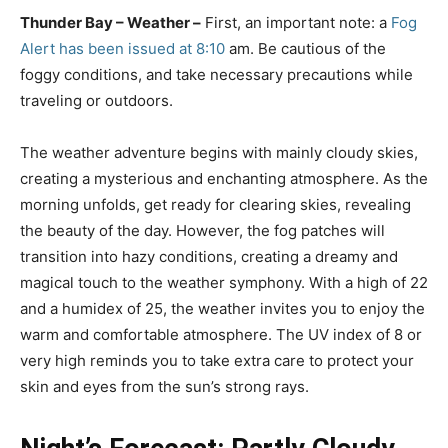
Thunder Bay – Weather –
First, an important note: a
Fog
Alert has been issued at 8:10
am. Be cautious of the
foggy conditions, and take necessary precautions while
traveling or outdoors.
The weather adventure begins with mainly cloudy skies,
creating a mysterious and enchanting atmosphere. As the
morning unfolds, get ready for clearing skies, revealing
the beauty of the day. However, the fog patches will
transition into hazy conditions, creating a dreamy and
magical touch to the weather symphony. With a high of 22
and a humidex of 25, the weather invites you to enjoy the
warm and comfortable atmosphere. The UV index of 8 or
very high reminds you to take extra care to protect your
skin and eyes from the sun’s strong rays.