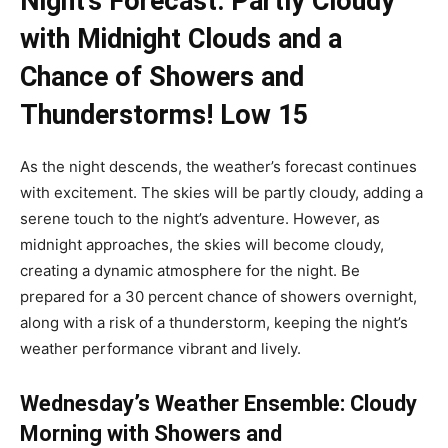
Night’s Forecast: Partly Cloudy
with Midnight Clouds and a
Chance of Showers and
Thunderstorms! Low 15
As the night descends, the weather’s forecast continues
with excitement. The skies will be partly cloudy, adding a
serene touch to the night’s adventure. However, as
midnight approaches, the skies will become cloudy,
creating a dynamic atmosphere for the night. Be
prepared for a 30 percent chance of showers overnight,
along with a risk of a thunderstorm, keeping the night’s
weather performance vibrant and lively.
Wednesday’s Weather Ensemble: Cloudy
Morning with Showers and