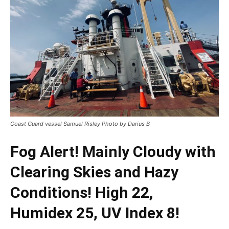
Coast Guard vessel Samuel Risley Photo by Darius B
Fog Alert! Mainly Cloudy with
Clearing Skies and Hazy
Conditions! High 22,
Humidex 25, UV Index 8!