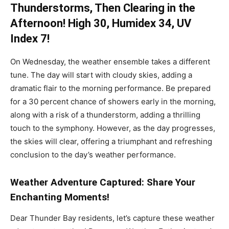
Thunderstorms, Then Clearing in the
Afternoon! High 30, Humidex 34, UV
Index 7!
On Wednesday, the weather ensemble takes a different
tune. The day will start with cloudy skies, adding a
dramatic flair to the morning performance. Be prepared
for a 30 percent chance of showers early in the morning,
along with a risk of a thunderstorm, adding a thrilling
touch to the symphony. However, as the day progresses,
the skies will clear, offering a triumphant and refreshing
conclusion to the day’s weather performance.
Weather Adventure Captured: Share Your
Enchanting Moments!
Dear Thunder Bay residents, let’s capture these weather