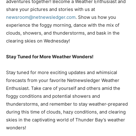
adventures together! Become a Weather Enthusiast and
share your pictures and stories with us at
newsroom@netnewsledger.com
. Show us how you
experience the foggy morning, dance with the mix of
clouds, showers, and thunderstorms, and bask in the
clearing skies on Wednesday!
Stay Tuned for More Weather Wonders!
Stay tuned for more exciting updates and whimsical
forecasts from your favorite Netnewsledger Weather
Enthusiast. Take care of yourself and others amid the
foggy conditions and potential showers and
thunderstorms, and remember to stay weather-prepared
during this time of clouds, hazy conditions, and clearing
skies in the captivating world of Thunder Bay’s weather
wonders!