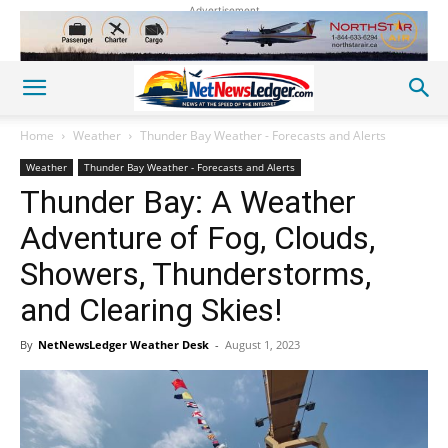
Advertisement
Home
Weather
Thunder Bay Weather - Forecasts and Alerts
Weather
Thunder Bay Weather - Forecasts and Alerts
Thunder Bay: A Weather
Adventure of Fog, Clouds,
Showers, Thunderstorms,
and Clearing Skies!
By
NetNewsLedger Weather Desk
-
August 1, 2023