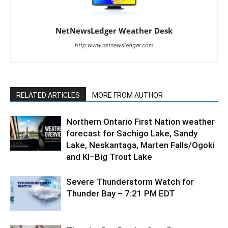
NetNewsLedger Weather Desk
http:www.netnewsledger.com
RELATED ARTICLES
MORE FROM AUTHOR
Northern Ontario First Nation weather
forecast for Sachigo Lake, Sandy
Lake, Neskantaga, Marten Falls/Ogoki
and KI–Big Trout Lake
Severe Thunderstorm Watch for
Thunder Bay – 7:21 PM EDT