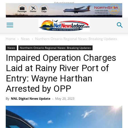
Advertisement
Home
News
Northern Ontario Regional News: Breaking Updates
News
Northern Ontario Regional News: Breaking Updates
Impaired Operation Charges
Laid at Rainy River Port of
Entry: Wayne Harthan
Arrested by OPP
By
NNL Digital News Update
-
May 20, 2023