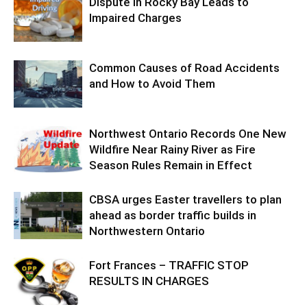
Dispute in Rocky Bay Leads to
Impaired Charges
Common Causes of Road Accidents
and How to Avoid Them
Northwest Ontario Records One New
Wildfire Near Rainy River as Fire
Season Rules Remain in Effect
CBSA urges Easter travellers to plan
ahead as border traffic builds in
Northwestern Ontario
Fort Frances – TRAFFIC STOP
RESULTS IN CHARGES