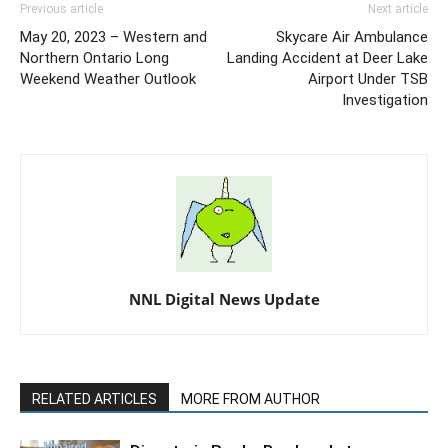
Previous article
Next article
May 20, 2023 – Western and
Skycare Air Ambulance
Northern Ontario Long
Landing Accident at Deer Lake
Weekend Weather Outlook
Airport Under TSB
Investigation
NNL Digital News Update
RELATED ARTICLES
MORE FROM AUTHOR