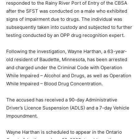
responded to the Rainy River Port of Entry of the CBSA
after the SFST was conducted on a male who exhibited
signs of impairment due to drugs. The individual was
subsequently taken into custody and subjected to further
testing conducted by an OPP drug recognition expert.
Following the investigation, Wayne Harthan, a 63-year-
old resident of Baudette, Minnesota, has been arrested
and charged under the Criminal Code with Operation
While Impaired – Alcohol and Drugs, as well as Operation
While Impaired – Blood Drug Concentration.
The accused has received a 90-day Administrative
Driver’s Licence Suspension (ADLS) and a 7-day Vehicle
Impoundment.
Wayne Harthan is scheduled to appear in the Ontario