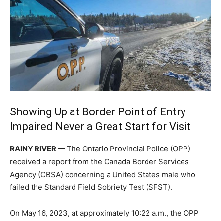
Showing Up at Border Point of Entry
Impaired Never a Great Start for Visit
RAINY RIVER —
The Ontario Provincial Police (OPP)
received a report from the Canada Border Services
Agency (CBSA) concerning a United States male who
failed the Standard Field Sobriety Test (SFST).
On May 16, 2023, at approximately 10:22 a.m., the OPP