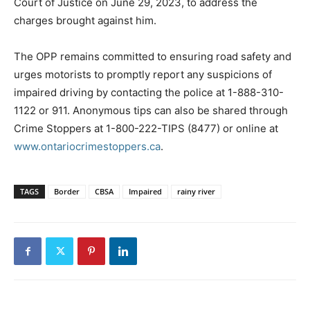
Court of Justice on June 29, 2023, to address the
charges brought against him.
The OPP remains committed to ensuring road safety and
urges motorists to promptly report any suspicions of
impaired driving by contacting the police at 1-888-310-
1122 or 911. Anonymous tips can also be shared through
Crime Stoppers at 1-800-222-TIPS (8477) or online at
www.ontariocrimestoppers.ca
.
TAGS
Border
CBSA
Impaired
rainy river