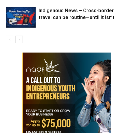
Indigenous News – Cross-border
travel can be routine—until it isn’t