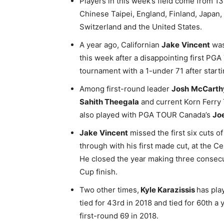
Players in this week’s field come from 13 
Chinese Taipei, England, Finland, Japan
Switzerland and the United States.
A year ago, Californian
Jake
Vincent
was
this week after a disappointing first P
tournament with a 1-under 71 after starti
Among first-round leader
Josh
McCarth
Sahith Theegala
and current Korn Ferr
also played with PGA TOUR Canada’s
Jo
Jake
Vincent
missed the first six cuts
through with his first made cut, at the 
He closed the year making three consecu
Cup finish.
Two other times,
Kyle Karazissis
has pla
tied for 43rd in 2018 and tied for 60th a
first-round 69 in 2018.