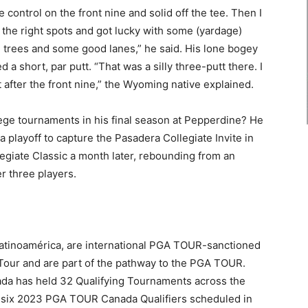
ise control on the front nine and solid off the tee. Then I
the right spots and got lucky with some (yardage)
trees and some good lanes,” he said. His lone bogey
 a short, par putt. “That was a silly three-putt there. I
 after the front nine,” the Wyoming native explained.
ge tournaments in his final season at Pepperdine? He
playoff to capture the Pasadera Collegiate Invite in
giate Classic a month later, rebounding from an
r three players.
inoamérica, are international PGA TOUR-sanctioned
 Tour and are part of the pathway to the PGA TOUR.
ada has held 32 Qualifying Tournaments across the
of six 2023 PGA TOUR Canada Qualifiers scheduled in