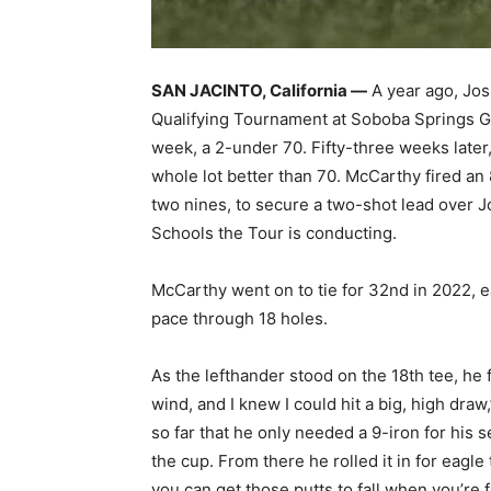
SAN JACINTO, California —
A year ago, Jo
Qualifying Tournament at Soboba Springs Go
week, a 2-under 70. Fifty-three weeks late
whole lot better than 70. McCarthy fired an
two nines, to secure a two-shot lead over Jo
Schools the Tour is conducting.
McCarthy went on to tie for 32nd in 2022, ea
pace through 18 holes.
As the lefthander stood on the 18th tee, he fe
wind, and I knew I could hit a big, high draw,”
so far that he only needed a 9-iron for his 
the cup. From there he rolled it in for eagle
you can get those putts to fall when you’re 