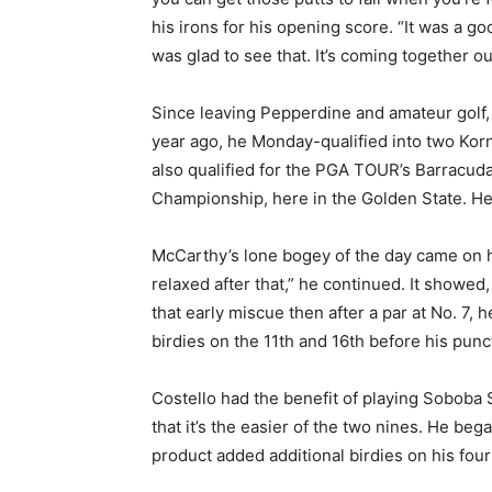
his irons for his opening score. “It was a go
was glad to see that. It’s coming together ou
Since leaving Pepperdine and amateur golf, M
year ago, he Monday-qualified into two Korn
also qualified for the PGA TOUR’s Barracud
Championship, here in the Golden State. He
McCarthy’s lone bogey of the day came on hi
relaxed after that,” he continued. It showed
that early miscue then after a par at No. 7,
birdies on the 11th and 16th before his punct
Costello had the benefit of playing Soboba S
that it’s the easier of the two nines. He beg
product added additional birdies on his four