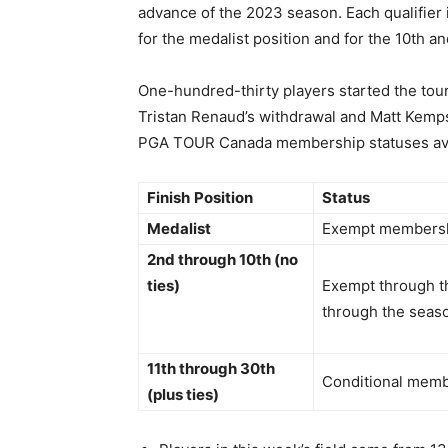
advance of the 2023 season. Each qualifier i
for the medalist position and for the 10th and
One-hundred-thirty players started the tour
Tristan Renaud’s withdrawal and Matt Kemps’
PGA TOUR Canada membership statuses avai
Finish
Position
Status
Medalist
Exempt membersh
2nd through 10th (no
ties)
Exempt through th
through the seas
11th through 30th
Conditional mem
(plus ties)