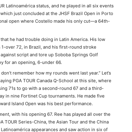
Latinoamérica status, and he played in all six events
n, which just concluded at the JHSF Brazil Open in Porto
ational open where Costello made his only cut—a 64th-
that he had trouble doing in Latin America. His low
1-over 72, in Brazil, and his first-round stroke
 against script and tore up Soboba Springs Golf
y for an opening, 6-under 66.
I don’t remember how my rounds went last year.” Let’s
laying PGA TOUR Canada Q-School at this site, where
sing 71s to go with a second-round 67 and a third-
ay in nine Fortinet Cup tournaments. He made five
 Edward Island Open was his best performance.
ment, with his opening 67. Ree has played all over the
 PGA TOUR Series-China, the Asian Tour and the China
Latinoamérica appearances and saw action in six of