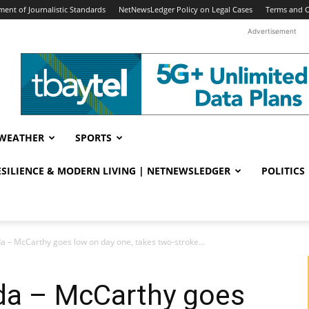
ent of Journalistic Standards
NetNewsLedger Policy on Legal Cases
Terms and C
Advertisement
WEATHER
SPORTS
RESILIENCE & MODERN LIVING | NETNEWSLEDGER
POLITICS
– McCarthy goes low on day one, takes two-stroke...
a – McCarthy goes