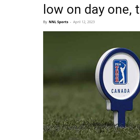
low on day one, 
By
NNL Sports
-
April 12, 2023