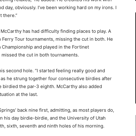
od day, obviously. I’ve been working hard on my irons. I
t there.”
cCarthy has had difficulty finding places to play. A
 Ferry Tour tournaments, missing the cut in both. He
a Championship and played in the Fortinet
 missed the cut in both tournaments.
s second hole. “I started feeling really good and
, as he strung together four consecutive birdies after
 he birdied the par-3 eighth. McCarthy also added
uation at the last.
prings’ back nine first, admitting, as most players do,
an his day birdie-birdie, and the University of Utah
th, sixth, seventh and ninth holes of his morning.