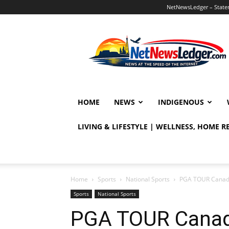
NetNewsLedger – Statem
NetNewsLedger
HOME
NEWS
INDIGENOUS
LIVING & LIFESTYLE | WELLNESS, HOME 
Home
Sports
National Sports
PGA TOUR Canada 
Sports
National Sports
PGA TOUR Canad