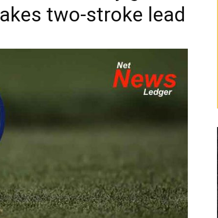
takes two-stroke lead