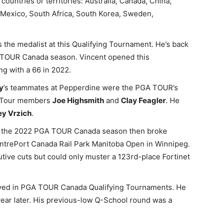
countries or territories: Australia, Canada, China,
, Mexico, South Africa, South Korea, Sweden,
 the medalist at this Qualifying Tournament. He’s back
GA TOUR Canada season. Vincent opened this
ng with a 66 in 2022.
y
’s teammates at Pepperdine were the PGA TOUR’s
y Tour members
Joe Highsmith
and
Clay Feagler
. He
ey Vrzich
.
 of the 2022 PGA TOUR Canada season then broke
CentrePort Canada Rail Park Manitoba Open in Winnipeg.
tive cuts but could only muster a 123rd-place Fortinet
yed in PGA TOUR Canada Qualifying Tournaments. He
 year later. His previous-low Q-School round was a