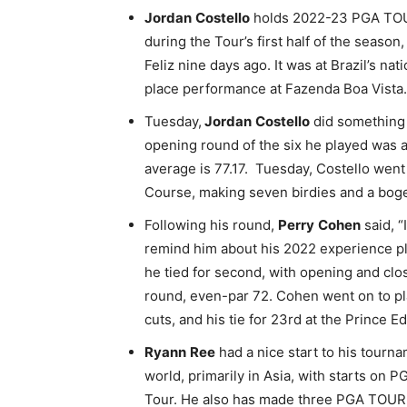
Jordan
Costello
holds 2022-23 PGA TOUR 
during the Tour’s first half of the seaso
Feliz nine days ago. It was at Brazil’s n
place performance at Fazenda Boa Vista.
Tuesday,
Jordan
Costello
did something 
opening round of the six he played was a 
average is 77.17. Tuesday, Costello went
Course, making seven birdies and a boge
Following his round,
Perry
Cohen
said, “
remind him about his 2022 experience p
he tied for second, with opening and clo
round, even-par 72. Cohen went on to pl
cuts, and his tie for 23rd at the Prince
Ryann
Ree
had a nice start to his tourna
world, primarily in Asia, with starts on
Tour. He also has made three PGA TOUR 