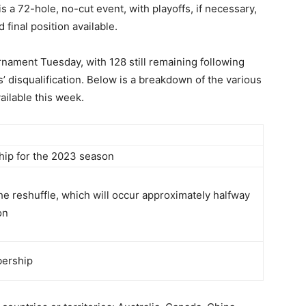
s a 72-hole, no-cut event, with playoffs, if necessary,
 final position available.
nament Tuesday, with 128 still remaining following
 disqualification. Below is a breakdown of the various
lable this week.
ip for the 2023 season
e reshuffle, which will occur approximately halfway
on
bership