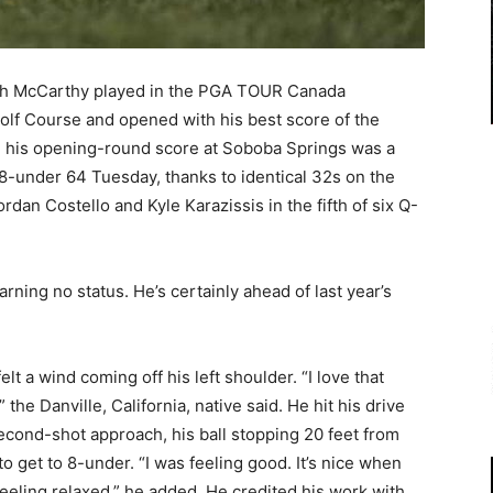
sh McCarthy played in the PGA TOUR Canada
lf Course and opened with his best score of the
r, his opening-round score at Soboba Springs was a
 8-under 64 Tuesday, thanks to identical 32s on the
rdan Costello and Kyle Karazissis in the fifth of six Q-
rning no status. He’s certainly ahead of last year’s
lt a wind coming off his left shoulder. “I love that
 the Danville, California, native said. He hit his drive
second-shot approach, his ball stopping 20 feet from
 to get to 8-under. “I was feeling good. It’s nice when
feeling relaxed,” he added. He credited his work with