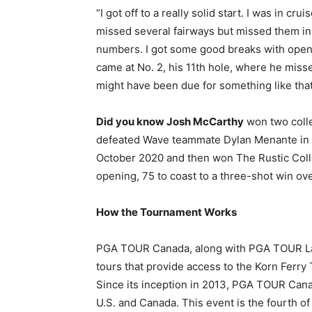
“I got off to a really solid start. I was in cru
missed several fairways but missed them in 
numbers. I got some good breaks with open 
came at No. 2, his 11th hole, where he missed
might have been due for something like that
Did you know Josh McCarthy
won two colle
defeated Wave teammate Dylan Menante in a 
October 2020 and then won The Rustic Colle
opening, 75 to coast to a three-shot win ove
How the Tournament Works
PGA TOUR Canada, along with PGA TOUR Lat
tours that provide access to the Korn Ferry
Since its inception in 2013, PGA TOUR Can
U.S. and Canada. This event is the fourth 