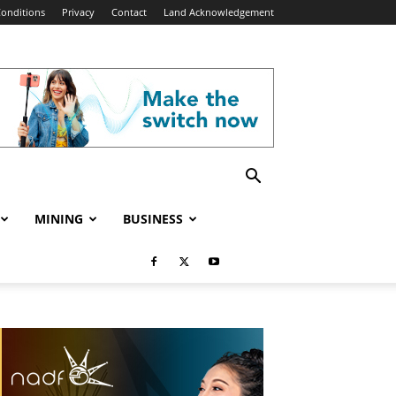
onditions
Privacy
Contact
Land Acknowledgement
MINING
BUSINESS