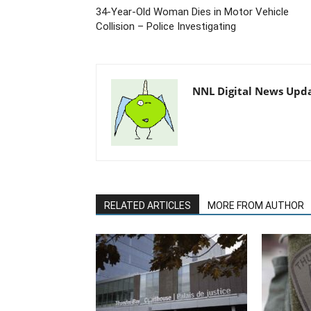
34-Year-Old Woman Dies in Motor Vehicle
Collision – Police Investigating
NNL Digital News Upd
RELATED ARTICLES
MORE FROM AUTHOR