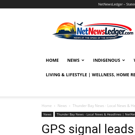
NetNewsLedger – Statem
NetNewsLedger
HOME
NEWS
INDIGENOUS
LIVING & LIFESTYLE | WELLNESS, HOME 
Home
News
Thunder Bay News - Local News & H
News
Thunder Bay News - Local News & Headlines | NetN
GPS signal leads 