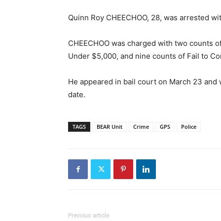
Quinn Roy CHEECHOO, 28, was arrested with
CHEECHOO was charged with two counts of 
Under $5,000, and nine counts of Fail to Co
He appeared in bail court on March 23 and
date.
TAGS
BEAR Unit
Crime
GPS
Police
Previous article