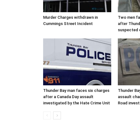
Murder Charges withdrawn in
Two men fac
Cummings Street Incident
after Thund
suspected 
Thunder Bay man faces six charges
Thunder Bay
after a Canada Day assault
assault cha
investigated by the Hate Crime Unit
Road invest