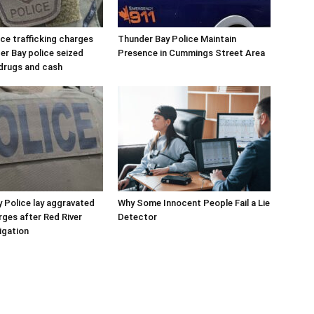
e trafficking charges
Thunder Bay Police Maintain
er Bay police seized
Presence in Cummings Street Area
drugs and cash
 Police lay aggravated
Why Some Innocent People Fail a Lie
rges after Red River
Detector
igation