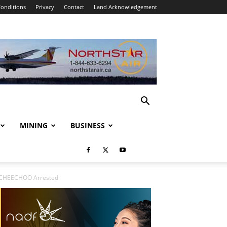
onditions
Privacy
Contact
Land Acknowledgement
MINING
BUSINESS
oy CHEECHOO Arrested