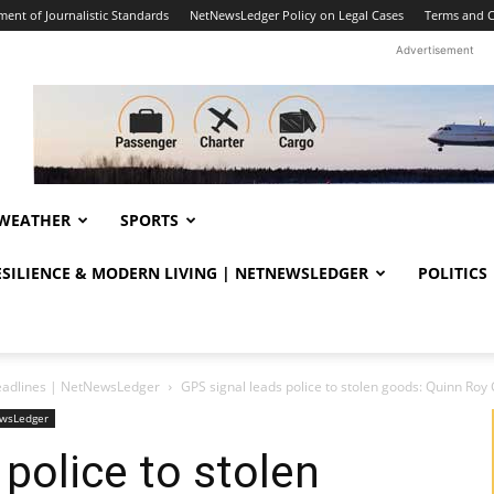
ent of Journalistic Standards
NetNewsLedger Policy on Legal Cases
Terms and C
Advertisement
WEATHER
SPORTS
RESILIENCE & MODERN LIVING | NETNEWSLEDGER
POLITICS
eadlines | NetNewsLedger
GPS signal leads police to stolen goods: Quinn R
ewsLedger
police to stolen