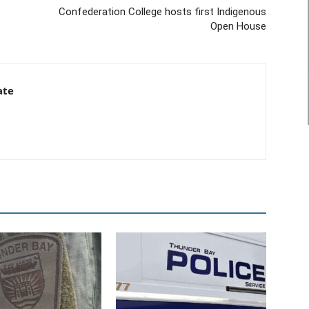
Confederation College hosts first Indigenous
Open House
ate