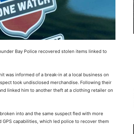
nder Bay Police recovered stolen items linked to
t was informed of a break-in at a local business on
spect took undisclosed merchandise. Following their
and linked him to another theft at a clothing retailer on
broken into and the same suspect fled with more
 GPS capabilities, which led police to recover them