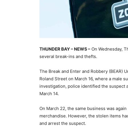
THUNDER BAY – NEWS –
On Wednesday, Thu
several break-ins and thefts.
The Break and Enter and Robbery (BEAR) Uni
Roland Street on March 16, where a male su
investigation, police identified the suspect 
March 14.
On March 22, the same business was again 
merchandise. However, the stolen items had
and arrest the suspect.