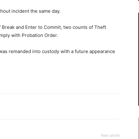
out incident the same day.
Break and Enter to Commit, two counts of Theft
mply with Probation Order.
 was remanded into custody with a future appearance
Next article