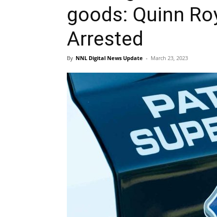
goods: Quinn R
Arrested
By
NNL Digital News Update
-
March 23, 2023