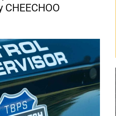
oy CHEECHOO