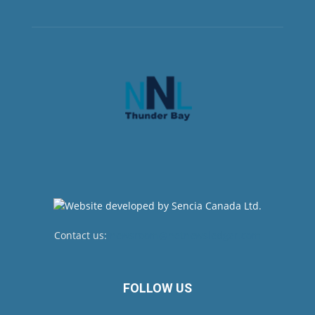
Contact us:
newsroom@netnewsledger.com
FOLLOW US