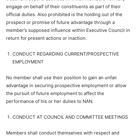
engage on behalf of their constituents as part of their
official duties. Also prohibited is the holding out of the
prospect or promise of future advantage through a
member’s supposed influence within Executive Council in
return for present actions or inaction.
CONDUCT REGARDING CURRENT/PROSPECTIVE
EMPLOYMENT
No member shall use their position to gain an unfair
advantage in securing prospective employment or allow
the pursuit of future employment to affect the
performance of his or her duties to NAN.
CONDUCT AT COUNCIL AND COMMITTEE MEETINGS
Members shall conduct themselves with respect and