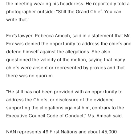
the meeting wearing his headdress. He reportedly told a
photographer outside: “Still the Grand Chief. You can
write that.”
Fox’s lawyer, Rebecca Amoah, said in a statement that Mr.
Fox was denied the opportunity to address the chiefs and
defend himself against the allegations. She also
questioned the validity of the motion, saying that many
chiefs were absent or represented by proxies and that
there was no quorum.
“He still has not been provided with an opportunity to
address the Chiefs, or disclosure of the evidence
supporting the allegations against him, contrary to the
Executive Council Code of Conduct,” Ms. Amoah said.
NAN represents 49 First Nations and about 45,000