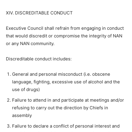
XIV. DISCREDITABLE CONDUCT
Executive Council shall refrain from engaging in conduct
that would discredit or compromise the integrity of NAN
or any NAN community.
Discreditable conduct includes:
General and personal misconduct (i.e. obscene
language, fighting, excessive use of alcohol and the
use of drugs)
Failure to attend in and participate at meetings and/or
refusing to carry out the direction by Chiefs in
assembly
Failure to declare a conflict of personal interest and