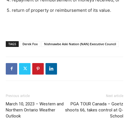
return of property or reimbursement of its value.
TAGS
Derek Fox
Nishnawbe Aski Nation (NAN) Executive Council
Previous article
Next article
March 10, 2023 – Western and
PGA TOUR Canada – Goetz
Northern Ontario Weather
shoots 66, takes control at Q-
Outlook
School