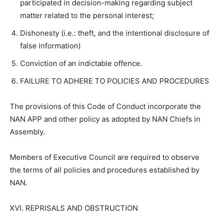
participated in decision-making regarding subject
matter related to the personal interest;
Dishonesty (i.e.: theft, and the intentional disclosure of
false information)
Conviction of an indictable offence.
FAILURE TO ADHERE TO POLICIES AND PROCEDURES
The provisions of this Code of Conduct incorporate the
NAN APP and other policy as adopted by NAN Chiefs in
Assembly.
Members of Executive Council are required to observe
the terms of all policies and procedures established by
NAN.
XVI. REPRISALS AND OBSTRUCTION