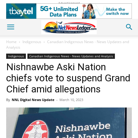
Advertisement
Home
Indigenous
Canadian Indigenous News - News Updates and
Analysis
Indigenous
Canadian Indigenous News - News Updates and Analysis
Nishnawbe Aski Nation
chiefs vote to suspend Grand
Chief amid allegations
By
NNL Digital News Update
-
March 10, 2023