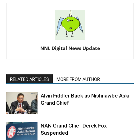
NNL Digital News Update
RELATED ARTICLES
MORE FROM AUTHOR
Alvin Fiddler Back as Nishnawbe Aski
Grand Chief
NAN Grand Chief Derek Fox
Suspended