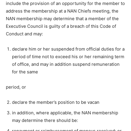
include the provision of an opportunity for the member to
address the membership at a NAN Chiefs meeting, the
NAN membership may determine that a member of the
Executive Council is guilty of a breach of this Code of
Conduct and may:
declare him or her suspended from official duties for a
period of time not to exceed his or her remaining term
of office, and may in addition suspend remuneration
for the same
period, or
declare the member’s position to be vacan
in addition, where applicable, the NAN membership
may determine there should be:
repayment or reimbursement of moneys received; or