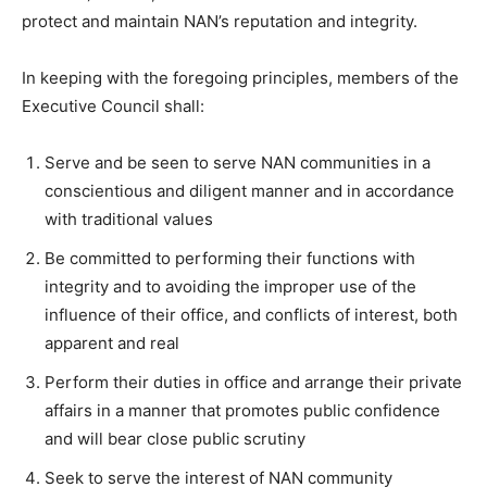
protect and maintain NAN’s reputation and integrity.
In keeping with the foregoing principles, members of the
Executive Council shall:
Serve and be seen to serve NAN communities in a
conscientious and diligent manner and in accordance
with traditional values
Be committed to performing their functions with
integrity and to avoiding the improper use of the
influence of their office, and conflicts of interest, both
apparent and real
Perform their duties in office and arrange their private
affairs in a manner that promotes public confidence
and will bear close public scrutiny
Seek to serve the interest of NAN community