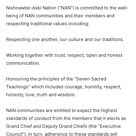
Nishnawbe-Aski Nation (“NAN”) is committed to the well-
being of NAN communities and their members and
respecting traditional values including:
Respecting one another, our culture and our traditions.
Working together with trust, respect, open and honest
communication.
Honouring the principles of the “Seven Sacred
Teachings” which includes courage, humility, respect,
honesty, love, truth and wisdom.
NAN communities are entitled to expect the highest
standards of conduct from the members that it elects as
Grand Chief and Deputy Grand Chiefs (the “Executive
Council”). In turn, adherence to these standards will