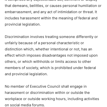
that demeans, belittles, or causes personal humiliation or
embarrassment, and any act of intimidation or threat. It
includes harassment within the meaning of federal and
provincial legislation.
Discrimination involves treating someone differently or
unfairly because of a personal characteristic or
distinction which, whether intentional or not, has an
effect which imposes disadvantages not imposed upon
others, or which withholds or limits access to other
members of society, which is prohibited under federal
and provincial legislation.
No member of Executive Council shall engage in
harassment or discrimination within or outside the
workplace or outside working hours, including activities
on social media forums.