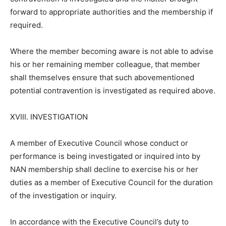
forward to appropriate authorities and the membership if
required.
Where the member becoming aware is not able to advise
his or her remaining member colleague, that member
shall themselves ensure that such abovementioned
potential contravention is investigated as required above.
XVIII. INVESTIGATION
A member of Executive Council whose conduct or
performance is being investigated or inquired into by
NAN membership shall decline to exercise his or her
duties as a member of Executive Council for the duration
of the investigation or inquiry.
In accordance with the Executive Council’s duty to