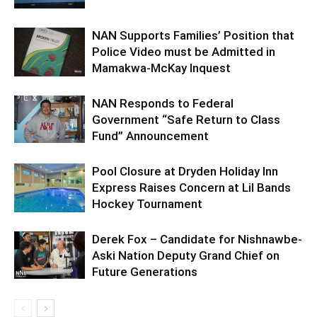
NAN Supports Families’ Position that
Police Video must be Admitted in
Mamakwa-McKay Inquest
NAN Responds to Federal
Government “Safe Return to Class
Fund” Announcement
Pool Closure at Dryden Holiday Inn
Express Raises Concern at Lil Bands
Hockey Tournament
Derek Fox – Candidate for Nishnawbe-
Aski Nation Deputy Grand Chief on
Future Generations