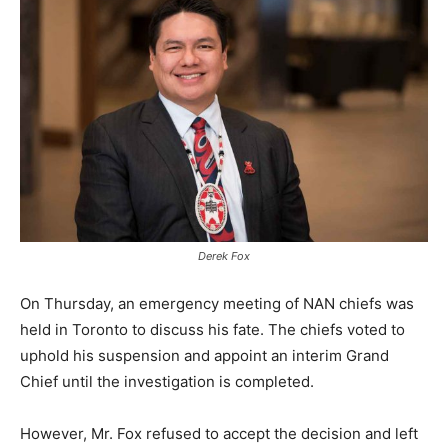
Derek Fox
On Thursday, an emergency meeting of NAN chiefs was
held in Toronto to discuss his fate. The chiefs voted to
uphold his suspension and appoint an interim Grand
Chief until the investigation is completed.
However, Mr. Fox refused to accept the decision and left