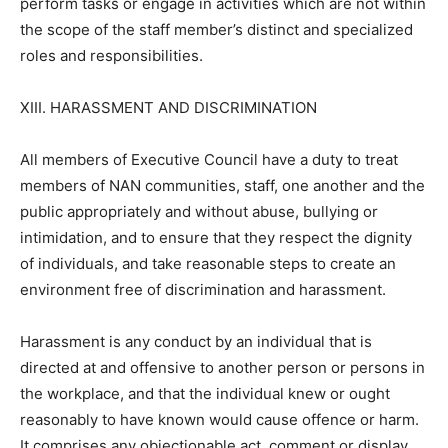
perform tasks or engage in activities which are not within
the scope of the staff member’s distinct and specialized
roles and responsibilities.
XIII. HARASSMENT AND DISCRIMINATION
All members of Executive Council have a duty to treat
members of NAN communities, staff, one another and the
public appropriately and without abuse, bullying or
intimidation, and to ensure that they respect the dignity
of individuals, and take reasonable steps to create an
environment free of discrimination and harassment.
Harassment is any conduct by an individual that is
directed at and offensive to another person or persons in
the workplace, and that the individual knew or ought
reasonably to have known would cause offence or harm.
It comprises any objectionable act, comment or display