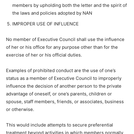
members by upholding both the letter and the spirit of
the laws and policies adopted by NAN
IMPROPER USE OF INFLUENCE
No member of Executive Council shall use the influence
of her or his office for any purpose other than for the
exercise of her or his official duties.
Examples of prohibited conduct are the use of one’s
status as a member of Executive Council to improperly
influence the decision of another person to the private
advantage of oneself, or one’s parents, children or
spouse, staff members, friends, or associates, business
or otherwise.
This would include attempts to secure preferential
treatment beyond activities in which members normally