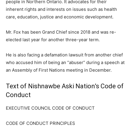
people in Northern Ontario. It advocates for their
inherent rights and interests on issues such as health
care, education, justice and economic development.
Mr. Fox has been Grand Chief since 2018 and was re-
elected last year for another three-year term.
He is also facing a defamation lawsuit from another chief
who accused him of being an “abuser” during a speech at
an Assembly of First Nations meeting in December.
Text of Nishnawbe Aski Nation’s Code of
Conduct
EXECUTIVE COUNCIL CODE OF CONDUCT
CODE OF CONDUCT PRINCIPLES