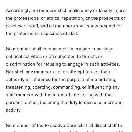
Accordingly, no member shall maliciously or falsely injure
the professional or ethical reputation, or the prospects or
practice of staff, and all members shall show respect for
the professional capacities of staff.
No member shall compel staff to engage in partisan
political activities or be subjected to threats or
discrimination for refusing to engage in such activities.
Nor shall any member use, or attempt to use, their
authority or influence for the purpose of intimidating,
threatening, coercing, commanding, or influencing any
staff member with the intent of interfering with that
person’s duties, including the duty to disclose improper
activity.
No member of the Executive Council shall direct staff to