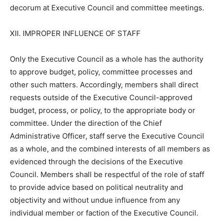
decorum at Executive Council and committee meetings.
XII. IMPROPER INFLUENCE OF STAFF
Only the Executive Council as a whole has the authority
to approve budget, policy, committee processes and
other such matters. Accordingly, members shall direct
requests outside of the Executive Council-approved
budget, process, or policy, to the appropriate body or
committee. Under the direction of the Chief
Administrative Officer, staff serve the Executive Council
as a whole, and the combined interests of all members as
evidenced through the decisions of the Executive
Council. Members shall be respectful of the role of staff
to provide advice based on political neutrality and
objectivity and without undue influence from any
individual member or faction of the Executive Council.