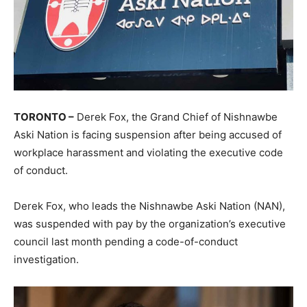
TORONTO –
Derek Fox, the Grand Chief of Nishnawbe
Aski Nation is facing suspension after being accused of
workplace harassment and violating the executive code
of conduct.
Derek Fox, who leads the Nishnawbe Aski Nation (NAN),
was suspended with pay by the organization’s executive
council last month pending a code-of-conduct
investigation.