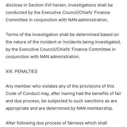
disclose in Section XVI herein, investigations shall be
conducted by the Executive Council/Chiefs’ Finance
Committee in conjunction with NAN administration.
Terms of the investigation shall be determined based on
the nature of the incident or incidents being investigated,
by the Executive Council/Chiefs’ Finance Committee in
conjunction with NAN administration.
XIX. PENALTIES
Any member who violates any of the provisions of this
Code of Conduct may, after having had the benefits of fair
and due process, be subjected to such sanctions as are
appropriate and are determined by NAN membership.
After following due process of fairness which shall