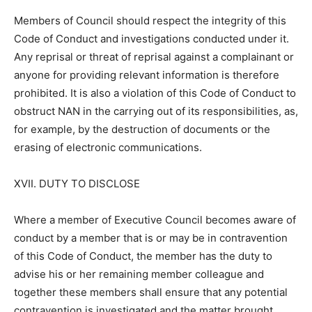
Members of Council should respect the integrity of this
Code of Conduct and investigations conducted under it.
Any reprisal or threat of reprisal against a complainant or
anyone for providing relevant information is therefore
prohibited. It is also a violation of this Code of Conduct to
obstruct NAN in the carrying out of its responsibilities, as,
for example, by the destruction of documents or the
erasing of electronic communications.
XVII. DUTY TO DISCLOSE
Where a member of Executive Council becomes aware of
conduct by a member that is or may be in contravention
of this Code of Conduct, the member has the duty to
advise his or her remaining member colleague and
together these members shall ensure that any potential
contravention is investigated and the matter brought