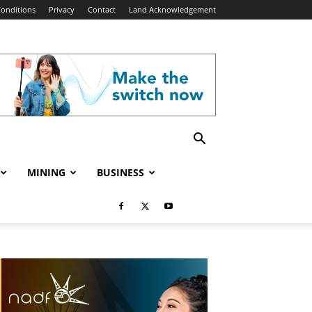
onditions
Privacy
Contact
Land Acknowledgement
MINING
BUSINESS