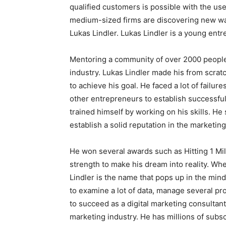
qualified customers is possible with the use
medium-sized firms are discovering new way
Lukas Lindler. Lukas Lindler is a young ent
Mentoring a community of over 2000 people
industry. Lukas Lindler made his from scratc
to achieve his goal. He faced a lot of failure
other entrepreneurs to establish successful 
trained himself by working on his skills. H
establish a solid reputation in the marketing 
He won several awards such as Hitting 1 Mil
strength to make his dream into reality. Wh
Lindler is the name that pops up in the min
to examine a lot of data, manage several pro
to succeed as a digital marketing consultant
marketing industry. He has millions of subs