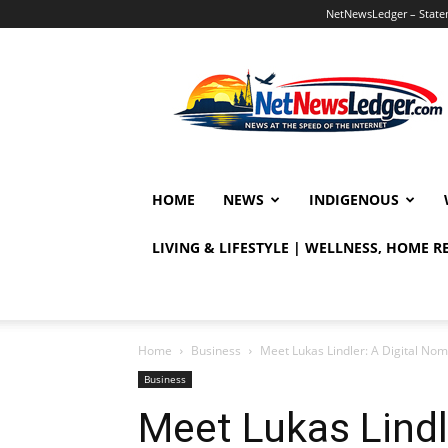
NetNewsLedger – Statem
NetNewsLedger
HOME
NEWS
INDIGENOUS
LIVING & LIFESTYLE | WELLNESS, HOME 
Home
Business
Meet Lukas Lindler: A Digital Nom
Business
Meet Lukas Lindl