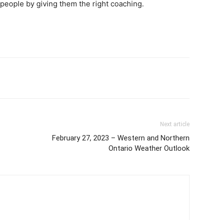
f people by giving them the right coaching.
Next article
February 27, 2023 – Western and Northern
Ontario Weather Outlook