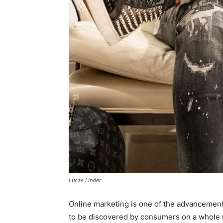
Lucas Linder
Online marketing is one of the advancements
to be discovered by consumers on a whole 