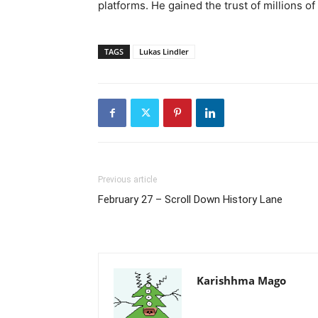
platforms. He gained the trust of millions o
TAGS
Lukas Lindler
Previous article
February 27 – Scroll Down History Lane
Karishhma Mago