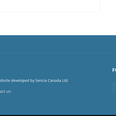
F
act us:
newsroom@netnewsledger.com