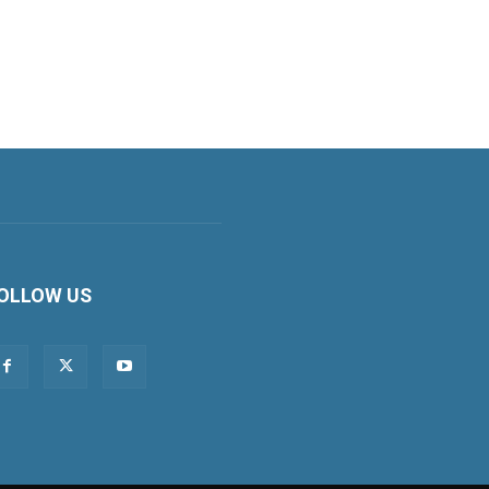
OLLOW US