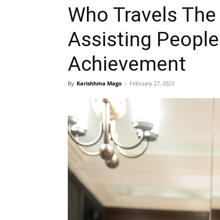
Who Travels The
Assisting People 
Achievement
By
Karishhma Mago
-
February 27, 2023