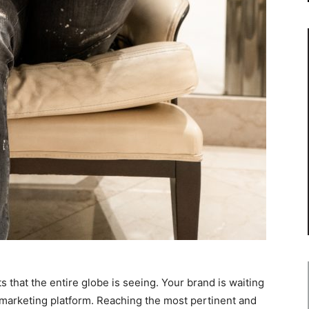
 that the entire globe is seeing. Your brand is waiting
marketing platform. Reaching the most pertinent and