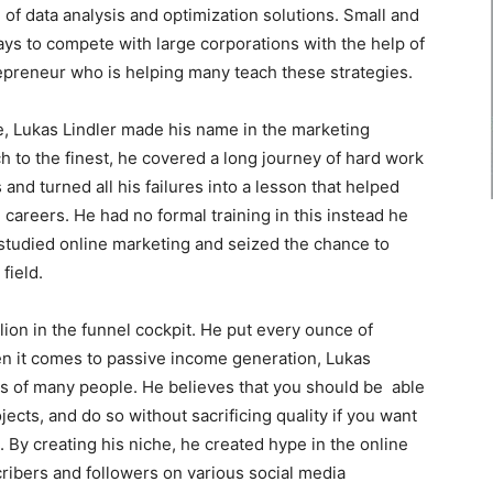
 of data analysis and optimization solutions. Small and
s to compete with large corporations with the help of
repreneur who is helping many teach these strategies.
, Lukas Lindler made his name in the marketing
h to the finest, he covered a long journey of hard work
s and turned all his failures into a lesson that helped
careers. He had no formal training in this instead he
e studied online marketing and seized the chance to
field.
lion in the funnel cockpit. He put every ounce of
en it comes to passive income generation, Lukas
ds of many people. He believes that you should be able
jects, and do so without sacrificing quality if you want
. By creating his niche, he created hype in the online
cribers and followers on various social media