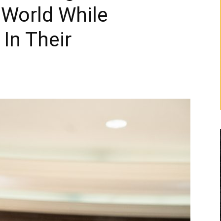
 World While
In Their