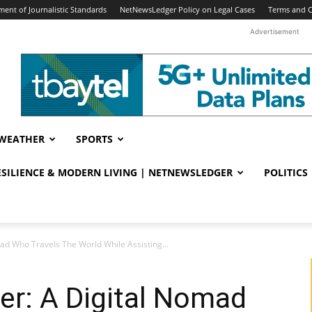
ent of Journalistic Standards
NetNewsLedger Policy on Legal Cases
Terms and C
Advertisement
WEATHER
SPORTS
RESILIENCE & MODERN LIVING | NETNEWSLEDGER
POLITICS
ad Who Travels The World While Assisting...
er: A Digital Nomad