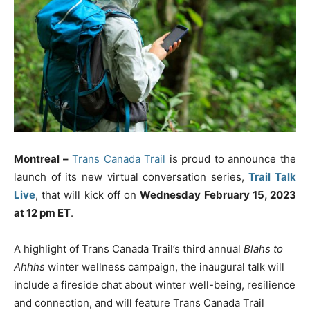
Montreal –
Trans Canada Trail
is proud to announce the
launch of its new virtual conversation series,
Trail Talk
Live
, that will kick off on
Wednesday February 15, 2023
at 12 pm ET
.
A highlight of Trans Canada Trail’s third annual
Blahs to
Ahhhs
winter wellness campaign, the inaugural talk will
include a fireside chat about winter well-being, resilience
and connection, and will feature Trans Canada Trail