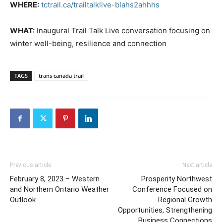
WHERE:
tctrail.ca/trailtalklive-blahs2ahhhs
WHAT:
Inaugural Trail Talk Live conversation focusing on
winter well-being, resilience and connection
TAGS
trans canada trail
Previous article
Next article
February 8, 2023 – Western
Prosperity Northwest
and Northern Ontario Weather
Conference Focused on
Outlook
Regional Growth
Opportunities, Strengthening
Business Connections