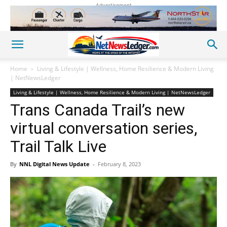
Advertisement
Home
Living & Lifestyle | Wellness, Home Resilience & Modern Living
| NetNewsLedger
Living & Lifestyle | Wellness, Home Resilience & Modern Living | NetNewsLedger
Trans Canada Trail’s new
virtual conversation series,
Trail Talk Live
By
NNL Digital News Update
-
February 8, 2023