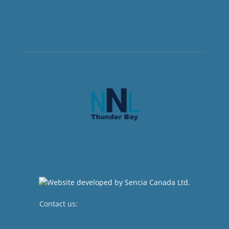
Contact us:
newsroom@netnewsledger.com