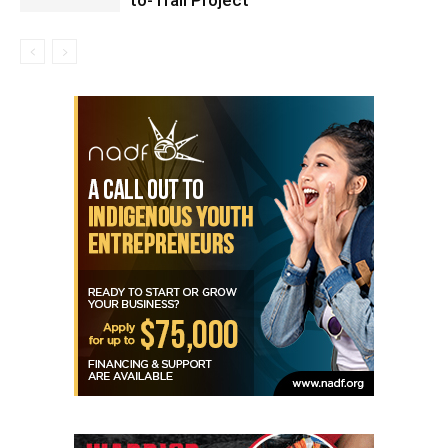
to-Trail Project