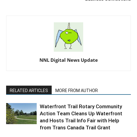
NNL Digital News Update
RELATED ARTICLES
MORE FROM AUTHOR
Waterfront Trail Rotary Community
Action Team Cleans Up Waterfront
and Hosts Trail Info Fair with Help
from Trans Canada Trail Grant