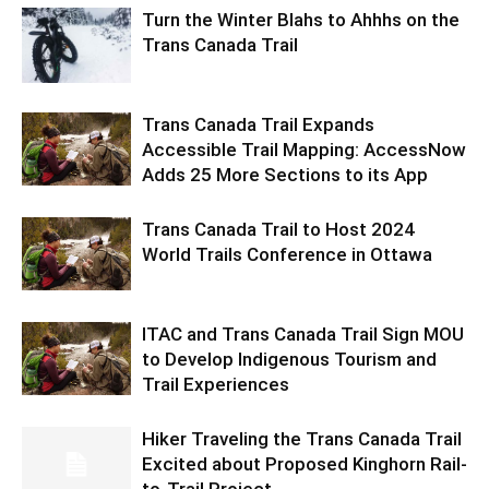
Turn the Winter Blahs to Ahhhs on the
Trans Canada Trail
Trans Canada Trail Expands
Accessible Trail Mapping: AccessNow
Adds 25 More Sections to its App
Trans Canada Trail to Host 2024
World Trails Conference in Ottawa
ITAC and Trans Canada Trail Sign MOU
to Develop Indigenous Tourism and
Trail Experiences
Hiker Traveling the Trans Canada Trail
Excited about Proposed Kinghorn Rail-