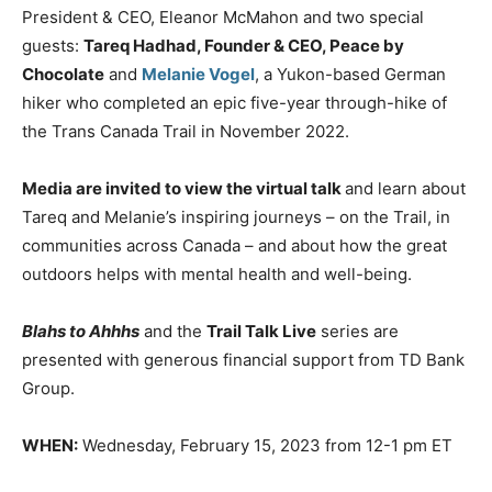
President & CEO, Eleanor McMahon and two special
guests:
Tareq Hadhad, Founder & CEO, Peace by
Chocolate
and
Melanie Vogel
, a Yukon-based German
hiker who completed an epic five-year through-hike of
the Trans Canada Trail in November 2022.
Media are invited to view the virtual talk
and learn about
Tareq and Melanie’s inspiring journeys – on the Trail, in
communities across Canada – and about how the great
outdoors helps with mental health and well-being.
Blahs to Ahhhs
and the
Trail Talk Live
series are
presented with generous financial support from TD Bank
Group.
WHEN:
Wednesday, February 15, 2023 from 12-1 pm ET