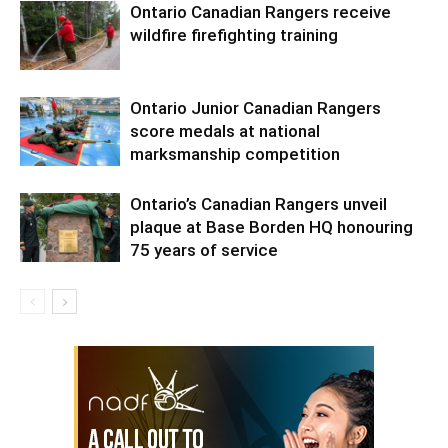
Ontario Canadian Rangers receive
wildfire firefighting training
Ontario Junior Canadian Rangers
score medals at national
marksmanship competition
Ontario’s Canadian Rangers unveil
plaque at Base Borden HQ honouring
75 years of service