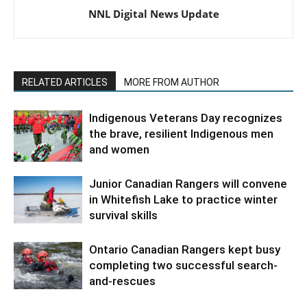
NNL Digital News Update
RELATED ARTICLES
MORE FROM AUTHOR
Indigenous Veterans Day recognizes
the brave, resilient Indigenous men
and women
Junior Canadian Rangers will convene
in Whitefish Lake to practice winter
survival skills
Ontario Canadian Rangers kept busy
completing two successful search-
and-rescues