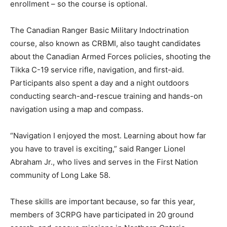
enrollment – so the course is optional.
The Canadian Ranger Basic Military Indoctrination
course, also known as CRBMI, also taught candidates
about the Canadian Armed Forces policies, shooting the
Tikka C-19 service rifle, navigation, and first-aid.
Participants also spent a day and a night outdoors
conducting search-and-rescue training and hands-on
navigation using a map and compass.
“Navigation I enjoyed the most. Learning about how far
you have to travel is exciting,” said Ranger Lionel
Abraham Jr., who lives and serves in the First Nation
community of Long Lake 58.
These skills are important because, so far this year,
members of 3CRPG have participated in 20 ground