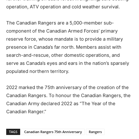
operation, ATV operation and cold weather survival.
The Canadian Rangers are a 5,000-member sub-
component of the Canadian Armed Forces’ primary
reserve force, whose mandate is to provide a military
presence in Canada’s far north. Members assist with
search-and-rescue, other domestic operations, and
serve as Canada’s eyes and ears in the nation’s sparsely
populated northern territory.
2022 marked the 75th anniversary of the creation of the
Canadian Rangers. To honour the Canadian Rangers, the
Canadian Army declared 2022 as “The Year of the
Canadian Ranger.”
TAGS
Canadian Rangers 75th Anniversary
Rangers