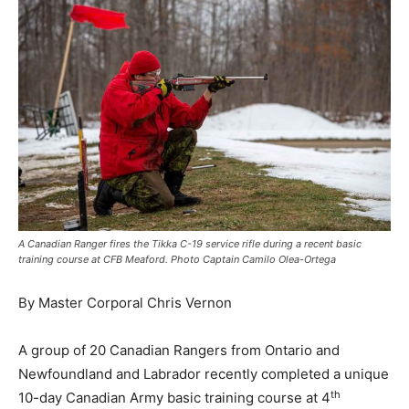
A Canadian Ranger fires the Tikka C-19 service rifle during a recent basic
training course at CFB Meaford. Photo Captain Camilo Olea-Ortega
By Master Corporal Chris Vernon
A group of 20 Canadian Rangers from Ontario and
Newfoundland and Labrador recently completed a unique
th
10-day Canadian Army basic training course at 4