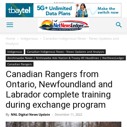
Advertisement
Home
Indigenous
Canadian Indigenous News - News Updates and
Analysis
Indigenous
Canadian Indigenous News - News Updates and Analysis
Anishinaabe News | Nishnawbe Aski Nation & Treaty #3 Headlines | NetNewsLedger
Canadian Rangers
Canadian Rangers from
Ontario, Newfoundland and
Labrador complete training
during exchange program
By
NNL Digital News Update
-
December 11, 2022