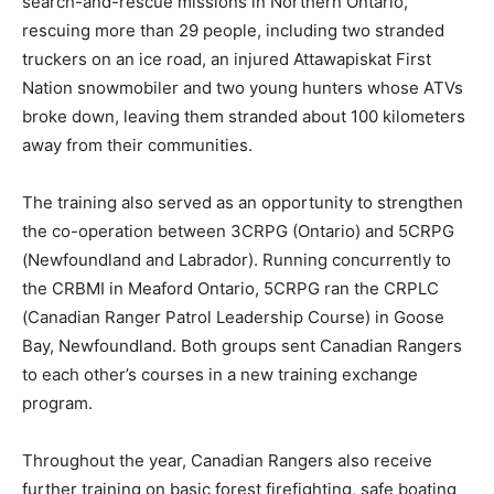
search-and-rescue missions in Northern Ontario,
rescuing more than 29 people, including two stranded
truckers on an ice road, an injured Attawapiskat First
Nation snowmobiler and two young hunters whose ATVs
broke down, leaving them stranded about 100 kilometers
away from their communities.
The training also served as an opportunity to strengthen
the co-operation between 3CRPG (Ontario) and 5CRPG
(Newfoundland and Labrador). Running concurrently to
the CRBMI in Meaford Ontario, 5CRPG ran the CRPLC
(Canadian Ranger Patrol Leadership Course) in Goose
Bay, Newfoundland. Both groups sent Canadian Rangers
to each other’s courses in a new training exchange
program.
Throughout the year, Canadian Rangers also receive
further training on basic forest firefighting, safe boating