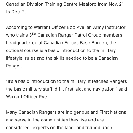
Canadian Division Training Centre Meaford from Nov. 21
to Dec. 2.
According to Warrant Officer Bob Pye, an Army instructor
Rd
who trains 3
Canadian Ranger Patrol Group members
headquartered at Canadian Forces Base Borden, the
optional course is a basic introduction to the military
lifestyle, rules and the skills needed to be a Canadian
Ranger.
“It’s a basic introduction to the military. It teaches Rangers
the basic military stuff: drill, first-aid, and navigation,” said
Warrant Officer Pye.
Many Canadian Rangers are Indigenous and First Nations
and serve in the communities they live and are
considered “experts on the land” and trained upon