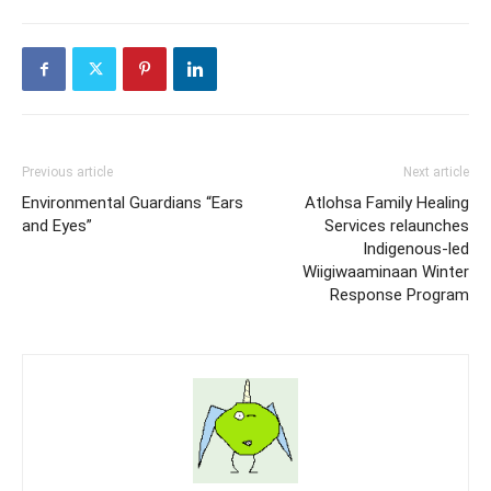
Previous article
Next article
Environmental Guardians “Ears
Atlohsa Family Healing
and Eyes”
Services relaunches
Indigenous-led
Wiigiwaaminaan Winter
Response Program