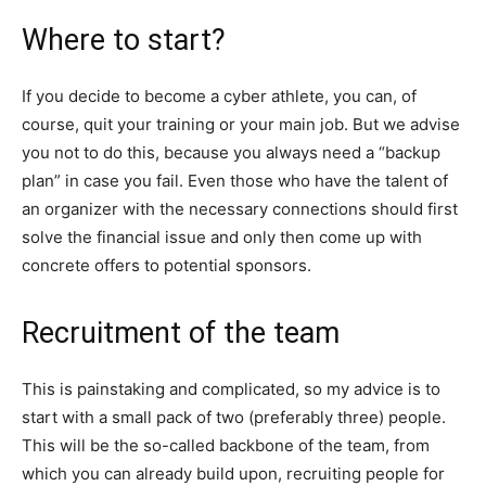
Where to start?
If you decide to become a cyber athlete, you can, of
course, quit your training or your main job. But we advise
you not to do this, because you always need a “backup
plan” in case you fail. Even those who have the talent of
an organizer with the necessary connections should first
solve the financial issue and only then come up with
concrete offers to potential sponsors.
Recruitment of the team
This is painstaking and complicated, so my advice is to
start with a small pack of two (preferably three) people.
This will be the so-called backbone of the team, from
which you can already build upon, recruiting people for