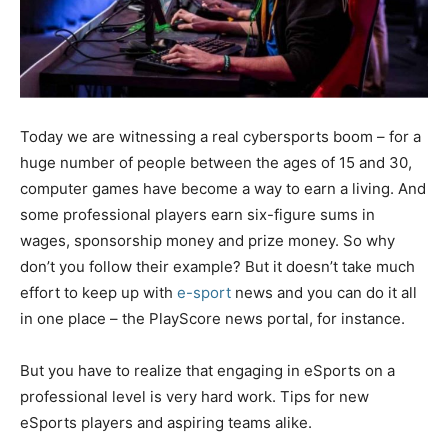
Today we are witnessing a real cybersports boom – for a
huge number of people between the ages of 15 and 30,
computer games have become a way to earn a living. And
some professional players earn six-figure sums in
wages, sponsorship money and prize money. So why
don’t you follow their example? But it doesn’t take much
effort to keep up with
e-sport
news and you can do it all
in one place – the PlayScore news portal, for instance.
But you have to realize that engaging in eSports on a
professional level is very hard work. Tips for new
eSports players and aspiring teams alike.