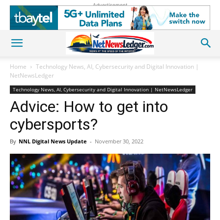
Advertisement
Home
Technology News, AI, Cybersecurity and Digital Innovation |
NetNewsLedger
Technology News, AI, Cybersecurity and Digital Innovation | NetNewsLedger
Advice: How to get into
cybersports?
By
NNL Digital News Update
-
November 30, 2022