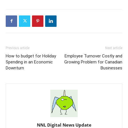
Previous article
Next article
How to budget for Holiday
Employee Turnover Costly and
Spending in an Economic
Growing Problem for Canadian
Downturn
Businesses
NNL Digital News Update