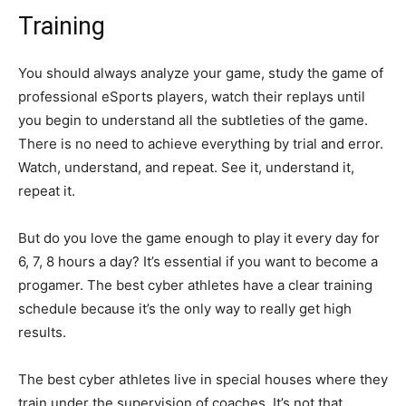
Training
You should always analyze your game, study the game of
professional eSports players, watch their replays until
you begin to understand all the subtleties of the game.
There is no need to achieve everything by trial and error.
Watch, understand, and repeat. See it, understand it,
repeat it.
But do you love the game enough to play it every day for
6, 7, 8 hours a day? It’s essential if you want to become a
progamer. The best cyber athletes have a clear training
schedule because it’s the only way to really get high
results.
The best cyber athletes live in special houses where they
train under the supervision of coaches. It’s not that