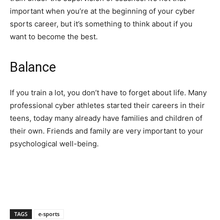
important when you’re at the beginning of your cyber
sports career, but it’s something to think about if you
want to become the best.
Balance
If you train a lot, you don’t have to forget about life. Many
professional cyber athletes started their careers in their
teens, today many already have families and children of
their own. Friends and family are very important to your
psychological well-being.
TAGS
e-sports