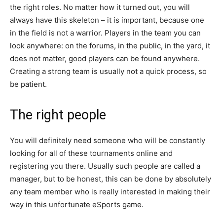
the right roles. No matter how it turned out, you will
always have this skeleton – it is important, because one
in the field is not a warrior. Players in the team you can
look anywhere: on the forums, in the public, in the yard, it
does not matter, good players can be found anywhere.
Creating a strong team is usually not a quick process, so
be patient.
The right people
You will definitely need someone who will be constantly
looking for all of these tournaments online and
registering you there. Usually such people are called a
manager, but to be honest, this can be done by absolutely
any team member who is really interested in making their
way in this unfortunate eSports game.