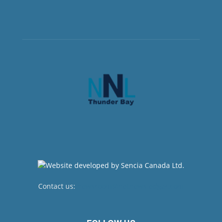
Contact us:
newsroom@netnewsledger.com