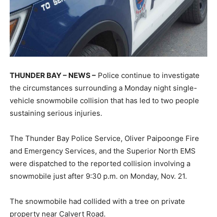
THUNDER BAY – NEWS –
Police continue to investigate
the circumstances surrounding a Monday night single-
vehicle snowmobile collision that has led to two people
sustaining serious injuries.
The Thunder Bay Police Service, Oliver Paipoonge Fire
and Emergency Services, and the Superior North EMS
were dispatched to the reported collision involving a
snowmobile just after 9:30 p.m. on Monday, Nov. 21.
The snowmobile had collided with a tree on private
property near Calvert Road.