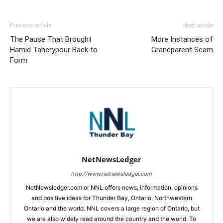
Previous article
Next article
The Pause That Brought
More Instances of
Hamid Taherypour Back to
Grandparent Scam
Form
NetNewsLedger
http://www.netnewsledger.com
NetNewsledger.com or NNL offers news, information, opinions
and positive ideas for Thunder Bay, Ontario, Northwestern
Ontario and the world. NNL covers a large region of Ontario, but
we are also widely read around the country and the world. To