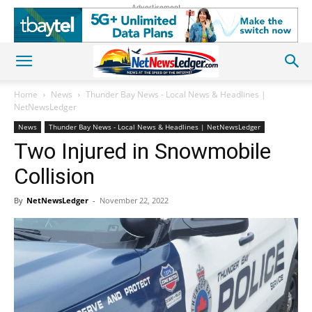
Advertisement
Home
News
Thunder Bay News - Local News & Headlines |
NetNewsLedger
News
Thunder Bay News - Local News & Headlines | NetNewsLedger
Two Injured in Snowmobile
Collision
By
NetNewsLedger
-
November 22, 2022