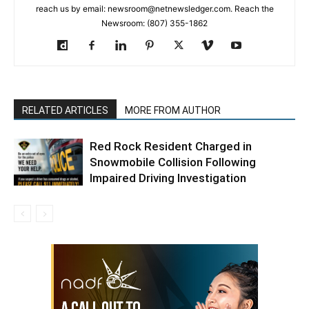
reach us by email: newsroom@netnewsledger.com. Reach the
Newsroom: (807) 355-1862
RELATED ARTICLES
MORE FROM AUTHOR
Red Rock Resident Charged in
Snowmobile Collision Following
Impaired Driving Investigation