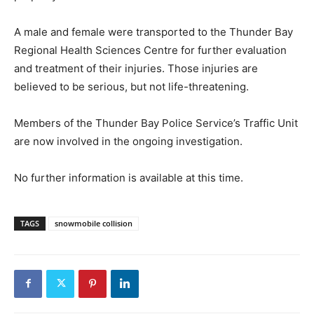
A male and female were transported to the Thunder Bay
Regional Health Sciences Centre for further evaluation
and treatment of their injuries. Those injuries are
believed to be serious, but not life-threatening.
Members of the Thunder Bay Police Service’s Traffic Unit
are now involved in the ongoing investigation.
No further information is available at this time.
TAGS
snowmobile collision