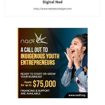
Digital Nod
http://www.netnewsledger.com