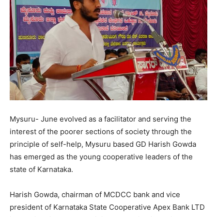
Mysuru- June evolved as a facilitator and serving the
interest of the poorer sections of society through the
principle of self-help, Mysuru based GD Harish Gowda
has emerged as the young cooperative leaders of the
state of Karnataka.
Harish Gowda, chairman of MCDCC bank and vice
president of Karnataka State Cooperative Apex Bank LTD