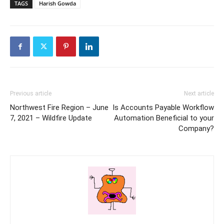
TAGS
Harish Gowda
Previous article
Next article
Northwest Fire Region – June
Is Accounts Payable Workflow
7, 2021 – Wildfire Update
Automation Beneficial to your
Company?