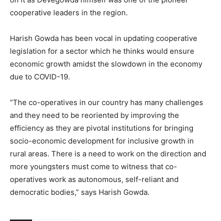
cooperative leaders in the region.
Harish Gowda has been vocal in updating cooperative
legislation for a sector which he thinks would ensure
economic growth amidst the slowdown in the economy
due to COVID-19.
“The co-operatives in our country has many challenges
and they need to be reoriented by improving the
efficiency as they are pivotal institutions for bringing
socio-economic development for inclusive growth in
rural areas. There is a need to work on the direction and
more youngsters must come to witness that co-
operatives work as autonomous, self-reliant and
democratic bodies,” says Harish Gowda.