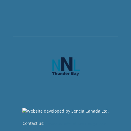
Contact us:
newsroom@netnewsledger.com