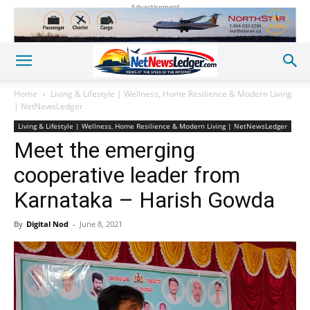
Advertisement
Home
Living & Lifestyle | Wellness, Home Resilience & Modern Living
| NetNewsLedger
Living & Lifestyle | Wellness, Home Resilience & Modern Living | NetNewsLedger
Meet the emerging
cooperative leader from
Karnataka – Harish Gowda
By
Digital Nod
-
June 8, 2021