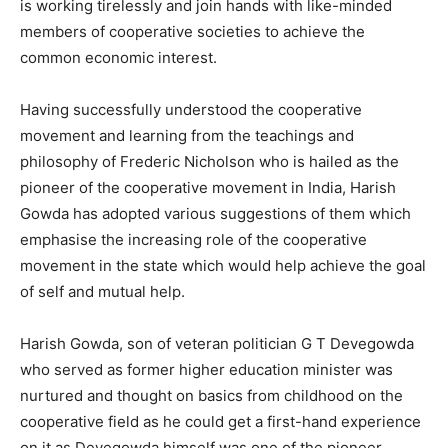
is working tirelessly and join hands with like-minded
members of cooperative societies to achieve the
common economic interest.
Having successfully understood the cooperative
movement and learning from the teachings and
philosophy of Frederic Nicholson who is hailed as the
pioneer of the cooperative movement in India, Harish
Gowda has adopted various suggestions of them which
emphasise the increasing role of the cooperative
movement in the state which would help achieve the goal
of self and mutual help.
Harish Gowda, son of veteran politician G T Devegowda
who served as former higher education minister was
nurtured and thought on basics from childhood on the
cooperative field as he could get a first-hand experience
on it as Devegowda himself was one of the pioneer