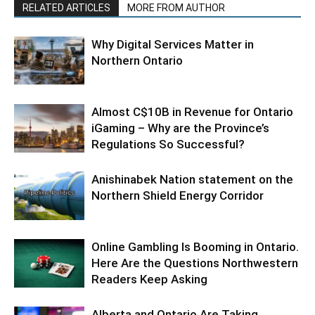
RELATED ARTICLES
MORE FROM AUTHOR
Why Digital Services Matter in
Northern Ontario
Almost C$10B in Revenue for Ontario
iGaming – Why are the Province’s
Regulations So Successful?
Anishinabek Nation statement on the
Northern Shield Energy Corridor
Online Gambling Is Booming in Ontario.
Here Are the Questions Northwestern
Readers Keep Asking
Alberta and Ontario Are Taking