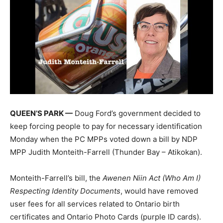
QUEEN’S PARK —
Doug Ford’s government decided to
keep forcing people to pay for necessary identification
Monday when the PC MPPs voted down a bill by NDP
MPP Judith Monteith-Farrell (Thunder Bay – Atikokan).
Monteith-Farrell’s bill, the
Awenen Niin Act (Who Am I)
Respecting Identity Documents
, would have removed
user fees for all services related to Ontario birth
certificates and Ontario Photo Cards (purple ID cards).