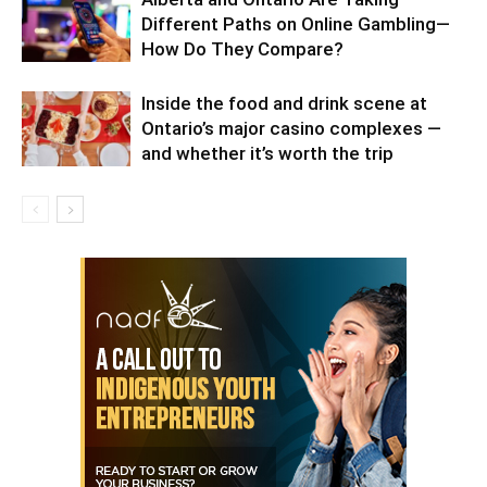
Different Paths on Online Gambling—
How Do They Compare?
Inside the food and drink scene at
Ontario’s major casino complexes —
and whether it’s worth the trip