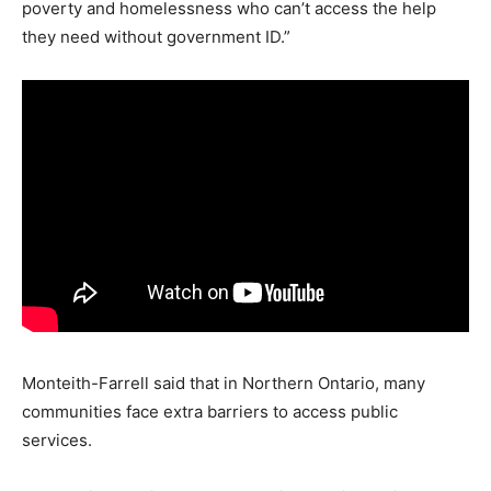
poverty and homelessness who can’t access the help
they need without government ID.”
Monteith-Farrell said that in Northern Ontario, many
communities face extra barriers to access public
services.