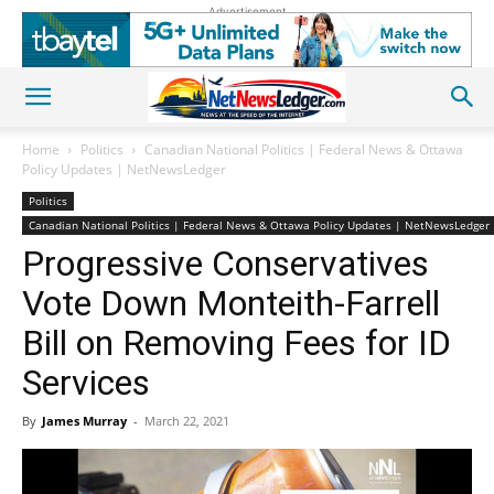
Advertisement
Home
Politics
Canadian National Politics | Federal News & Ottawa
Policy Updates | NetNewsLedger
Politics
Canadian National Politics | Federal News & Ottawa Policy Updates | NetNewsLedger
Progressive Conservatives
Vote Down Monteith-Farrell
Bill on Removing Fees for ID
Services
By
James Murray
-
March 22, 2021