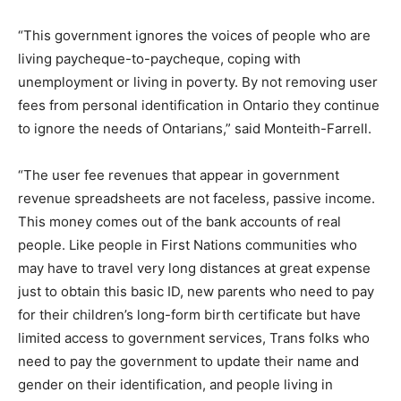
“This government ignores the voices of people who are
living paycheque-to-paycheque, coping with
unemployment or living in poverty. By not removing user
fees from personal identification in Ontario they continue
to ignore the needs of Ontarians,” said Monteith-Farrell.
“The user fee revenues that appear in government
revenue spreadsheets are not faceless, passive income.
This money comes out of the bank accounts of real
people. Like people in First Nations communities who
may have to travel very long distances at great expense
just to obtain this basic ID, new parents who need to pay
for their children’s long-form birth certificate but have
limited access to government services, Trans folks who
need to pay the government to update their name and
gender on their identification, and people living in