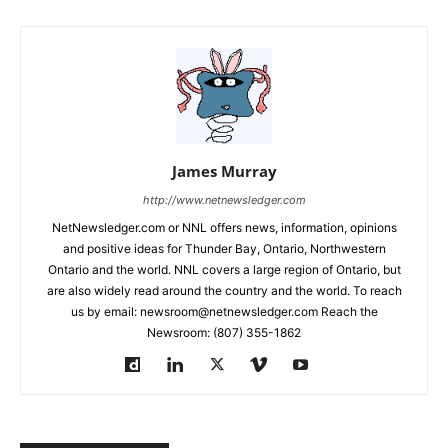
James Murray
http://www.netnewsledger.com
NetNewsledger.com or NNL offers news, information, opinions
and positive ideas for Thunder Bay, Ontario, Northwestern
Ontario and the world. NNL covers a large region of Ontario, but
are also widely read around the country and the world. To reach
us by email: newsroom@netnewsledger.com Reach the
Newsroom: (807) 355-1862