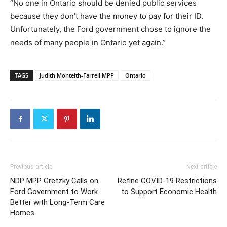
“No one in Ontario should be denied public services
because they don’t have the money to pay for their ID.
Unfortunately, the Ford government chose to ignore the
needs of many people in Ontario yet again.”
TAGS
Judith Monteith-Farrell MPP
Ontario
Previous article
Next article
NDP MPP Gretzky Calls on
Refine COVID-19 Restrictions
Ford Government to Work
to Support Economic Health
Better with Long-Term Care
Homes