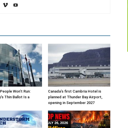
People Won’t Run:
Canada’s first Cambria Hotel is
s Thin Ballot Is a
planned at Thunder Bay Airport,
opening in September 2027