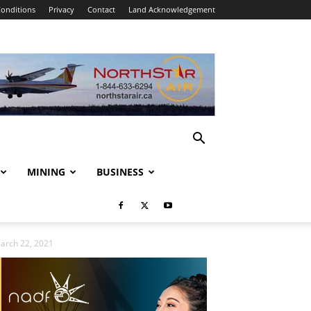
onditions
Privacy
Contact
Land Acknowledgement
MINING
BUSINESS
March 22, 2021