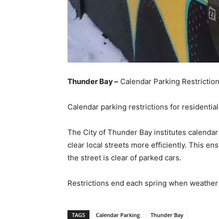
Thunder Bay –
Calendar Parking Restrictio
Calendar parking restrictions for residentia
The City of Thunder Bay institutes calendar
clear local streets more efficiently. This en
the street is clear of parked cars.
Restrictions end each spring when weather 
TAGS
Calendar Parking
Thunder Bay