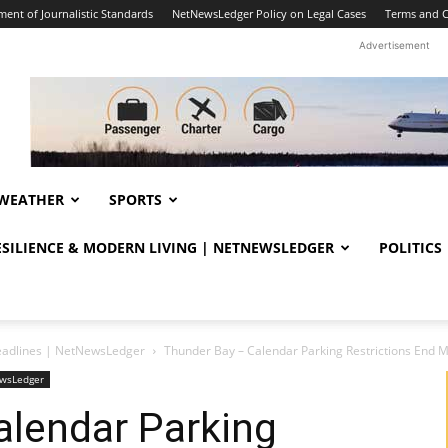
ent of Journalistic Standards
NetNewsLedger Policy on Legal Cases
Terms and C
Advertisement
WEATHER
SPORTS
RESILIENCE & MODERN LIVING | NETNEWSLEDGER
POLITICS
eadlines | NetNewsLedger
Thunder Bay – Calendar Parking Restrictions End 
ewsLedger
alendar Parking