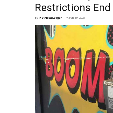
Restrictions End
By
NetNewsLedger
-
March 19, 2021