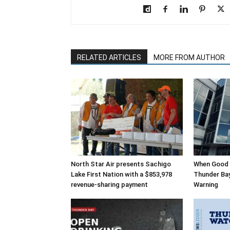
RELATED ARTICLES
MORE FROM AUTHOR
North Star Air presents Sachigo
When Good 
Lake First Nation with a $853,978
Thunder Bay’
revenue-sharing payment
Warning