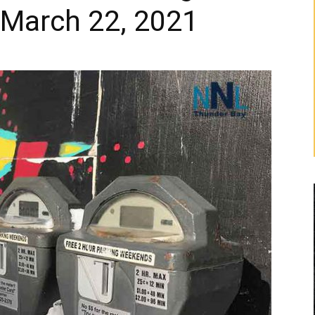
 March 22, 2021