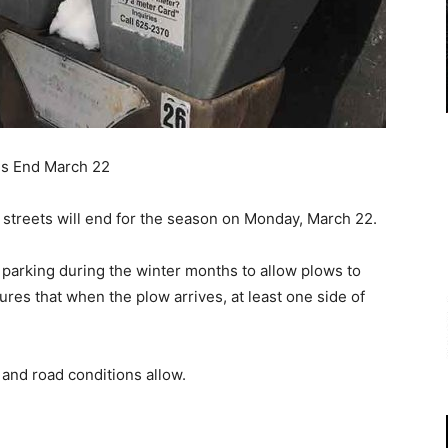
ns End March 22
l streets will end for the season on Monday, March 22.
 parking during the winter months to allow plows to
sures that when the plow arrives, at least one side of
and road conditions allow.