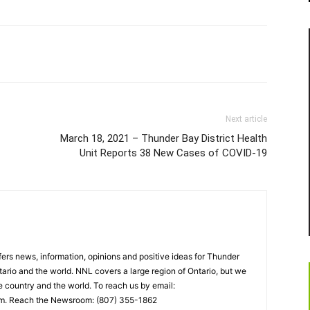
Next article
March 18, 2021 – Thunder Bay District Health
Unit Reports 38 New Cases of COVID-19
rs news, information, opinions and positive ideas for Thunder
ario and the world. NNL covers a large region of Ontario, but we
e country and the world. To reach us by email:
. Reach the Newsroom: (807) 355-1862