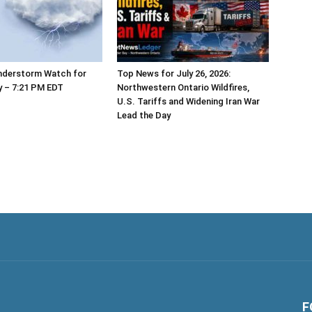
nderstorm Watch for
Top News for July 26, 2026:
y – 7:21 PM EDT
Northwestern Ontario Wildfires,
U.S. Tariffs and Widening Iran War
Lead the Day
F