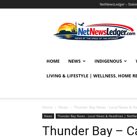
NetNewsLedger – Statem
NetNewsLedger
HOME
NEWS
INDIGENOUS
LIVING & LIFESTYLE | WELLNESS, HOME 
Home
News
Thunder Bay News - Local News & H
News
Thunder Bay News - Local News & Headlines | NetN
Thunder Bay – C