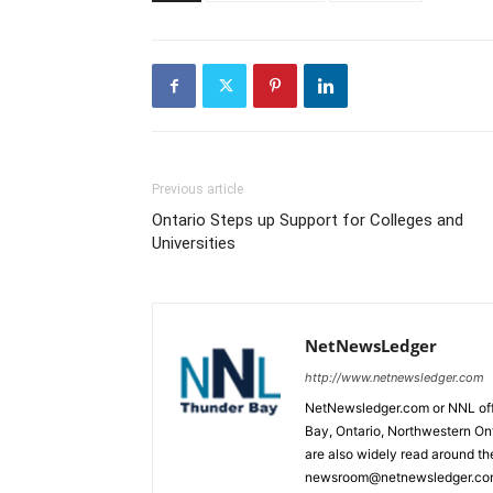
Previous article
Ontario Steps up Support for Colleges and
Universities
NetNewsLedger
http://www.netnewsledger.com
NetNewsledger.com or NNL offe
Bay, Ontario, Northwestern Ont
are also widely read around th
newsroom@netnewsledger.com