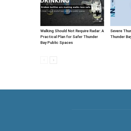
Walking Should Not Require Radar: A
Severe Thu
Practical Plan for Safer Thunder
Thunder Ba
Bay Public Spaces