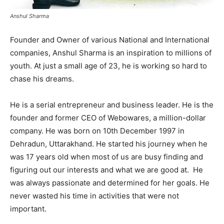
Anshul Sharma
Founder and Owner of various National and International
companies, Anshul Sharma is an inspiration to millions of
youth. At just a small age of 23, he is working so hard to
chase his dreams.
He is a serial entrepreneur and business leader. He is the
founder and former CEO of Webowares, a million-dollar
company. He was born on 10th December 1997 in
Dehradun, Uttarakhand. He started his journey when he
was 17 years old when most of us are busy finding and
figuring out our interests and what we are good at. He
was always passionate and determined for her goals. He
never wasted his time in activities that were not
important.