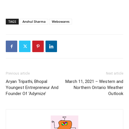
TAGS
Anshul Sharma
Webowares
Previous article
Next article
Aryan Tripathi, Bhopal
March 11, 2021 – Western and
Youngest Entrepreneur And
Northern Ontario Weather
Founder Of ‘Adymize’
Outlook