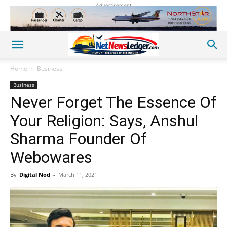
Advertisement
Home
Business
Business
Never Forget The Essence Of
Your Religion: Says, Anshul
Sharma Founder Of
Webowares
By
Digital Nod
-
March 11, 2021