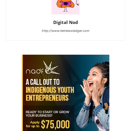
Digital Nod
http://www.netnewsledger.com