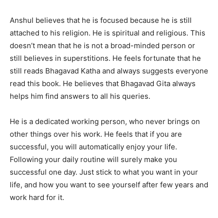
Anshul believes that he is focused because he is still
attached to his religion. He is spiritual and religious. This
doesn’t mean that he is not a broad-minded person or
still believes in superstitions. He feels fortunate that he
still reads Bhagavad Katha and always suggests everyone
read this book. He believes that Bhagavad Gita always
helps him find answers to all his queries.
He is a dedicated working person, who never brings on
other things over his work. He feels that if you are
successful, you will automatically enjoy your life.
Following your daily routine will surely make you
successful one day. Just stick to what you want in your
life, and how you want to see yourself after few years and
work hard for it.