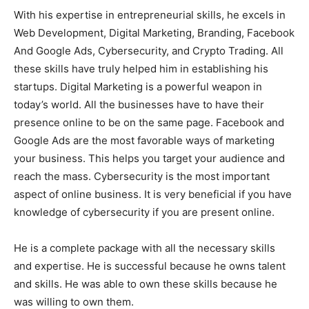
With his expertise in entrepreneurial skills, he excels in
Web Development, Digital Marketing, Branding, Facebook
And Google Ads, Cybersecurity, and Crypto Trading. All
these skills have truly helped him in establishing his
startups. Digital Marketing is a powerful weapon in
today’s world. All the businesses have to have their
presence online to be on the same page. Facebook and
Google Ads are the most favorable ways of marketing
your business. This helps you target your audience and
reach the mass. Cybersecurity is the most important
aspect of online business. It is very beneficial if you have
knowledge of cybersecurity if you are present online.
He is a complete package with all the necessary skills
and expertise. He is successful because he owns talent
and skills. He was able to own these skills because he
was willing to own them.