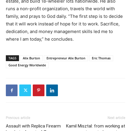
estate, and build 18-wheeler lots nationwide. He also
runs a non-profit organization, travels the world with
family, and prays to God daily. “The first step is to decide
that it will work instead of hope for it to work. Sacrifice,
dedication, and money management skills led me to
where I am today,” he concludes.
TAGS
Alix Burton
Entrepreneur Alix Burton
Eric Thomas
Good Energy Worldwide
Previous article
Next article
Assault with Replica Firearm
Kamil Misztal: from working at