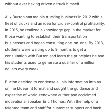
without ever having driven a truck himself.
Alix Burton started his trucking business in 2012 with a
fleet of trucks and an idea for cruise-control profitability.
In 2015, he realized a knowledge gap in the market for
those wanting to establish their transportation
businesses and began consulting one-on-one. By 2018,
students were waiting up to 9 months to get a
consultation with Burton and learn the principles he and
his students used to generate a quarter of a million
dollars every week.
Burton decided to condense all his information into an
online blueprint format and sought the guidance and
expertise of world-renowned author and acclaimed
motivational speaker Eric Thomas. With the help of a
talented team and staff for customer support and back-