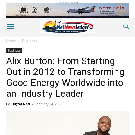
Advertisement
Home
Business
Business
Alix Burton: From Starting
Out in 2012 to Transforming
Good Energy Worldwide into
an Industry Leader
By
Digital Nod
-
February 24, 2021