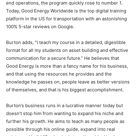
end operations, the program quickly rose to number 1.
Today, Good Energy Worldwide is the top digital training
platform in the US for transportation with an astonishing
100% 5-star reviews on Google.
Burton adds, “I teach my course in a detailed, digestible
format for all my students on asset building and effective
communication for a secure future.” He believes that
Good Energy is more than a fancy name for his business,
and that using the resources he provides and the
knowledge he passes on, people leave as better versions
of themselves, and that is his biggest accomplishment.
Burton’s business runs in a lucrative manner today but
doesn’t stop him from wanting to expand his niche and
further his growth. He aims to teach as many people as
possible through his online guide, expand into real