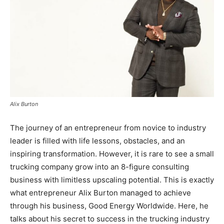
Alix Burton
The journey of an entrepreneur from novice to industry
leader is filled with life lessons, obstacles, and an
inspiring transformation. However, it is rare to see a small
trucking company grow into an 8-figure consulting
business with limitless upscaling potential. This is exactly
what entrepreneur Alix Burton managed to achieve
through his business, Good Energy Worldwide. Here, he
talks about his secret to success in the trucking industry