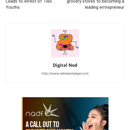
Leads to Arrest of Two
grocery stores to becoming a
Youths
leading entrepreneur
Digital Nod
http://www.netnewsledger.com