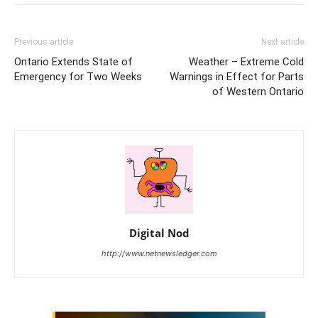
Previous article
Next article
Ontario Extends State of
Weather – Extreme Cold
Emergency for Two Weeks
Warnings in Effect for Parts
of Western Ontario
Digital Nod
http://www.netnewsledger.com