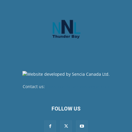
Contact us:
newsroom@netnewsledger.com
FOLLOW US