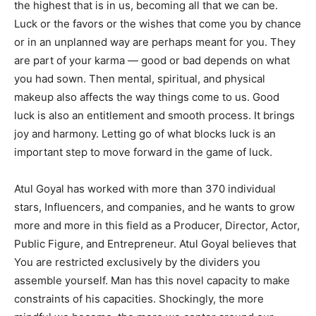
the highest that is in us, becoming all that we can be.
Luck or the favors or the wishes that come you by chance
or in an unplanned way are perhaps meant for you. They
are part of your karma — good or bad depends on what
you had sown. Then mental, spiritual, and physical
makeup also affects the way things come to us. Good
luck is also an entitlement and smooth process. It brings
joy and harmony. Letting go of what blocks luck is an
important step to move forward in the game of luck.
Atul Goyal has worked with more than 370 individual
stars, Influencers, and companies, and he wants to grow
more and more in this field as a Producer, Director, Actor,
Public Figure, and Entrepreneur. Atul Goyal believes that
You are restricted exclusively by the dividers you
assemble yourself. Man has this novel capacity to make
constraints of his capacities. Shockingly, the more