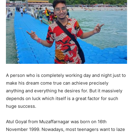
A person who is completely working day and night just to
make his dream come true can achieve precisely
anything and everything he desires for. But it massively
depends on luck which itself is a great factor for such
huge success.
Atul Goyal from Muzaffarnagar was born on 16th
November 1999. Nowadays, most teenagers want to laze