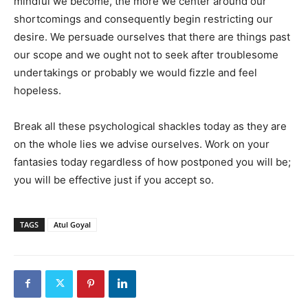
mindful we become, the more we center around our
shortcomings and consequently begin restricting our
desire. We persuade ourselves that there are things past
our scope and we ought not to seek after troublesome
undertakings or probably we would fizzle and feel
hopeless.
Break all these psychological shackles today as they are
on the whole lies we advise ourselves. Work on your
fantasies today regardless of how postponed you will be;
you will be effective just if you accept so.
TAGS
Atul Goyal