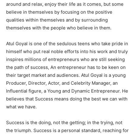
around and relax, enjoy their life as it comes, but some
believe in themselves by focusing on the positive
qualities within themselves and by surrounding
themselves with the people who believe in them.
Atul Goyal is one of the sedulous teens who take pride in
himself who put real noble efforts into his work and truly
inspires millions of entrepreneurs who are still seeking
the path of success, An entrepreneur has to be keen on
their target market and audiences. Atul Goyal is a young
Producer, Director, Actor, and Celebrity Manager, an
Influential figure, a Young and Dynamic Entrepreneur. He
believes that Success means doing the best we can with
what we have.
Success is the doing, not the getting; in the trying, not
the triumph. Success is a personal standard, reaching for