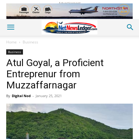
Advertisement
Home
Business
Business
Atul Goyal, a Proficient
Entreprenur from
Muzzaffarnagar
By
Digital Nod
-
January 25, 2021