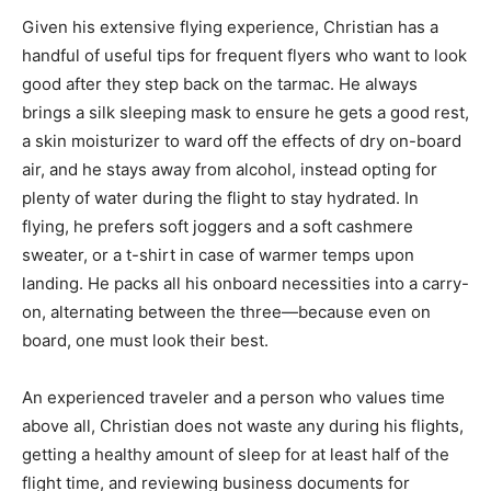
Given his extensive flying experience, Christian has a
handful of useful tips for frequent flyers who want to look
good after they step back on the tarmac. He always
brings a silk sleeping mask to ensure he gets a good rest,
a skin moisturizer to ward off the effects of dry on-board
air, and he stays away from alcohol, instead opting for
plenty of water during the flight to stay hydrated. In
flying, he prefers soft joggers and a soft cashmere
sweater, or a t-shirt in case of warmer temps upon
landing. He packs all his onboard necessities into a carry-
on, alternating between the three—because even on
board, one must look their best.
An experienced traveler and a person who values time
above all, Christian does not waste any during his flights,
getting a healthy amount of sleep for at least half of the
flight time, and reviewing business documents for