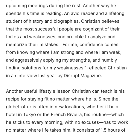
upcoming meetings during the rest. Another way he
spends his time is reading. An avid reader and a lifelong
student of history and biographies, Christian believes
that the most successful people are cognizant of their
fortes and weaknesses, and are able to analyze and
memorize their mistakes. “For me, confidence comes
from knowing where I am strong and where I am weak,
and aggressively applying my strengths, and humbly
finding solutions for my weaknesses,” reflected Christian
in an interview last year by Disrupt Magazine.
Another useful lifestyle lesson Christian can teach is his
recipe for staying fit no matter where he is. Since the
globetrotter is often in new locations, whether it be a
hotel in Tokyo or the French Riviera, his routine—which
he sticks to every morning, with no excuses—has to work
no matter where life takes him. It consists of 1.5 hours of