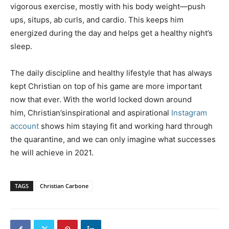
vigorous exercise, mostly with his body weight—push
ups, situps, ab curls, and cardio. This keeps him
energized during the day and helps get a healthy night’s
sleep.
The daily discipline and healthy lifestyle that has always
kept Christian on top of his game are more important
now that ever. With the world locked down around
him, Christian’sinspirational and aspirational
Instagram
account
shows him staying fit and working hard through
the quarantine, and we can only imagine what successes
he will achieve in 2021.
TAGS
Christian Carbone