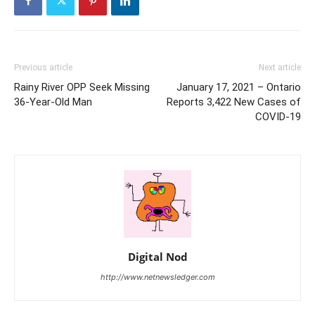
Previous article
Next article
Rainy River OPP Seek Missing
January 17, 2021 – Ontario
36-Year-Old Man
Reports 3,422 New Cases of
COVID-19
Digital Nod
http://www.netnewsledger.com