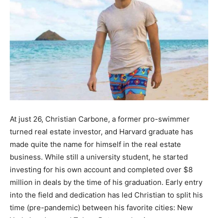
At just 26, Christian Carbone, a former pro-swimmer
turned real estate investor, and Harvard graduate has
made quite the name for himself in the real estate
business. While still a university student, he started
investing for his own account and completed over $8
million in deals by the time of his graduation. Early entry
into the field and dedication has led Christian to split his
time (pre-pandemic) between his favorite cities: New