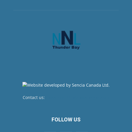
Contact us:
newsroom@netnewsledger.com
FOLLOW US