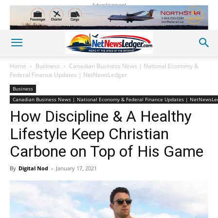
Advertisement
Home
Business
Canadian Business News | National Economy &
Federal Finance Updates | NetNewsLedger
Business
Canadian Business News | National Economy & Federal Finance Updates | NetNewsLe
How Discipline & A Healthy
Lifestyle Keep Christian
Carbone on Top of His Game
By
Digital Nod
-
January 17, 2021