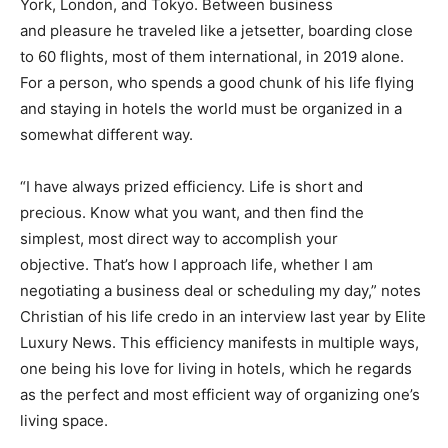
York, London, and Tokyo. Between business
and pleasure he traveled like a jetsetter, boarding close
to 60 flights, most of them international, in 2019 alone.
For a person, who spends a good chunk of his life flying
and staying in hotels the world must be organized in a
somewhat different way.
“I have always prized efficiency. Life is short and
precious. Know what you want, and then find the
simplest, most direct way to accomplish your
objective. That’s how I approach life, whether I am
negotiating a business deal or scheduling my day,” notes
Christian of his life credo in an interview last year by Elite
Luxury News. This efficiency manifests in multiple ways,
one being his love for living in hotels, which he regards
as the perfect and most efficient way of organizing one’s
living space.