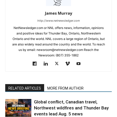
James Murray
http://www.netnewsledger.com
NetNewsledger.com or NNL offers news, information, opinions
and positive ideas for Thunder Bay, Ontario, Northwestern
Ontario and the world. NNL covers a large region of Ontario, but
are also widely read around the country and the world. To reach
us by email: newsroom@netnewsledger.com Reach the
Newsroom: (807) 355-1862
RELATED ARTICLES
MORE FROM AUTHOR
Global conflict, Canadian travel,
Northwest wildfires and Thunder Bay
events lead Aug. 5 news