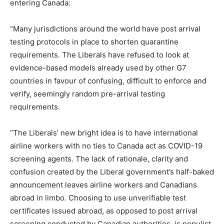
entering Canada:
“Many jurisdictions around the world have post arrival
testing protocols in place to shorten quarantine
requirements. The Liberals have refused to look at
evidence-based models already used by other G7
countries in favour of confusing, difficult to enforce and
verify, seemingly random pre-arrival testing
requirements.
“The Liberals’ new bright idea is to have international
airline workers with no ties to Canada act as COVID-19
screening agents. The lack of rationale, clarity and
confusion created by the Liberal government’s half-baked
announcement leaves airline workers and Canadians
abroad in limbo. Choosing to use unverifiable test
certificates issued abroad, as opposed to post arrival
screening conducted by Canadian authorities, is populist