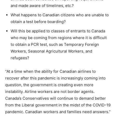
and made aware of timelines, etc.?
What happens to Canadian citizens who are unable to
obtain a test before boarding?
Will this be applied to classes of entrants to Canada
who may be coming from regions where it is difficult
to obtain a PCR test, such as Temporary Foreign
Workers, Seasonal Agricultural Workers, and
refugees?
“At a time when the ability for Canadian airlines to
recover after this pandemic is increasingly coming into
question, the government is creating even more
instability. Airline workers are not border agents.
Canada’s Conservatives will continue to demand better
from the Liberal government in the midst of the COVID-19
pandemic. Canadian workers and families need answers.”