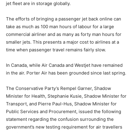
jet fleet are in storage globally.
The efforts of bringing a passenger jet back online can
take as much as 100 man hours of labour for a large
commercial airliner and as many as forty man hours for
smaller jets. This presents a major cost to airlines at a
time when passenger travel remains fairly slow.
In Canada, while Air Canada and Westjet have remained
in the air. Porter Air has been grounded since last spring.
The Conservative Party’s Rempel Garner, Shadow
Minister for Health, Stephanie Kusie, Shadow Minister for
Transport, and Pierre Paul-Hus, Shadow Minister for
Public Services and Procurement, issued the following
statement regarding the confusion surrounding the
government’s new testing requirement for air travellers