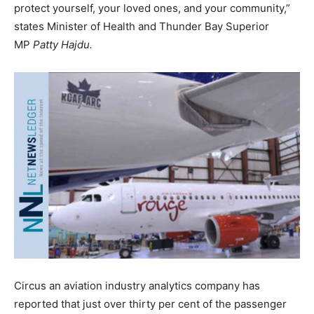
protect yourself, your loved ones, and your community,”
states Minister of Health and Thunder Bay Superior
MP
Patty Hajdu.
Circus an aviation industry analytics company has
reported that just over thirty per cent of the passenger