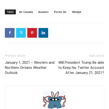
TAGS
Air Canada
Aviation
Porter Air
Westjet
Previous article
Next article
January 1, 2021 – Western and
Will President Trump Be able
Northern Ontario Weather
to Keep his Twitter Account
Outlook
After January 21, 2021?