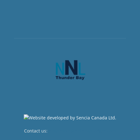
Contact us:
newsroom@netnewsledger.com