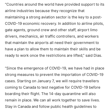
“Countries around the world have provided support to its
airline industries because they recognize that
maintaining a strong aviation sector is the key to a post-
COVID-19 economic recovery. In addition to airline pilots,
gate agents, ground crew and other staff, airport limo
drivers, mechanics, air traffic controllers, and workers
that maintain the airports all need their government to
have a plan to allow them to maintain their skills and be
ready to work once the restrictions are lifted,” said Dias.
“Since the emergence of COVID-19, we have had in place
strong measures to prevent the importation of COVID-19
cases. Starting on January 7, we will require travellers
coming to Canada to test negative for COVID-19 before
boarding their flight. The 14-day quarantine will also
remain in place. We can all work together to save lives.
Stay in Canada and follow public health guidelines to