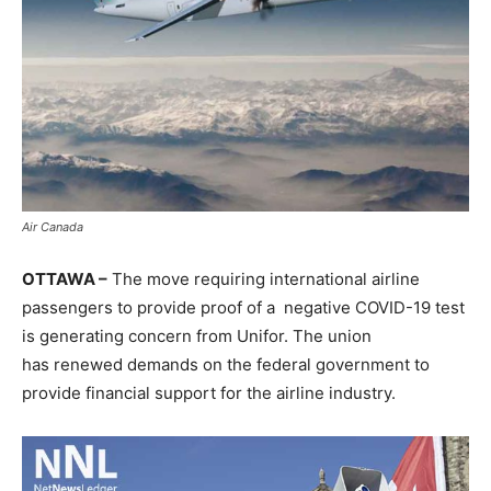
Air Canada
OTTAWA –
The move requiring international airline
passengers to provide proof of a negative COVID-19 test
is generating concern from Unifor. The union
has renewed demands on the federal government to
provide financial support for the airline industry.