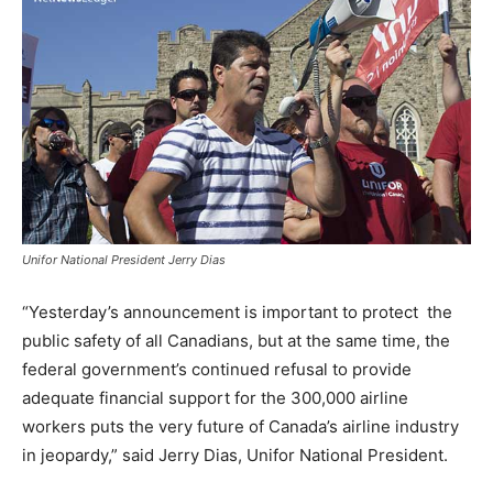
Unifor National President Jerry Dias
“Yesterday’s announcement is important to protect the
public safety of all Canadians, but at the same time, the
federal government’s continued refusal to provide
adequate financial support for the 300,000 airline
workers puts the very future of
Canada’s
airline industry
in jeopardy,” said
Jerry Dias
, Unifor National President.