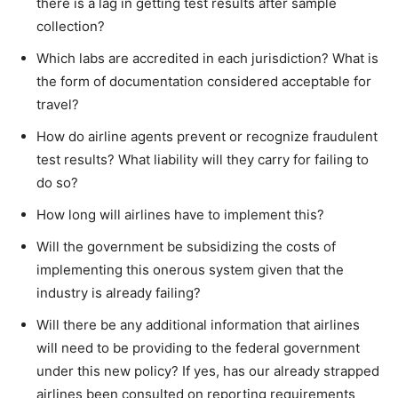
there is a lag in getting test results after sample
collection?
Which labs are accredited in each jurisdiction? What is
the form of documentation considered acceptable for
travel?
How do airline agents prevent or recognize fraudulent
test results? What liability will they carry for failing to
do so?
How long will airlines have to implement this?
Will the government be subsidizing the costs of
implementing this onerous system given that the
industry is already failing?
Will there be any additional information that airlines
will need to be providing to the federal government
under this new policy? If yes, has our already strapped
airlines been consulted on reporting requirements