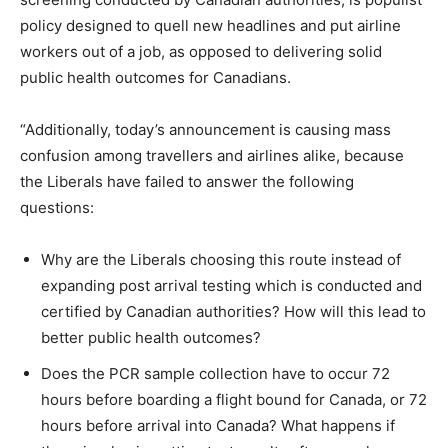
policy designed to quell new headlines and put airline
workers out of a job, as opposed to delivering solid
public health outcomes for Canadians.
“Additionally, today’s announcement is causing mass
confusion among travellers and airlines alike, because
the Liberals have failed to answer the following
questions:
Why are the Liberals choosing this route instead of
expanding post arrival testing which is conducted and
certified by Canadian authorities? How will this lead to
better public health outcomes?
Does the PCR sample collection have to occur 72
hours before boarding a flight bound for Canada, or 72
hours before arrival into Canada? What happens if