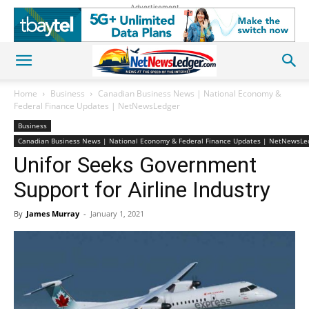
Advertisement
Home
Business
Canadian Business News | National Economy &
Federal Finance Updates | NetNewsLedger
Business
Canadian Business News | National Economy & Federal Finance Updates | NetNewsLe
Unifor Seeks Government
Support for Airline Industry
By
James Murray
-
January 1, 2021