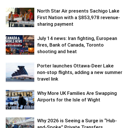
North Star Air presents Sachigo Lake
First Nation with a $853,978 revenue-
sharing payment
July 14 news: Iran fighting, European
fires, Bank of Canada, Toronto
shooting and heat
Porter launches Ottawa-Deer Lake
non-stop flights, adding a new summer
travel link
Why More UK Families Are Swapping
Airports for the Isle of Wight
Why 2026 is Seeing a Surge in “Hub-
and-Spoke” Private Transfers