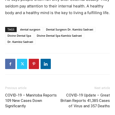
seldom pay attention to their internal health. A healthy
body and a healthy mind is the key to living a fulfilling life.
TAGS
dental surgeon
Dental Surgeon Dr. Kambiz Sadraei
Divine Dental Spa
Divine Dental Spa Kambiz Sadraei
Dr. Kambiz Sadraei
Previous article
Next article
COVID-19 – Manitoba Reports
COVID-19 Update – Great
109 New Cases Down
Britain Reports 41,385 Cases
Significantly
of Virus and 357 Deaths