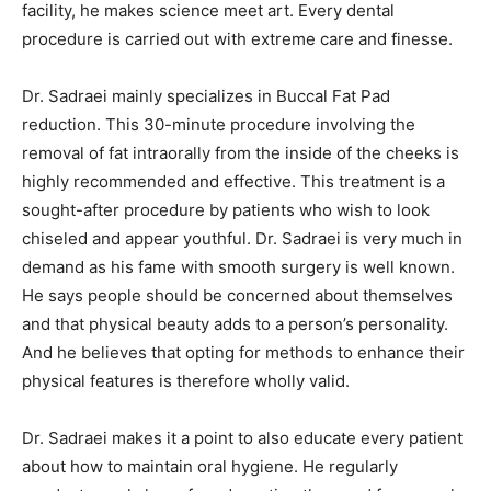
facility, he makes science meet art. Every dental
procedure is carried out with extreme care and finesse.
Dr. Sadraei mainly specializes in Buccal Fat Pad
reduction. This 30-minute procedure involving the
removal of fat intraorally from the inside of the cheeks is
highly recommended and effective. This treatment is a
sought-after procedure by patients who wish to look
chiseled and appear youthful. Dr. Sadraei is very much in
demand as his fame with smooth surgery is well known.
He says people should be concerned about themselves
and that physical beauty adds to a person’s personality.
And he believes that opting for methods to enhance their
physical features is therefore wholly valid.
Dr. Sadraei makes it a point to also educate every patient
about how to maintain oral hygiene. He regularly