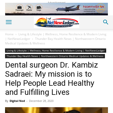
Advertisement
Home
Living & Lifestyle | Wellness, Home Resilience & Modern Living
| NetNewsLedger
Thunder Bay Health News | Northwestern Ontario
Medical Updates & Wellness
Living & Lifestyle | Wellness, Home Resilience & Modern Living | NetNewsLedger
Thunder Bay Health News | Northwestern Ontario Medical Updates & Wellness
Dental surgeon Dr. Kambiz
Sadraei: My mission is to
Help People Lead Healthy
and Fulfilling Lives
By
Digital Nod
-
December 28, 2020