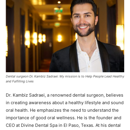
Dental surgeon Dr. Kambiz Sadraei: My mission is to Help People Lead Healthy
and Fulfilling Lives
Dr. Kambiz Sadraei, a renowned dental surgeon, believes
in creating awareness about a healthy lifestyle and sound
oral health. He emphasizes the need to understand the
importance of good oral wellness. He is the founder and
CEO at Divine Dental Spa in El Paso, Texas. At his dental