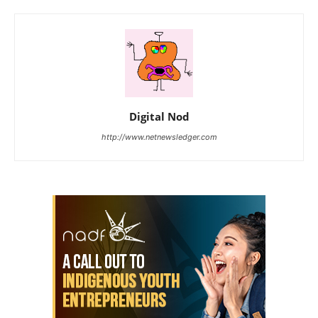
Digital Nod
http://www.netnewsledger.com