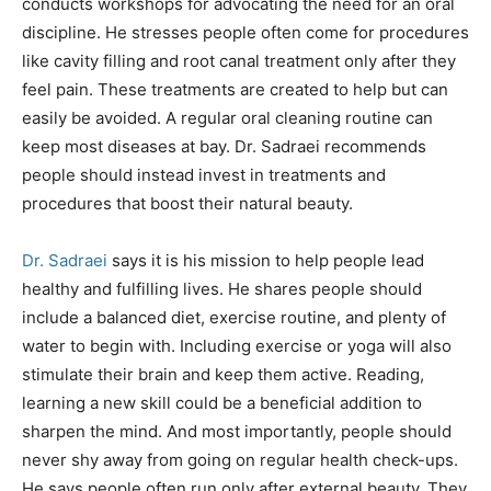
conducts workshops for advocating the need for an oral
discipline. He stresses people often come for procedures
like cavity filling and root canal treatment only after they
feel pain. These treatments are created to help but can
easily be avoided. A regular oral cleaning routine can
keep most diseases at bay. Dr. Sadraei recommends
people should instead invest in treatments and
procedures that boost their natural beauty.
Dr. Sadraei
says it is his mission to help people lead
healthy and fulfilling lives. He shares people should
include a balanced diet, exercise routine, and plenty of
water to begin with. Including exercise or yoga will also
stimulate their brain and keep them active. Reading,
learning a new skill could be a beneficial addition to
sharpen the mind. And most importantly, people should
never shy away from going on regular health check-ups.
He says people often run only after external beauty. They