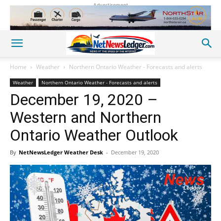
Advertisement
Home
Weather
Northern Ontario Weather - Forecasts and alerts
Weather
Northern Ontario Weather - Forecasts and alerts
December 19, 2020 –
Western and Northern
Ontario Weather Outlook
By
NetNewsLedger Weather Desk
-
December 19, 2020