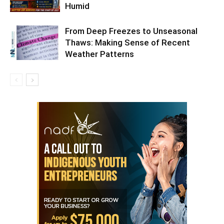
Humid
From Deep Freezes to Unseasonal
Thaws: Making Sense of Recent
Weather Patterns