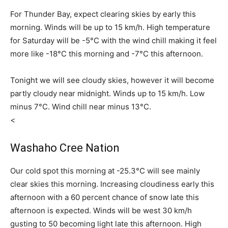
For Thunder Bay, expect clearing skies by early this
morning. Winds will be up to 15 km/h. High temperature
for Saturday will be -5°C with the wind chill making it feel
more like -18°C this morning and -7°C this afternoon.
Tonight we will see cloudy skies, however it will become
partly cloudy near midnight. Winds up to 15 km/h. Low
minus 7°C. Wind chill near minus 13°C.
<
Washaho Cree Nation
Our cold spot this morning at -25.3°C will see mainly
clear skies this morning. Increasing cloudiness early this
afternoon with a 60 percent chance of snow late this
afternoon is expected. Winds will be west 30 km/h
gusting to 50 becoming light late this afternoon. High