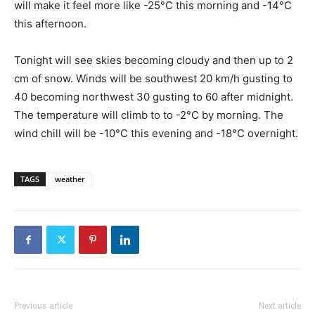
will make it feel more like -25°C this morning and -14°C
this afternoon.
Tonight will see skies becoming cloudy and then up to 2
cm of snow. Winds will be southwest 20 km/h gusting to
40 becoming northwest 30 gusting to 60 after midnight.
The temperature will climb to to -2°C by morning. The
wind chill will be -10°C this evening and -18°C overnight.
TAGS
weather
Previous article
Next article