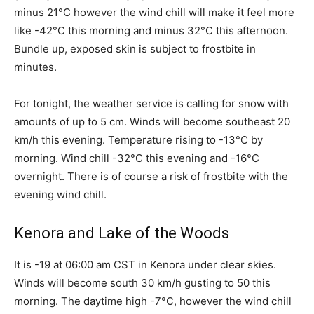
minus 21°C however the wind chill will make it feel more
like -42°C this morning and minus 32°C this afternoon.
Bundle up, exposed skin is subject to frostbite in
minutes.
For tonight, the weather service is calling for snow with
amounts of up to 5 cm. Winds will become southeast 20
km/h this evening. Temperature rising to -13°C by
morning. Wind chill -32°C this evening and -16°C
overnight. There is of course a risk of frostbite with the
evening wind chill.
Kenora and Lake of the Woods
It is -19 at 06:00 am CST in Kenora under clear skies.
Winds will become south 30 km/h gusting to 50 this
morning. The daytime high -7°C, however the wind chill