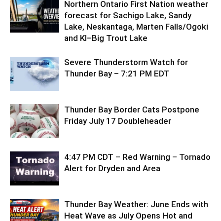
Northern Ontario First Nation weather
forecast for Sachigo Lake, Sandy
Lake, Neskantaga, Marten Falls/Ogoki
and KI–Big Trout Lake
Severe Thunderstorm Watch for
Thunder Bay – 7:21 PM EDT
Thunder Bay Border Cats Postpone
Friday July 17 Doubleheader
4:47 PM CDT – Red Warning – Tornado
Alert for Dryden and Area
Thunder Bay Weather: June Ends with
Heat Wave as July Opens Hot and