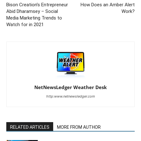
Bison Creation’s Entrepreneur
How Does an Amber Alert
Abid Dharamsey – Social
Work?
Media Marketing Trends to
Watch for in 2021
NetNewsLedger Weather Desk
http:www.netnewsledger.com
RELATED ARTICLES
MORE FROM AUTHOR