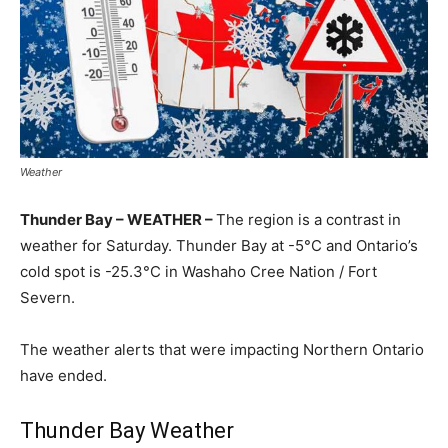
Weather
Thunder Bay – WEATHER –
The region is a contrast in
weather for Saturday. Thunder Bay at -5°C and Ontario’s
cold spot is -25.3°C in Washaho Cree Nation / Fort
Severn.
The weather alerts that were impacting Northern Ontario
have ended.
Thunder Bay Weather