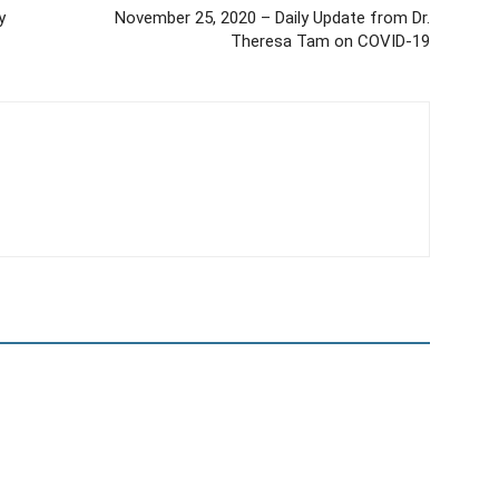
y
November 25, 2020 – Daily Update from Dr.
Theresa Tam on COVID-19