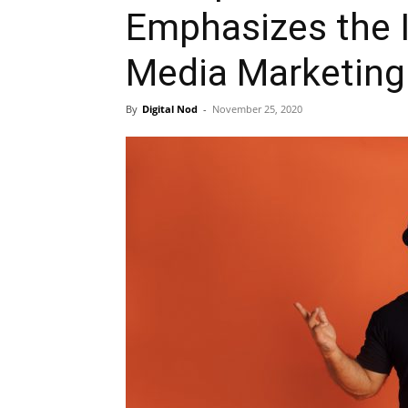
Emphasizes the 
Media Marketing
By
Digital Nod
-
November 25, 2020