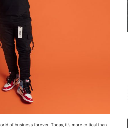
 of business forever. Today, it’s more critical than