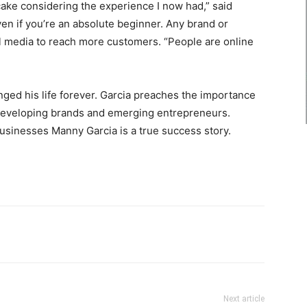
ake considering the experience I now had,” said
ven if you’re an absolute beginner. Any brand or
l media to reach more customers. “People are online
ged his life forever. Garcia preaches the importance
o developing brands and emerging entrepreneurs.
businesses Manny Garcia is a true success story.
Next article