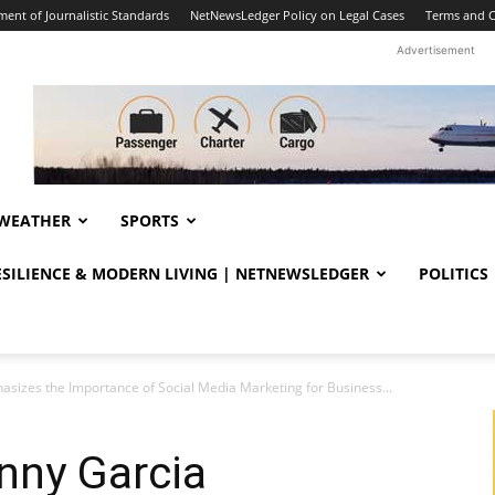
ent of Journalistic Standards
NetNewsLedger Policy on Legal Cases
Terms and C
Advertisement
WEATHER
SPORTS
RESILIENCE & MODERN LIVING | NETNEWSLEDGER
POLITICS
izes the Importance of Social Media Marketing for Business...
nny Garcia