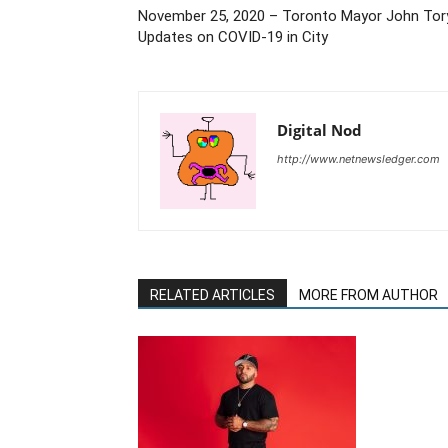
November 25, 2020 – Toronto Mayor John Tor
Updates on COVID-19 in City
Digital Nod
http://www.netnewsledger.com
RELATED ARTICLES
MORE FROM AUTHOR