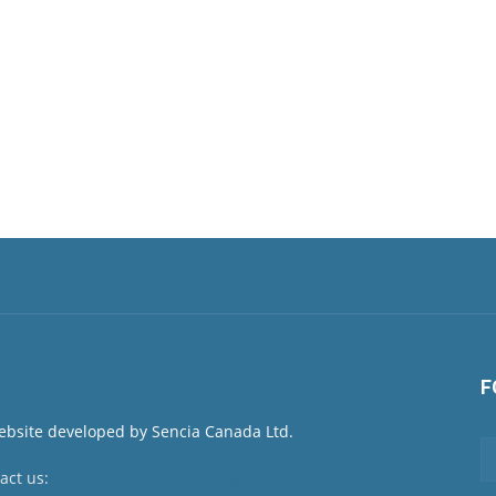
F
act us:
newsroom@netnewsledger.com