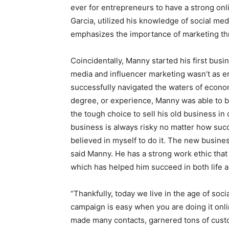
ever for entrepreneurs to have a strong on
Garcia, utilized his knowledge of social med
emphasizes the importance of marketing thr
Coincidentally, Manny started his first busi
media and influencer marketing wasn’t as e
successfully navigated the waters of econom
degree, or experience, Manny was able to bu
the tough choice to sell his old business in
business is always risky no matter how succe
believed in myself to do it. The new business
said Manny. He has a strong work ethic that 
which has helped him succeed in both life 
“Thankfully, today we live in the age of so
campaign is easy when you are doing it onlin
made many contacts, garnered tons of custom