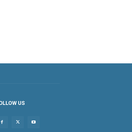
OLLOW US