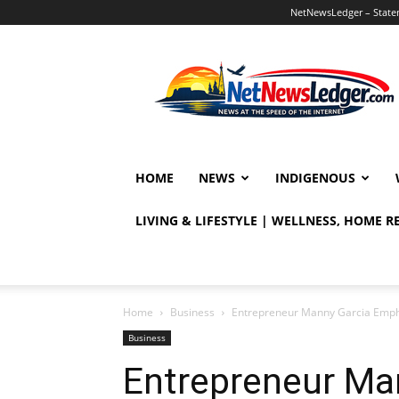
NetNewsLedger – Statem
NetNewsLedger
HOME
NEWS
INDIGENOUS
LIVING & LIFESTYLE | WELLNESS, HOME 
Home
Business
Entrepreneur Manny Garcia Emphas
Business
Entrepreneur Ma