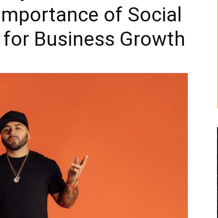
Importance of Social
 for Business Growth