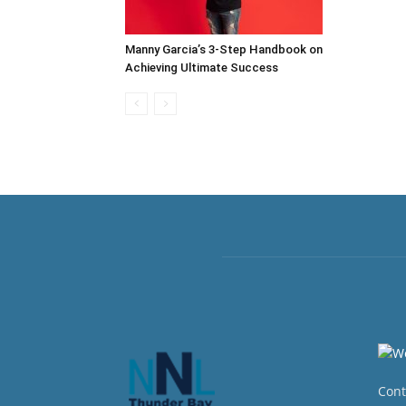
Manny Garcia’s 3-Step Handbook on
Achieving Ultimate Success
Cont