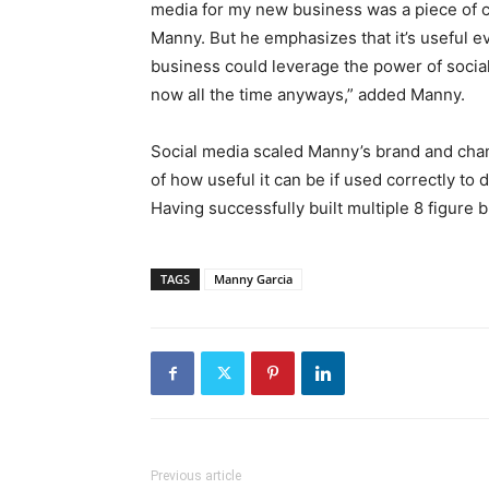
media for my new business was a piece of c
Manny. But he emphasizes that it’s useful e
business could leverage the power of socia
now all the time anyways,” added Manny.
Social media scaled Manny’s brand and chan
of how useful it can be if used correctly t
Having successfully built multiple 8 figure 
TAGS
Manny Garcia
Previous article