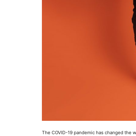
The COVID-19 pandemic has changed the world