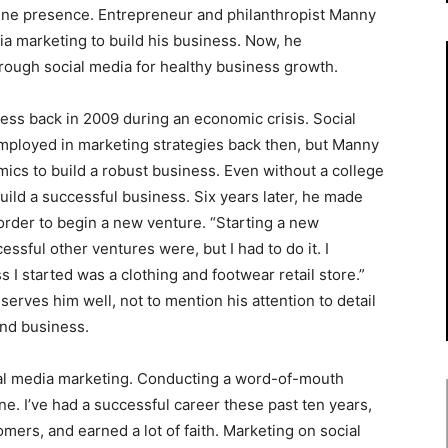
line presence. Entrepreneur and philanthropist Manny
ia marketing to build his business. Now, he
ough social media for healthy business growth.
ness back in 2009 during an economic crisis. Social
mployed in marketing strategies back then, but Manny
ics to build a robust business. Even without a college
ild a successful business. Six years later, he made
 order to begin a new venture. “Starting a new
ssful other ventures were, but I had to do it. I
 I started was a clothing and footwear retail store.”
serves him well, not to mention his attention to detail
and business.
cial media marketing. Conducting a word-of-mouth
e. I’ve had a successful career these past ten years,
ers, and earned a lot of faith. Marketing on social