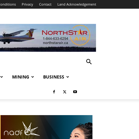
onditions
Privacy
Contact
Land Acknowledgement
MINING
BUSINESS