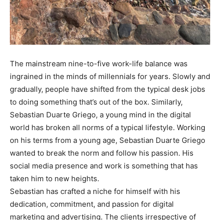
The mainstream nine-to-five work-life balance was
ingrained in the minds of millennials for years. Slowly and
gradually, people have shifted from the typical desk jobs
to doing something that’s out of the box. Similarly,
Sebastian Duarte Griego, a young mind in the digital
world has broken all norms of a typical lifestyle. Working
on his terms from a young age, Sebastian Duarte Griego
wanted to break the norm and follow his passion. His
social media presence and work is something that has
taken him to new heights.
Sebastian has crafted a niche for himself with his
dedication, commitment, and passion for digital
marketing and advertising. The clients irrespective of