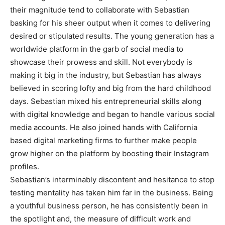
their magnitude tend to collaborate with Sebastian
basking for his sheer output when it comes to delivering
desired or stipulated results. The young generation has a
worldwide platform in the garb of social media to
showcase their prowess and skill. Not everybody is
making it big in the industry, but Sebastian has always
believed in scoring lofty and big from the hard childhood
days. Sebastian mixed his entrepreneurial skills along
with digital knowledge and began to handle various social
media accounts. He also joined hands with California
based digital marketing firms to further make people
grow higher on the platform by boosting their Instagram
profiles.
Sebastian’s interminably discontent and hesitance to stop
testing mentality has taken him far in the business. Being
a youthful business person, he has consistently been in
the spotlight and, the measure of difficult work and