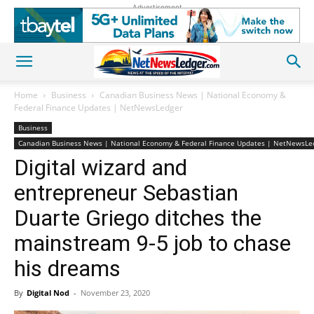
Advertisement
Home
Business
Canadian Business News | National Economy &
Federal Finance Updates | NetNewsLedger
Business
Canadian Business News | National Economy & Federal Finance Updates | NetNewsLe
Digital wizard and
entrepreneur Sebastian
Duarte Griego ditches the
mainstream 9-5 job to chase
his dreams
By
Digital Nod
-
November 23, 2020