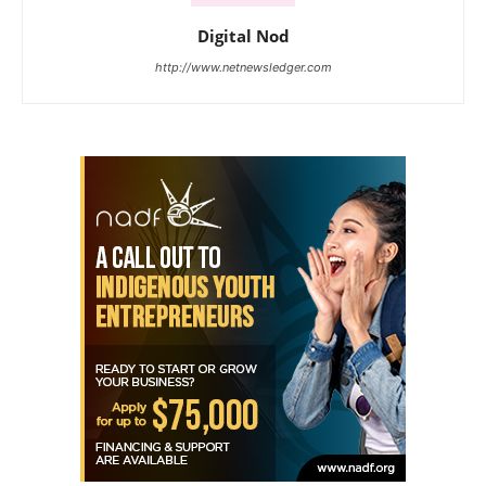
Digital Nod
http://www.netnewsledger.com