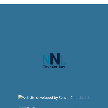
Contact us:
newsroom@netnewsledger.com