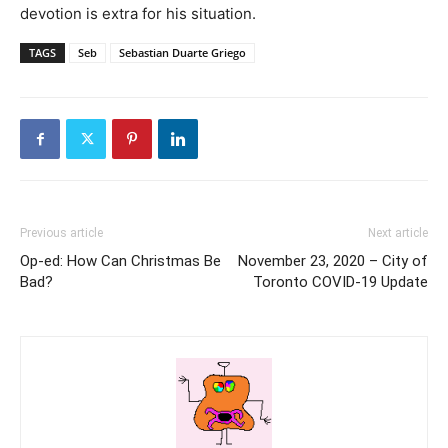
devotion is extra for his situation.
TAGS
Seb
Sebastian Duarte Griego
Previous article
Next article
Op-ed: How Can Christmas Be
November 23, 2020 – City of
Bad?
Toronto COVID-19 Update