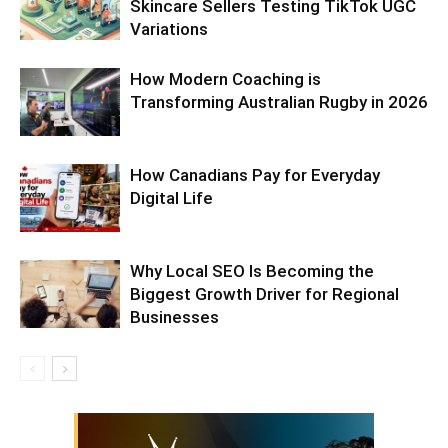
Skincare Sellers Testing TikTok UGC
Variations
How Modern Coaching is
Transforming Australian Rugby in 2026
How Canadians Pay for Everyday
Digital Life
Why Local SEO Is Becoming the
Biggest Growth Driver for Regional
Businesses