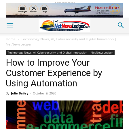
Advertisement
Home
Technology News, AI, Cybersecurity and Digital Innovation |
NetNewsLedger
Technology News, AI, Cybersecurity and Digital Innovation | NetNewsLedger
How to Improve Your
Customer Experience by
Using Automation
By
Julie Bailey
-
October 9, 2020