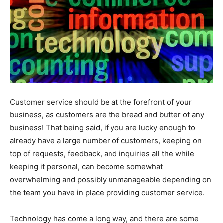
Customer service should be at the forefront of your
business, as customers are the bread and butter of any
business! That being said, if you are lucky enough to
already have a large number of customers, keeping on
top of requests, feedback, and inquiries all the while
keeping it personal, can become somewhat
overwhelming and possibly unmanageable depending on
the team you have in place providing customer service.
Technology has come a long way, and there are some