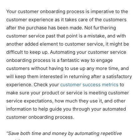
Your customer onboarding process is imperative to the
customer experience as it takes care of the customers
after the purchase has been made. Not furthering
customer service past that point is a mistake, and with
another added element to customer service, it might be
difficult to keep up. Automating your customer service
onboarding process is a fantastic way to engage
customers without having to use up any more time, and
will keep them interested in returning after a satisfactory
experience. Check your
customer success metrics
to
make sure your product or service is meeting customer
service expectations, how much they use it, and other
information to help guide you through your automated
customer onboarding process.
“Save both time and money by automating repetitive