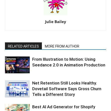
Julie Bailey
RELATED ARTICLES
MORE FROM AUTHOR
From Illustration to Motion: Using
Seedance 2.0 in Animation Production
Net Retention Still Looks Healthy.
Dovetail Software Says Gross Churn
Tells a Different Story
Best AI Ad Generator for Shopify