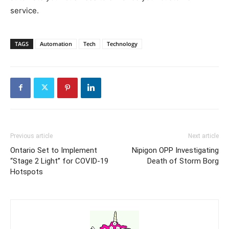
service.
TAGS
Automation
Tech
Technology
Previous article
Next article
Ontario Set to Implement
Nipigon OPP Investigating
“Stage 2 Light” for COVID-19
Death of Storm Borg
Hotspots