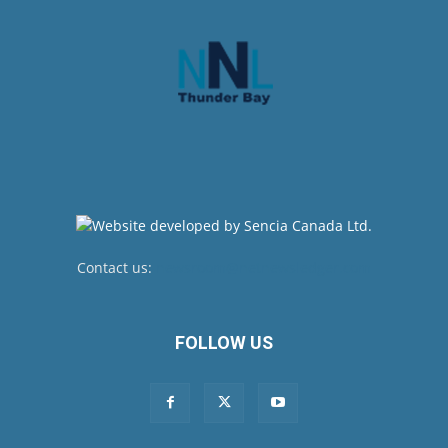
Contact us:
newsroom@netnewsledger.com
FOLLOW US