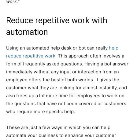
work.”
Reduce repetitive work with
automation
Using an automated help desk or bot can really
help
reduce repetitive work
. This approach often involves a
form of frequently asked questions. Having a bot answer
immediately without any input or interaction from an
employee offers the best of both worlds. It gives the
customer what they are looking for almost instantly, and
also frees up a lot more time for employees to work on
the questions that have not been covered or customers
who require more specific help.
These are just a few ways in which you can help
automate your business to enhance your customer