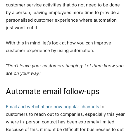
customer service activities that do not need to be done
by a person, leaving employees more time to provide a
personalised customer experience where automation
just won’t cut it.
With this in mind, let’s look at how you can improve
customer experience by using automation.
“Don’t leave your customers hanging! Let them know you
are on your way.”
Automate email follow-ups
Email and webchat are now popular channels
for
customers to reach out to companies, especially this year
where in-person contact has been extremely limited.
Because of this, it might be difficult for businesses to get