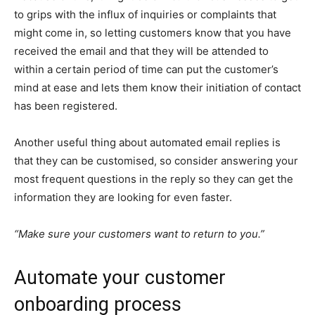
to grips with the influx of inquiries or complaints that
might come in, so letting customers know that you have
received the email and that they will be attended to
within a certain period of time can put the customer’s
mind at ease and lets them know their initiation of contact
has been registered.
Another useful thing about automated email replies is
that they can be customised, so consider answering your
most frequent questions in the reply so they can get the
information they are looking for even faster.
“Make sure your customers want to return to you.”
Automate your customer
onboarding process