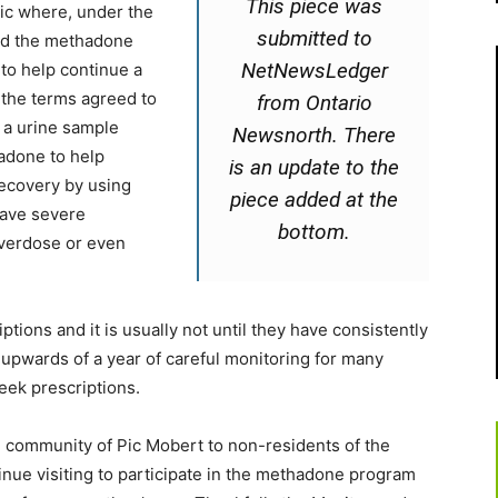
This piece was
nic where, under the
submitted to
ved the methadone
NetNewsLedger
) to help continue a
 the terms agreed to
from Ontario
g a urine sample
Newsnorth. There
hadone to help
is an update to the
recovery by using
piece added at the
have severe
bottom.
overdose or even
tions and it is usually not until they have consistently
 upwards of a year of careful monitoring for many
eek prescriptions.
e community of Pic Mobert to non-residents of the
inue visiting to participate in the methadone program