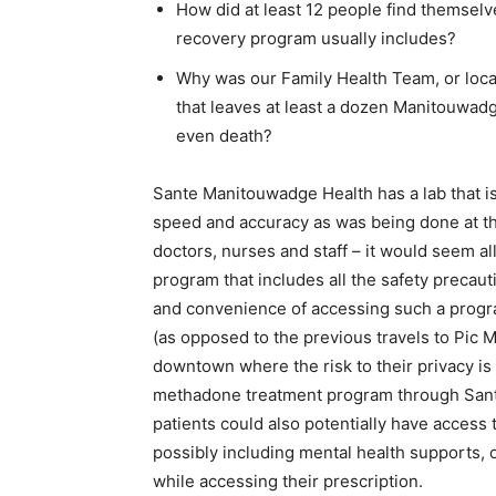
How did at least 12 people find themselve
recovery program usually includes?
Why was our Family Health Team, or local
that leaves at least a dozen Manitouwadg
even death?
Sante Manitouwadge Health has a lab that i
speed and accuracy as was being done at the
doctors, nurses and staff – it would seem a
program that includes all the safety precau
and convenience of accessing such a progra
(as opposed to the previous travels to Pic M
downtown where the risk to their privacy i
methadone treatment program through Sante
patients could also potentially have access t
possibly including mental health supports, 
while accessing their prescription.