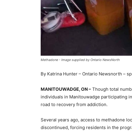
Methadone - Image supplied by Ontario NewsNorth
By Katrina Hunter – Ontario Newsnorth – s
MANITOUWADGE, ON –
Though total number
individuals in Manitouwadge participating 
road to recovery from addiction.
Several years ago, access to methadone loc
discontinued, forcing residents in the progr