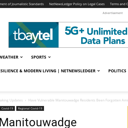
ent of Journalistic Standards
NetNewsLedger Policy on Legal Cases
Terms and C
Advertisement
WEATHER
SPORTS
RESILIENCE & MODERN LIVING | NETNEWSLEDGER
POLITICS
eaking Updates
Have Vulnerable Manitouwadge Residents Been Forgotten Am
Covid-19
Regional Covid-19
e Manitouwadge