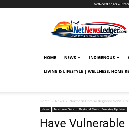
NetNewsLedger – Statem
NetNewsLedger
HOME
NEWS
INDIGENOUS
LIVING & LIFESTYLE | WELLNESS, HOME 
Home
News
Northern Ontario Regional News: Br
News
Northern Ontario Regional News: Breaking Updates
Have Vulnerabl