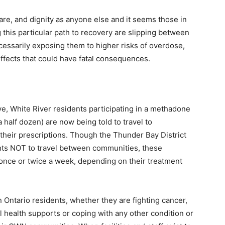
are, and dignity as anyone else and it seems those in
his particular path to recovery are slipping between
cessarily exposing them to higher risks of overdose,
effects that could have fatal consequences.
ve, White River residents participating in a methadone
 half dozen) are now being told to travel to
 their prescriptions. Though the Thunder Bay District
nts NOT to travel between communities, these
t once or twice a week, depending on their treatment
 Ontario residents, whether they are fighting cancer,
l health supports or coping with any other condition or