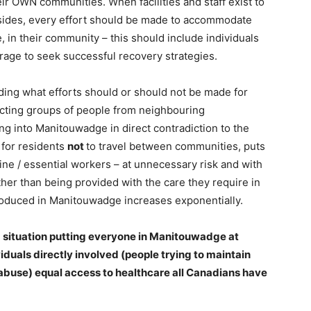
eir OWN communities. When facilities and staff exist to
esides, every effort should be made to accommodate
 in their community – this should include individuals
rage to seek successful recovery strategies.
ding what efforts should or should not be made for
recting groups of people from neighbouring
ing into Manitouwadge in direct contradiction to the
 for residents
not
to travel between communities, puts
ine / essential workers – at unnecessary risk and with
her than being provided with the care they require in
troduced in Manitouwadge increases exponentially.
 a situation putting everyone in Manitouwadge at
ividuals directly involved (people trying to maintain
abuse) equal access to healthcare all Canadians have