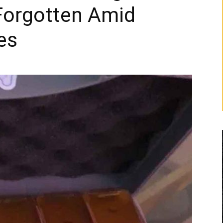
Forgotten Amid
es