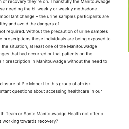
th of recovery they’re on. Thankfully the Manitouwadge
ose needing the bi-weekly or weekly methadone
 important change – the urine samples participants are
lthy and avoid the dangers of
ot required. Without the precaution of urine samples
e prescriptions these individuals are being exposed to
 the situation, at least one of the Manitouwadge
nges that had occurred or that patients on the
r prescription in Manitouwadge without the need to
losure of Pic Mobert to this group of at-risk
rtant questions about accessing healthcare in our
th Team or Sante Manitouwadge Health not offer a
s working towards recovery?