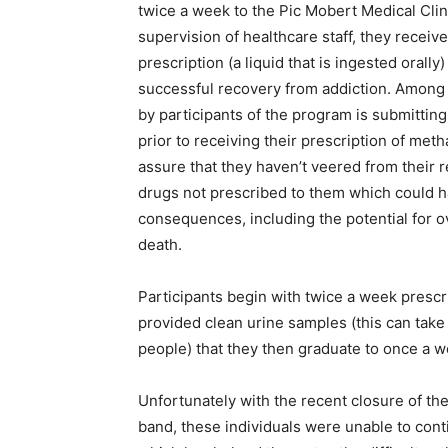
twice a week to the Pic Mobert Medical Cli
supervision of healthcare staff, they recei
prescription (a liquid that is ingested orally
successful recovery from addiction. Among
by participants of the program is submittin
prior to receiving their prescription of met
assure that they haven’t veered from their 
drugs not prescribed to them which could 
consequences, including the potential for 
death.
Participants begin with twice a week prescrip
provided clean urine samples (this can take
people) that they then graduate to once a w
Unfortunately with the recent closure of th
band, these individuals were unable to cont