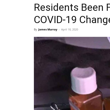
Residents Been 
COVID-19 Chang
By
James Murray
-
April 18, 2020