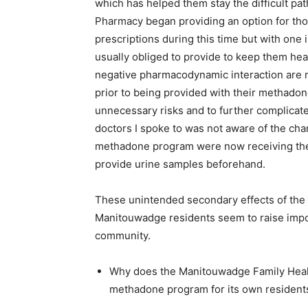
which has helped them stay the difficult pa
Pharmacy began providing an option for th
prescriptions during this time but with one
usually obliged to provide to keep them hea
negative pharmacodynamic interaction are n
prior to being provided with their methadon
unnecessary risks and to further complicate
doctors I spoke to was not aware of the cha
methadone program were now receiving thei
provide urine samples beforehand.
These unintended secondary effects of the c
Manitouwadge residents seem to raise impo
community.
Why does the Manitouwadge Family Heal
methadone program for its own resident