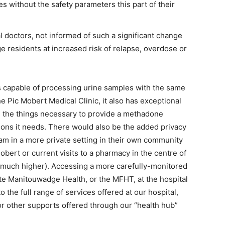
s without the safety parameters this part of their
 doctors, not informed of such a significant change
e residents at increased risk of relapse, overdose or
s capable of processing urine samples with the same
 Pic Mobert Medical Clinic, it also has exceptional
ll the things necessary to provide a methadone
tions it needs. There would also be the added privacy
m in a more private setting in their own community
obert or current visits to a pharmacy in the centre of
s much higher). Accessing a more carefully-monitored
 Manitouwadge Health, or the MFHT, at the hospital
o the full range of services offered at our hospital,
or other supports offered through our “health hub”