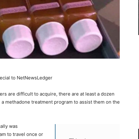
pecial to NetNewsLedger
s are difficult to acquire, there are at least a dozen
in a methadone treatment program to assist them on the
ally was
am to travel once or