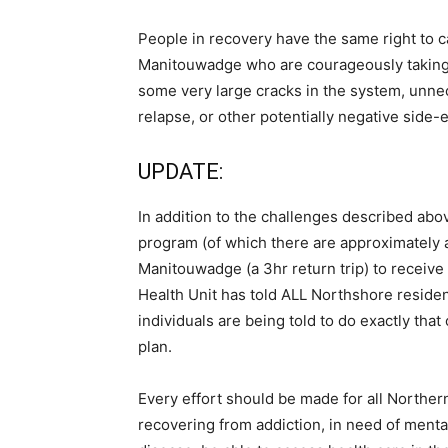
People in recovery have the same right to c
Manitouwadge who are courageously taking t
some very large cracks in the system, unne
relapse, or other potentially negative side-
UPDATE:
In addition to the challenges described abo
program (of which there are approximately a
Manitouwadge (a 3hr return trip) to receive
Health Unit has told ALL Northshore reside
individuals are being told to do exactly tha
plan.
Every effort should be made for all Northern
recovering from addiction, in need of menta