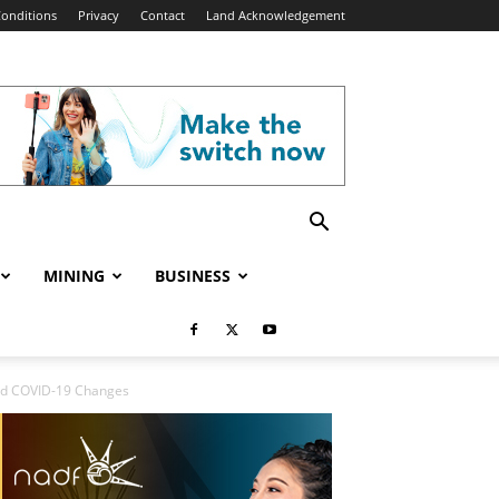
onditions
Privacy
Contact
Land Acknowledgement
MINING
BUSINESS
id COVID-19 Changes