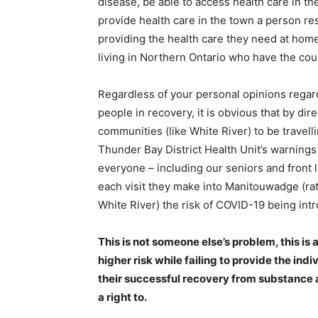
disease, be able to access health care in th
provide health care in the town a person r
providing the health care they need at home,
living in Northern Ontario who have the cou
Regardless of your personal opinions regar
people in recovery, it is obvious that by di
communities (like White River) to be travell
Thunder Bay District Health Unit’s warnings
everyone – including our seniors and front l
each visit they make into Manitouwadge (rat
White River) the risk of COVID-19 being in
This is not someone else’s problem, this is
higher risk while failing to provide the ind
their successful recovery from substance 
a right to.