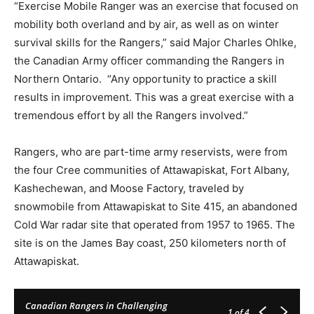
“Exercise Mobile Ranger was an exercise that focused on
mobility both overland and by air, as well as on winter
survival skills for the Rangers,” said Major Charles Ohlke,
the Canadian Army officer commanding the Rangers in
Northern Ontario. “Any opportunity to practice a skill
results in improvement. This was a great exercise with a
tremendous effort by all the Rangers involved.”
Rangers, who are part-time army reservists, were from
the four Cree communities of Attawapiskat, Fort Albany,
Kashechewan, and Moose Factory, traveled by
snowmobile from Attawapiskat to Site 415, an abandoned
Cold War radar site that operated from 1957 to 1965. The
site is on the James Bay coast, 250 kilometers north of
Attawapiskat.
Canadian Rangers in Challenging
1
of 4