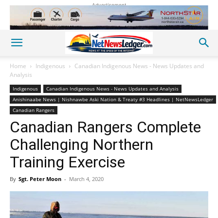
Advertisement
Home
Indigenous
Canadian Indigenous News - News Updates and
Analysis
Indigenous
Canadian Indigenous News - News Updates and Analysis
Anishinaabe News | Nishnawbe Aski Nation & Treaty #3 Headlines | NetNewsLedger
Canadian Rangers
Canadian Rangers Complete
Challenging Northern
Training Exercise
By
Sgt. Peter Moon
-
March 4, 2020