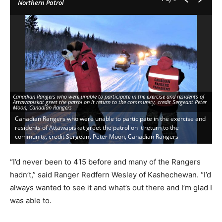
Northern Patrol
Co
Canadian Rangers who were unable to participate in the exercise and residents of
No
Attawapiskat greet the patrol on it return to the community, credit Sergeant Peter
Ca
Moon, Canadian Rangers
MN
Canadian Rangers who were unable to participate in the exercise and
C
residents of Attawapiskat greet the patrol on it return to the
b
community, credit Sergeant Peter Moon, Canadian Rangers
M
“I’d never been to 415 before and many of the Rangers
hadn’t,” said Ranger Redfern Wesley of Kashechewan. “I’d
always wanted to see it and what’s out there and I’m glad I
was able to.