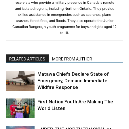
reservists who provide a military presence in Canada's remote
and isolated regions, including Northern Ontario. They provide
skilled assistance in emergencies such as searches, plane
crashes, forest fires, and floods. They also operate the Junior
Canadian Rangers, a youth programme for boys and girls aged 12
to 18.
RELATED ARTICLES
MORE FROM AUTHOR
Matawa Chiefs Declare State of
Emergency, Demand Immediate
Wildfire Response
First Nation Youth Are Making The
World Listen