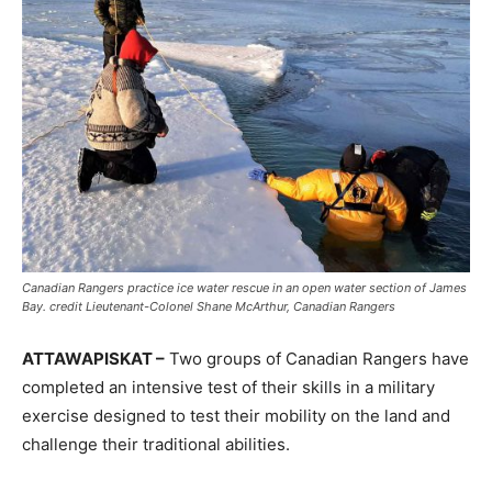
Canadian Rangers practice ice water rescue in an open water section of James
Bay. credit Lieutenant-Colonel Shane McArthur, Canadian Rangers
ATTAWAPISKAT –
Two groups of Canadian Rangers have
completed an intensive test of their skills in a military
exercise designed to test their mobility on the land and
challenge their traditional abilities.