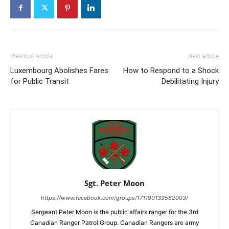
Previous article
Next article
Luxembourg Abolishes Fares
How to Respond to a Shock
for Public Transit
Debilitating Injury
Sgt. Peter Moon
https://www.facebook.com/groups/171190139562003/
Sergeant Peter Moon is the public affairs ranger for the 3rd
Canadian Ranger Patrol Group. Canadian Rangers are army