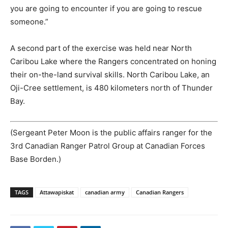
you are going to encounter if you are going to rescue
someone.”
A second part of the exercise was held near North
Caribou Lake where the Rangers concentrated on honing
their on-the-land survival skills. North Caribou Lake, an
Oji-Cree settlement, is 480 kilometers north of Thunder
Bay.
(Sergeant Peter Moon is the public affairs ranger for the
3rd Canadian Ranger Patrol Group at Canadian Forces
Base Borden.)
TAGS
Attawapiskat
canadian army
Canadian Rangers