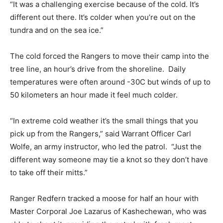
“It was a challenging exercise because of the cold. It’s
different out there. It’s colder when you’re out on the
tundra and on the sea ice.”
The cold forced the Rangers to move their camp into the
tree line, an hour’s drive from the shoreline. Daily
temperatures were often around -30C but winds of up to
50 kilometers an hour made it feel much colder.
“In extreme cold weather it’s the small things that you
pick up from the Rangers,” said Warrant Officer Carl
Wolfe, an army instructor, who led the patrol. “Just the
different way someone may tie a knot so they don’t have
to take off their mitts.”
Ranger Redfern tracked a moose for half an hour with
Master Corporal Joe Lazarus of Kashechewan, who was