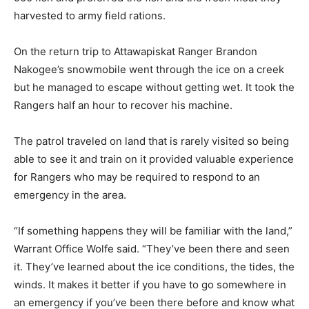
harvested to army field rations.
On the return trip to Attawapiskat Ranger Brandon
Nakogee’s snowmobile went through the ice on a creek
but he managed to escape without getting wet. It took the
Rangers half an hour to recover his machine.
The patrol traveled on land that is rarely visited so being
able to see it and train on it provided valuable experience
for Rangers who may be required to respond to an
emergency in the area.
“If something happens they will be familiar with the land,”
Warrant Office Wolfe said. “They’ve been there and seen
it. They’ve learned about the ice conditions, the tides, the
winds. It makes it better if you have to go somewhere in
an emergency if you’ve been there before and know what