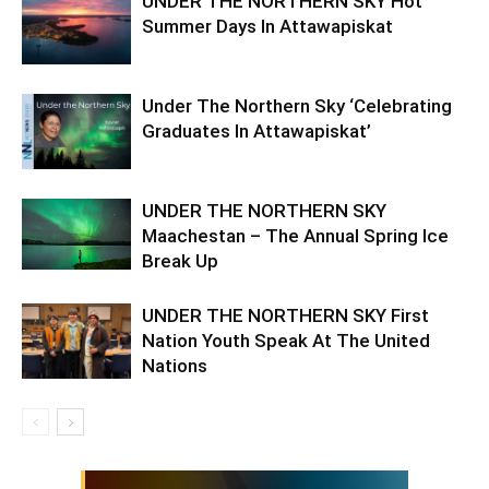
UNDER THE NORTHERN SKY Hot
Summer Days In Attawapiskat
Under The Northern Sky ‘Celebrating
Graduates In Attawapiskat’
UNDER THE NORTHERN SKY
Maachestan – The Annual Spring Ice
Break Up
UNDER THE NORTHERN SKY First
Nation Youth Speak At The United
Nations