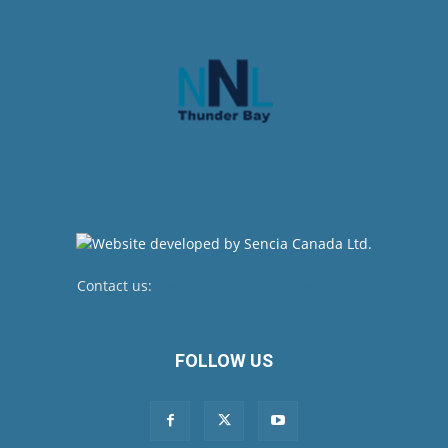
Contact us:
newsroom@netnewsledger.com
FOLLOW US