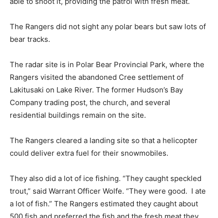
able to shoot it, providing the patrol with fresh meat.
The Rangers did not sight any polar bears but saw lots of
bear tracks.
The radar site is in Polar Bear Provincial Park, where the
Rangers visited the abandoned Cree settlement of
Lakitusaki on Lake River. The former Hudson’s Bay
Company trading post, the church, and several
residential buildings remain on the site.
The Rangers cleared a landing site so that a helicopter
could deliver extra fuel for their snowmobiles.
They also did a lot of ice fishing. “They caught speckled
trout,” said Warrant Officer Wolfe. “They were good. I ate
a lot of fish.” The Rangers estimated they caught about
500 fish and preferred the fish and the fresh meat they