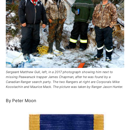
Sergeant Matthew Gull, left, in a 2017 photograph showing him next to
missing Peawanuck trapper James Chapman, after he was found by a
Canadian Ranger search party. The two Rangers at right are Corporals Mike
Koostachin and Maurice Mack. The picture was taken by Ranger Jason Hunter.
By Peter Moon