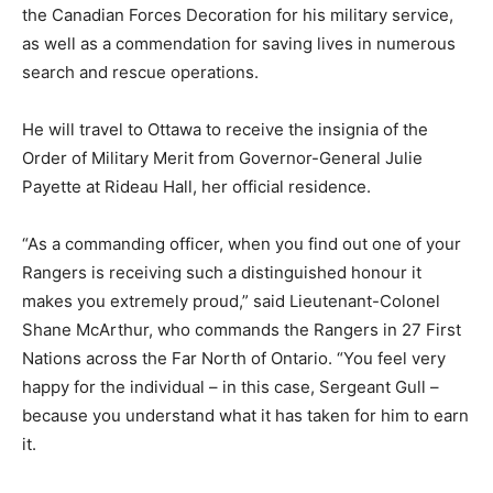
the Canadian Forces Decoration for his military service,
as well as a commendation for saving lives in numerous
search and rescue operations.
He will travel to Ottawa to receive the insignia of the
Order of Military Merit from Governor-General Julie
Payette at Rideau Hall, her official residence.
“As a commanding officer, when you find out one of your
Rangers is receiving such a distinguished honour it
makes you extremely proud,” said Lieutenant-Colonel
Shane McArthur, who commands the Rangers in 27 First
Nations across the Far North of Ontario. “You feel very
happy for the individual – in this case, Sergeant Gull –
because you understand what it has taken for him to earn
it.