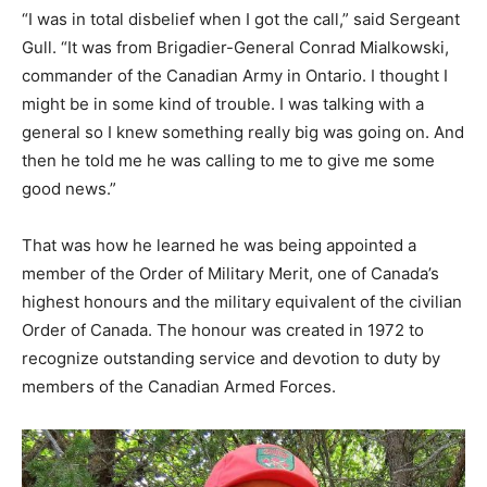
“I was in total disbelief when I got the call,” said Sergeant
Gull. “It was from Brigadier-General Conrad Mialkowski,
commander of the Canadian Army in Ontario. I thought I
might be in some kind of trouble. I was talking with a
general so I knew something really big was going on. And
then he told me he was calling to me to give me some
good news.”
That was how he learned he was being appointed a
member of the Order of Military Merit, one of Canada’s
highest honours and the military equivalent of the civilian
Order of Canada. The honour was created in 1972 to
recognize outstanding service and devotion to duty by
members of the Canadian Armed Forces.