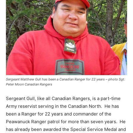
Sergeant Matthew Gull has been a Canadian Ranger for 22 years – photo Sgt.
Peter Moon Canadian Rangers
Sergeant Gull, like all Canadian Rangers, is a part-time
Army reservist serving in the Canadian North.
He has
been a Ranger for 22 years and commander of the
Peawanuck Ranger patrol for more than seven years.
He
has already been awarded the Special Service Medal and