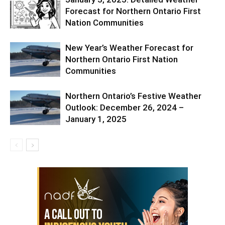
Forecast for Northern Ontario First
Nation Communities
New Year’s Weather Forecast for
Northern Ontario First Nation
Communities
Northern Ontario’s Festive Weather
Outlook: December 26, 2024 –
January 1, 2025