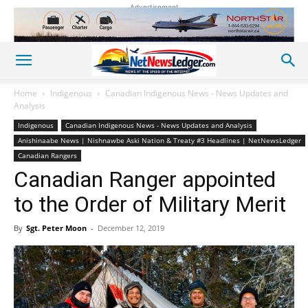
Advertisement
Home
Indigenous
Canadian Indigenous News - News Updates and
Analysis
Indigenous
Canadian Indigenous News - News Updates and Analysis
Anishinaabe News | Nishnawbe Aski Nation & Treaty #3 Headlines | NetNewsLedger
Canadian Rangers
Canadian Ranger appointed
to the Order of Military Merit
By
Sgt. Peter Moon
-
December 12, 2019