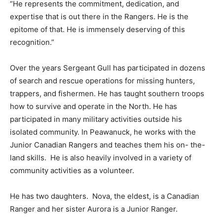
“He represents the commitment, dedication, and
expertise that is out there in the Rangers. He is the
epitome of that. He is immensely deserving of this
recognition.”
Over the years Sergeant Gull has participated in dozens
of search and rescue operations for missing hunters,
trappers, and fishermen. He has taught southern troops
how to survive and operate in the North. He has
participated in many military activities outside his
isolated community. In Peawanuck, he works with the
Junior Canadian Rangers and teaches them his on- the-
land skills.
He is also heavily involved in a variety of
community activities as a volunteer.
He has two daughters.
Nova, the eldest, is a Canadian
Ranger and her sister Aurora is a Junior Ranger.