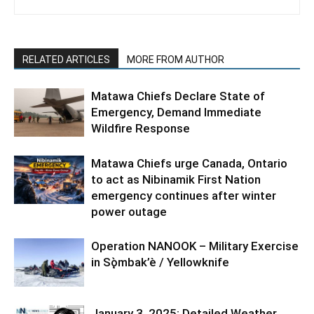
RELATED ARTICLES
MORE FROM AUTHOR
Matawa Chiefs Declare State of
Emergency, Demand Immediate
Wildfire Response
Matawa Chiefs urge Canada, Ontario
to act as Nibinamik First Nation
emergency continues after winter
power outage
Operation NANOOK – Military Exercise
in Sǫ̀mbak’è / Yellowknife
January 3, 2025: Detailed Weather