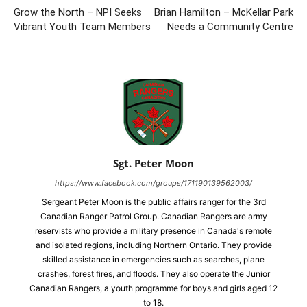
Grow the North – NPI Seeks
Brian Hamilton – McKellar Park
Vibrant Youth Team Members
Needs a Community Centre
Sgt. Peter Moon
https://www.facebook.com/groups/171190139562003/
Sergeant Peter Moon is the public affairs ranger for the 3rd
Canadian Ranger Patrol Group. Canadian Rangers are army
reservists who provide a military presence in Canada's remote
and isolated regions, including Northern Ontario. They provide
skilled assistance in emergencies such as searches, plane
crashes, forest fires, and floods. They also operate the Junior
Canadian Rangers, a youth programme for boys and girls aged 12
to 18.