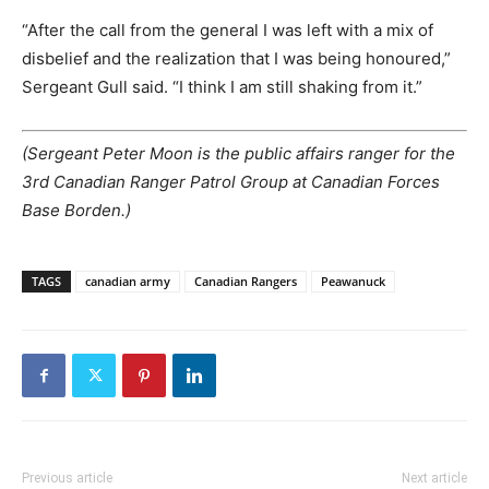
“After the call from the general I was left with a mix of
disbelief and the realization that I was being honoured,”
Sergeant Gull said. “I think I am still shaking from it.”
(Sergeant Peter Moon is the public affairs ranger for the
3rd Canadian Ranger Patrol Group at Canadian Forces
Base Borden.)
TAGS
canadian army
Canadian Rangers
Peawanuck
Previous article
Next article