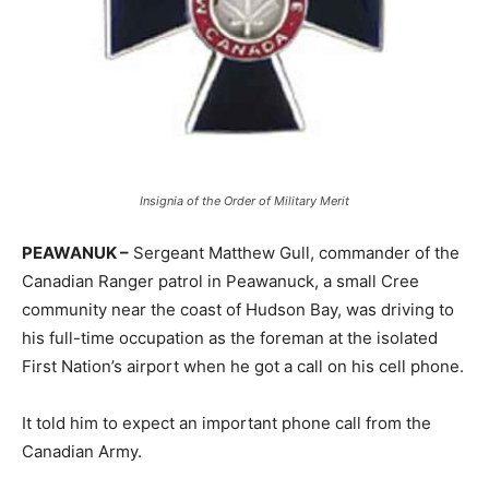
Insignia of the Order of Military Merit
PEAWANUK –
Sergeant Matthew Gull, commander of the
Canadian Ranger patrol in Peawanuck, a small Cree
community near the coast of Hudson Bay, was driving to
his full-time occupation as the foreman at the isolated
First Nation’s airport when he got a call on his cell phone.
It told him to expect an important phone call from the
Canadian Army.