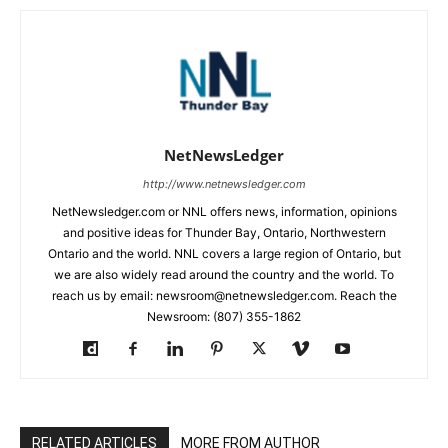
NetNewsLedger
http://www.netnewsledger.com
NetNewsledger.com or NNL offers news, information, opinions
and positive ideas for Thunder Bay, Ontario, Northwestern
Ontario and the world. NNL covers a large region of Ontario, but
we are also widely read around the country and the world. To
reach us by email: newsroom@netnewsledger.com. Reach the
Newsroom: (807) 355-1862
RELATED ARTICLES
MORE FROM AUTHOR