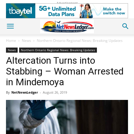
Advertisement
Home
News
Northern Ontario Regional News: Breaking Updates
News
Northern Ontario Regional News: Breaking Updates
Altercation Turns into
Stabbing – Woman Arrested
in Mindemoya
By
NetNewsLedger
-
August 26, 2019