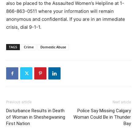
also be placed to the Assaulted Women’s Helpline at 1-
866-863-0511 where your information will remain
anonymous and confidential. If you are in an immediate
crisis, dial 9-1-1.
TAGS
Crime
Domestic Abuse
Previous article
Next article
Disturbance Results in Death
Police Say Missing Calgary
of Woman in Sheshegwaning
Woman Could Be in Thunder
First Nation
Bay