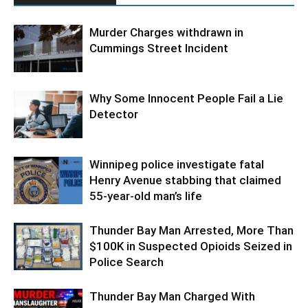
Murder Charges withdrawn in
Cummings Street Incident
Why Some Innocent People Fail a Lie
Detector
Winnipeg police investigate fatal
Henry Avenue stabbing that claimed
55-year-old man’s life
Thunder Bay Man Arrested, More Than
$100K in Suspected Opioids Seized in
Police Search
Thunder Bay Man Charged With