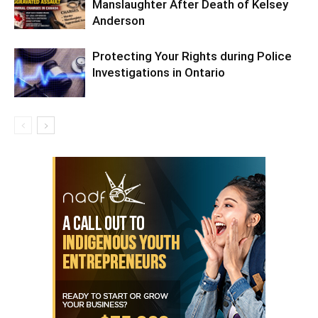
Manslaughter After Death of Kelsey
Anderson
Protecting Your Rights during Police
Investigations in Ontario