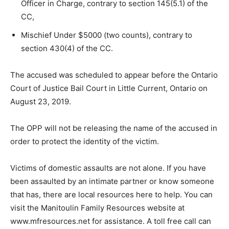
Officer in Charge, contrary to section 145(5.1) of the
CC,
Mischief Under $5000 (two counts), contrary to
section 430(4) of the CC.
The accused was scheduled to appear before the Ontario
Court of Justice Bail Court in Little Current, Ontario on
August 23, 2019.
The OPP will not be releasing the name of the accused in
order to protect the identity of the victim.
Victims of domestic assaults are not alone. If you have
been assaulted by an intimate partner or know someone
that has, there are local resources here to help. You can
visit the Manitoulin Family Resources website at
www.mfresources.net for assistance. A toll free call can