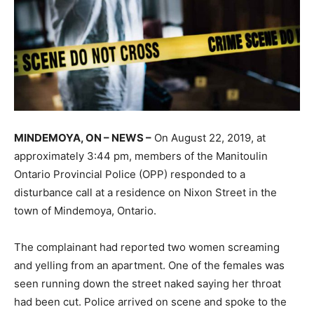
MINDEMOYA, ON – NEWS –
On August 22, 2019, at
approximately 3:44 pm, members of the Manitoulin
Ontario Provincial Police (OPP) responded to a
disturbance call at a residence on Nixon Street in the
town of Mindemoya, Ontario.
The complainant had reported two women screaming
and yelling from an apartment. One of the females was
seen running down the street naked saying her throat
had been cut. Police arrived on scene and spoke to the