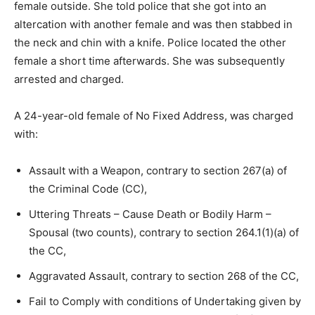
female outside. She told police that she got into an
altercation with another female and was then stabbed in
the neck and chin with a knife. Police located the other
female a short time afterwards. She was subsequently
arrested and charged.
A 24-year-old female of No Fixed Address, was charged
with:
Assault with a Weapon, contrary to section 267(a) of
the Criminal Code (CC),
Uttering Threats – Cause Death or Bodily Harm –
Spousal (two counts), contrary to section 264.1(1)(a) of
the CC,
Aggravated Assault, contrary to section 268 of the CC,
Fail to Comply with conditions of Undertaking given by