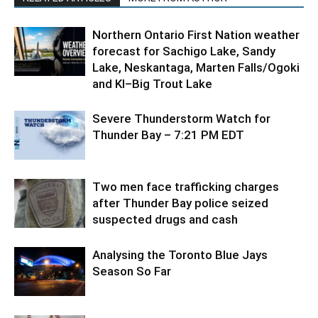
Northern Ontario First Nation weather
forecast for Sachigo Lake, Sandy
Lake, Neskantaga, Marten Falls/Ogoki
and KI–Big Trout Lake
Severe Thunderstorm Watch for
Thunder Bay – 7:21 PM EDT
Two men face trafficking charges
after Thunder Bay police seized
suspected drugs and cash
Analysing the Toronto Blue Jays
Season So Far