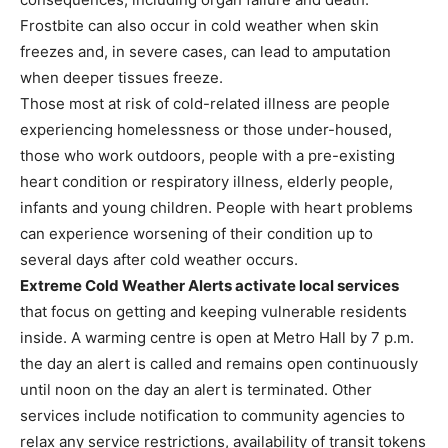
Frostbite can also occur in cold weather when skin
freezes and, in severe cases, can lead to amputation
when deeper tissues freeze.
Those most at risk of cold-related illness are people
experiencing homelessness or those under-housed,
those who work outdoors, people with a pre-existing
heart condition or respiratory illness, elderly people,
infants and young children. People with heart problems
can experience worsening of their condition up to
several days after cold weather occurs.
Extreme Cold Weather Alerts activate local services
that focus on getting and keeping vulnerable residents
inside. A warming centre is open at Metro Hall by 7 p.m.
the day an alert is called and remains open continuously
until noon on the day an alert is terminated. Other
services include notification to community agencies to
relax any service restrictions, availability of transit tokens