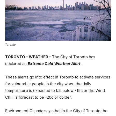
Toronto
TORONTO – WEATHER –
The City of Toronto has
declared an
Extreme Cold Weather Alert
.
These alerts go into effect in Toronto to activate services
for vulnerable people in the city when the daily
temperature is expected to fall below -15c or the Wind
Chill is forecast to be -20c or colder.
Environment Canada says that in the City of Toronto the