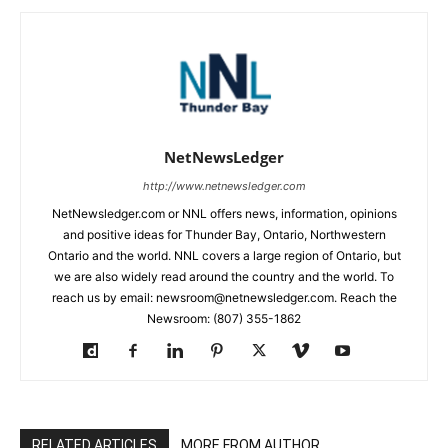
NetNewsLedger
http://www.netnewsledger.com
NetNewsledger.com or NNL offers news, information, opinions
and positive ideas for Thunder Bay, Ontario, Northwestern
Ontario and the world. NNL covers a large region of Ontario, but
we are also widely read around the country and the world. To
reach us by email: newsroom@netnewsledger.com. Reach the
Newsroom: (807) 355-1862
RELATED ARTICLES
MORE FROM AUTHOR