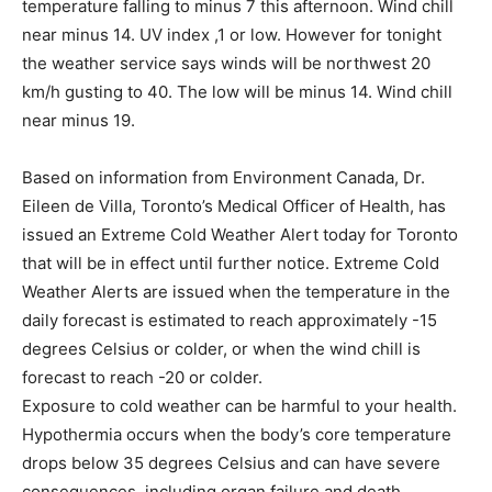
temperature falling to minus 7 this afternoon. Wind chill
near minus 14. UV index ,1 or low. However for tonight
the weather service says winds will be northwest 20
km/h gusting to 40. The low will be minus 14. Wind chill
near minus 19.
Based on information from Environment Canada, Dr.
Eileen de Villa, Toronto’s Medical Officer of Health, has
issued an Extreme Cold Weather Alert today for Toronto
that will be in effect until further notice. Extreme Cold
Weather Alerts are issued when the temperature in the
daily forecast is estimated to reach approximately -15
degrees Celsius or colder, or when the wind chill is
forecast to reach -20 or colder.
Exposure to cold weather can be harmful to your health.
Hypothermia occurs when the body’s core temperature
drops below 35 degrees Celsius and can have severe
consequences, including organ failure and death.