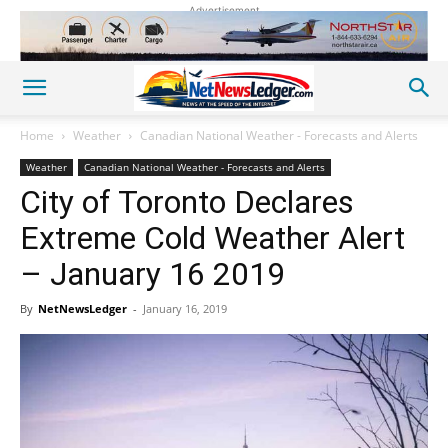
Advertisement
Home
Weather
Canadian National Weather - Forecasts and Alerts
Weather
Canadian National Weather - Forecasts and Alerts
City of Toronto Declares
Extreme Cold Weather Alert
– January 16 2019
By
NetNewsLedger
-
January 16, 2019