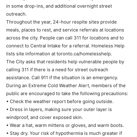
in some drop-ins, and additional overnight street
outreach.
Throughout the year, 24-hour respite sites provide
meals, places to rest, and service referrals at locations
across the city. People can call 311 for locations and to
connect to Central Intake for a referral. Homeless Help
lists site information at toronto.ca/homelesshelp.
The City asks that residents help vulnerable people by
calling 311 if there is a need for street outreach
assistance. Call 911 if the situation is an emergency.
During an Extreme Cold Weather Alert, members of the
public are encouraged to take the following precautions:
• Check the weather report before going outside.
• Dress in layers, making sure your outer layer is
windproof, and cover exposed skin.
• Wear a hat, warm mittens or gloves, and warm boots.
• Stay dry. Your risk of hypothermia is much greater if