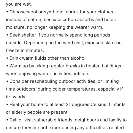
you are wet.
• Choose wool or synthetic fabrics for your clothes
instead of cotton, because cotton absorbs and holds
moisture, no longer keeping the wearer warm.
• Seek shelter if you normally spend long periods
outside. Depending on the wind chill, exposed skin can
freeze in minutes.
• Drink warm fluids other than alcohol.
• Warm up by taking regular breaks in heated buildings
when enjoying winter activities outside.
• Consider rescheduling outdoor activities, or limiting
time outdoors, during colder temperatures, especially if
it’s windy.
• Heat your home to at least 21 degrees Celsius if infants
or elderly people are present.
• Call or visit vulnerable friends, neighbours and family to
ensure they are not experiencing any difficulties related