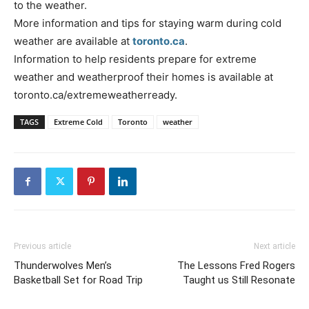
to the weather.
More information and tips for staying warm during cold
weather are available at
toronto.ca
.
Information to help residents prepare for extreme
weather and weatherproof their homes is available at
toronto.ca/extremeweatherready.
TAGS
Extreme Cold
Toronto
weather
Previous article
Next article
Thunderwolves Men’s
The Lessons Fred Rogers
Basketball Set for Road Trip
Taught us Still Resonate