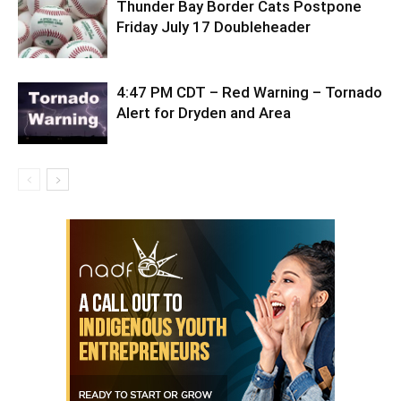
Thunder Bay Border Cats Postpone
Friday July 17 Doubleheader
4:47 PM CDT – Red Warning – Tornado
Alert for Dryden and Area