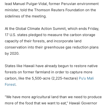
lead Manuel Pulgar-Vidal, former Peruvian environment
minister, told the Thomson Reuters Foundation on the
sidelines of the meeting.
At the Global Climate Action Summit, which ends Friday,
17 U.S. states pledged to measure the carbon storage
capacity of their forests, and incorporate land
conservation into their greenhouse gas reduction plans
by 2020.
States like Hawaii have already begun to restore native
forests on former farmland in order to capture more
carbon, like the 5,500-acre (2,225-hectare)
Pu’u Mali
Forest
.
“We have more agricultural land than we need to produce
more of the food that we want to eat,” Hawaii Governor