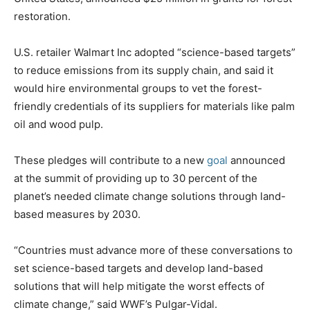
restoration.
U.S. retailer Walmart Inc adopted “science-based targets”
to reduce emissions from its supply chain, and said it
would hire environmental groups to vet the forest-
friendly credentials of its suppliers for materials like palm
oil and wood pulp.
These pledges will contribute to a new
goal
announced
at the summit of providing up to 30 percent of the
planet’s needed climate change solutions through land-
based measures by 2030.
“Countries must advance more of these conversations to
set science-based targets and develop land-based
solutions that will help mitigate the worst effects of
climate change,” said WWF’s Pulgar-Vidal.