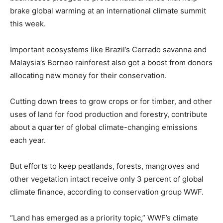
brake global warming at an international climate summit
this week.
Important ecosystems like Brazil’s Cerrado savanna and
Malaysia’s Borneo rainforest also got a boost from donors
allocating new money for their conservation.
Cutting down trees to grow crops or for timber, and other
uses of land for food production and forestry, contribute
about a quarter of global climate-changing emissions
each year.
But efforts to keep peatlands, forests, mangroves and
other vegetation intact receive only 3 percent of global
climate finance, according to conservation group WWF.
“Land has emerged as a priority topic,” WWF’s climate