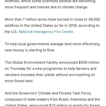
wildfires, which some scientists believe are becoming
more frequent and intense due to climate change.
More than 7 million acres have burned in close to 48,000
wildfires in the United States so far in 2018, according to
the U.S.
National Interagency Fire Center
.
To help local governments manage land more effectively,
new money is starting to flow.
The Global Environment Facility announced $500 million
on Thursday for a new programme to help farmers and
ranchers increase their yields without encroaching on
more forest land.
And the Governors’ Climate and Forests Task Force,
composed of state leaders from Brazil, Indonesia and the
United States, announced $25 million in grants for forest