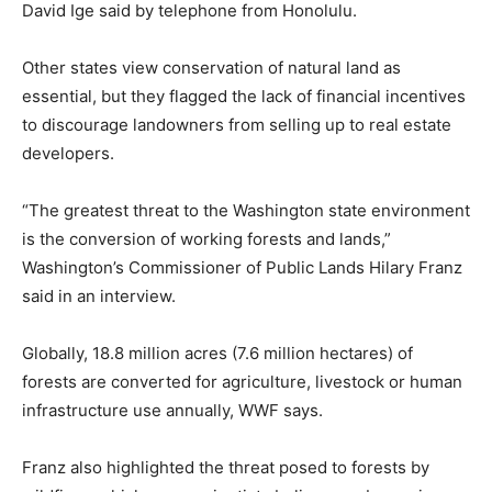
David Ige said by telephone from Honolulu.
Other states view conservation of natural land as
essential, but they flagged the lack of financial incentives
to discourage landowners from selling up to real estate
developers.
“The greatest threat to the Washington state environment
is the conversion of working forests and lands,”
Washington’s Commissioner of Public Lands Hilary Franz
said in an interview.
Globally, 18.8 million acres (7.6 million hectares) of
forests are converted for agriculture, livestock or human
infrastructure use annually, WWF says.
Franz also highlighted the threat posed to forests by