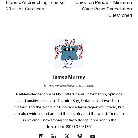
Florence’s drenching rains kill
Question Period – Minimum
23 in the Carolinas
Wage Raise Cancellation
Questioned
James Murray
http://www.netnewsledger.com
NetNewsledger.com or NNL offers news, information, opinions
and positive ideas for Thunder Bay, Ontario, Northwestern
Ontario and the world. NNL covers a large region of Ontario, but
are also widely read around the country and the world. To reach
us by email: newsroom@netnewsledger.com Reach the
Newsroom: (807) 355-1862