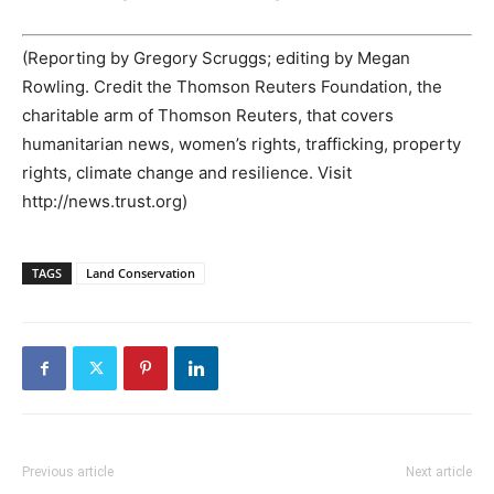
(Reporting by Gregory Scruggs; editing by Megan
Rowling. Credit the Thomson Reuters Foundation, the
charitable arm of Thomson Reuters, that covers
humanitarian news, women’s rights, trafficking, property
rights, climate change and resilience. Visit
http://news.trust.org)
TAGS
Land Conservation
Previous article
Next article