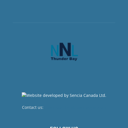
Contact us:
newsroom@netnewsledger.com