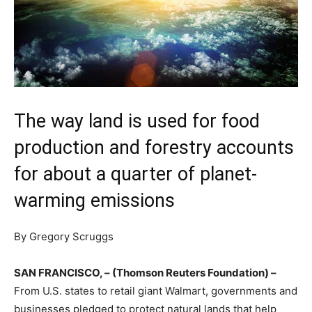
The way land is used for food
production and forestry accounts
for about a quarter of planet-
warming emissions
By Gregory Scruggs
SAN FRANCISCO, – (Thomson Reuters Foundation) –
From U.S. states to retail giant Walmart, governments and
businesses pledged to protect natural lands that help