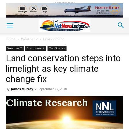
Advertisement
Home
Weather 2
Environment
Weather 2
Environment
Top Stories
Land conservation steps into
limelight as key climate
change fix
By
James Murray
-
September 17, 2018