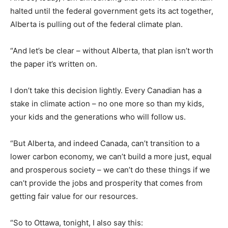
halted until the federal government gets its act together,
Alberta is pulling out of the federal climate plan.
“And let’s be clear – without Alberta, that plan isn’t worth
the paper it’s written on.
I don’t take this decision lightly. Every Canadian has a
stake in climate action – no one more so than my kids,
your kids and the generations who will follow us.
“But Alberta, and indeed Canada, can’t transition to a
lower carbon economy, we can’t build a more just, equal
and prosperous society – we can’t do these things if we
can’t provide the jobs and prosperity that comes from
getting fair value for our resources.
“So to Ottawa, tonight, I also say this: