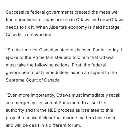
Successive federal governments created the mess we
find ourselves in. It was broken in Ottawa and now Ottawa
needs to fix it. When Alberta’s economy is held hostage,
Canada is not working.
“So the time for Canadian niceties is over. Earlier today, I
spoke to the Prime Minister and told him that Ottawa
must take the following actions. First, the federal
government must immediately launch an appeal to the
Supreme Court of Canada.
“Even more importantly, Ottawa must immediately recall
an emergency session of Parliament to assert its
authority and fix the NEB process as it relates to this
project to make it clear that marine matters have been
and will be dealt in a different forum.