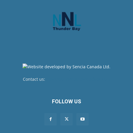
Contact us:
newsroom@netnewsledger.com
FOLLOW US