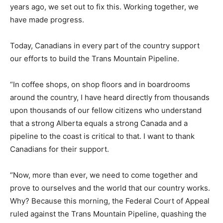
years ago, we set out to fix this. Working together, we
have made progress.
Today, Canadians in every part of the country support
our efforts to build the Trans Mountain Pipeline.
“In coffee shops, on shop floors and in boardrooms
around the country, I have heard directly from thousands
upon thousands of our fellow citizens who understand
that a strong Alberta equals a strong Canada and a
pipeline to the coast is critical to that. I want to thank
Canadians for their support.
“Now, more than ever, we need to come together and
prove to ourselves and the world that our country works.
Why? Because this morning, the Federal Court of Appeal
ruled against the Trans Mountain Pipeline, quashing the