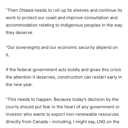
“Then Ottawa needs to roll up its sleeves and continue its
work to protect our coast and improve consultation and
accommodation relating to Indigenous peoples in the way
they deserve.
“Our sovereignty and our economic security depend on
it.
If the federal government acts boldly and gives this crisis
the attention it deserves, construction can restart early in
the new year.
“This needs to happen. Because today’s decision by the
courts should put fear in the heart of any government or
investor who wants to export non-renewable resources
directly from Canada – including, I might say, LNG on the