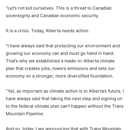
“Let’s not kid ourselves. This is a threat to Canadian
sovereignty and Canadian economic security.
It is a crisis. Today, Alberta needs action.
“I have always said that protecting our environment and
growing our economy can and must go hand in hand.
That’s why we established a made-in-Alberta climate
plan that creates jobs, lowers emissions and sets our
economy on a stronger, more diversified foundation.
“Yet, as important as climate action is to Alberta’s future, I
have always said that taking the next step and signing on
to the federal climate plan can’t happen without the Trans
Mountain Pipeline.
And so, today, I am announcing that with Trans Mountain