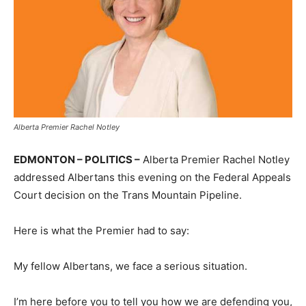
Alberta Premier Rachel Notley
EDMONTON – POLITICS –
Alberta Premier Rachel Notley
addressed Albertans this evening on the Federal Appeals
Court decision on the Trans Mountain Pipeline.
Here is what the Premier had to say:
My fellow Albertans, we face a serious situation.
I’m here before you to tell you how we are defending you,