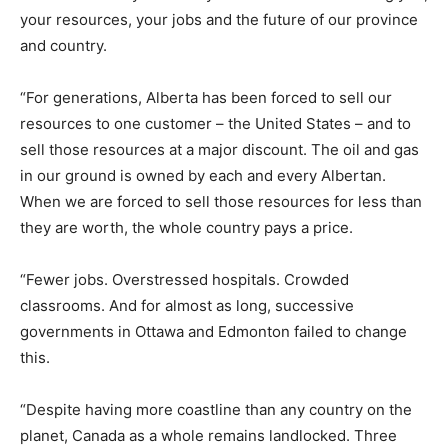
your resources, your jobs and the future of our province
and country.
“For generations, Alberta has been forced to sell our
resources to one customer – the United States – and to
sell those resources at a major discount. The oil and gas
in our ground is owned by each and every Albertan.
When we are forced to sell those resources for less than
they are worth, the whole country pays a price.
“Fewer jobs. Overstressed hospitals. Crowded
classrooms. And for almost as long, successive
governments in Ottawa and Edmonton failed to change
this.
“Despite having more coastline than any country on the
planet, Canada as a whole remains landlocked. Three