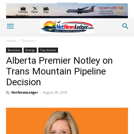
Advertisement
Home
Business
Business
Energy
Top Stories
Alberta Premier Notley on
Trans Mountain Pipeline
Decision
By
NetNewsLedger
-
August 30, 2018