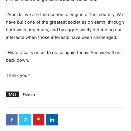
“Alberta, we are the economic engine of this country. We
have built one of the greatest societies on earth, through
hard work, ingenuity, and by aggressively defending our
interests when those interests have been challenged.
“History calls on us to do so again today. And we will not
back down.
Thank you.”
TAGS
Pipeline