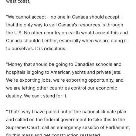
west coast.
“We cannot accept – no one in Canada should accept –
that the only way to sell Canada’s resources is through
the U.S. No other country on earth would accept this and
Canada shouldn’t either, especially when we are doing it
to ourselves. It is ridiculous.
“Money that should be going to Canadian schools and
hospitals is going to American yachts and private jets.
We’re exporting jobs, we’re exporting opportunity, and
we are letting other countries control our economic
destiny. We can’t stand for it.
“That’s why I have pulled out of the national climate plan
and called on the federal government to take this to the
Supreme Court, call an emergency session of Parliament,
fix this mess and get construction restarted.