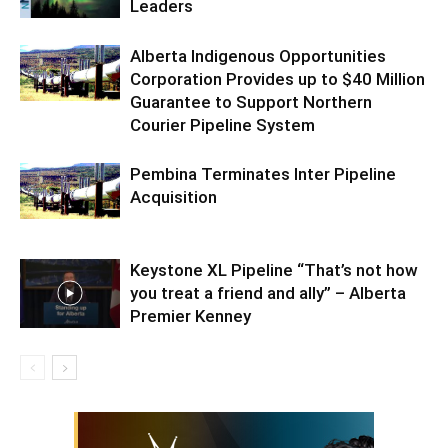
Leaders
Alberta Indigenous Opportunities
Corporation Provides up to $40 Million
Guarantee to Support Northern
Courier Pipeline System
Pembina Terminates Inter Pipeline
Acquisition
Keystone XL Pipeline “That’s not how
you treat a friend and ally” – Alberta
Premier Kenney