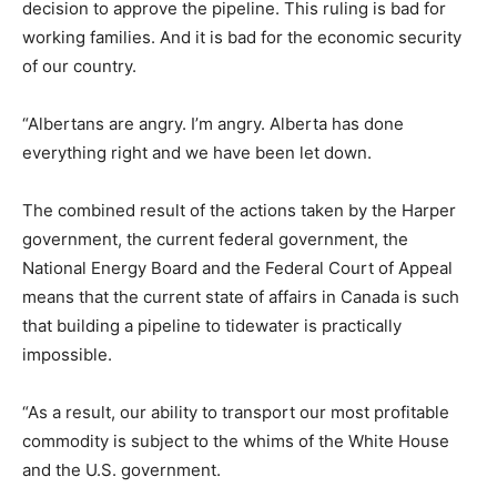
decision to approve the pipeline. This ruling is bad for
working families. And it is bad for the economic security
of our country.
“Albertans are angry. I’m angry. Alberta has done
everything right and we have been let down.
The combined result of the actions taken by the Harper
government, the current federal government, the
National Energy Board and the Federal Court of Appeal
means that the current state of affairs in Canada is such
that building a pipeline to tidewater is practically
impossible.
“As a result, our ability to transport our most profitable
commodity is subject to the whims of the White House
and the U.S. government.