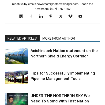
reach us by email: newsroom@netnewsledger.com. Reach the
Newsroom: (807) 355-1862
RELATED ARTICLES
MORE FROM AUTHOR
Anishinabek Nation statement on the
Northern Shield Energy Corridor
Tips for Successfully Implementing
Pipeline Management Tools
UNDER THE NORTHERN SKY We
Need To Stand With First Nation