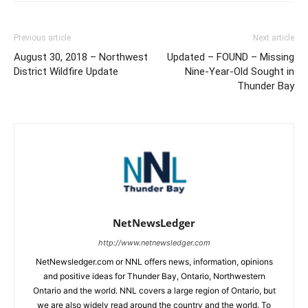
Previous article
Next article
August 30, 2018 – Northwest
Updated – FOUND – Missing
District Wildfire Update
Nine-Year-Old Sought in
Thunder Bay
NetNewsLedger
http://www.netnewsledger.com
NetNewsledger.com or NNL offers news, information, opinions
and positive ideas for Thunder Bay, Ontario, Northwestern
Ontario and the world. NNL covers a large region of Ontario, but
we are also widely read around the country and the world. To