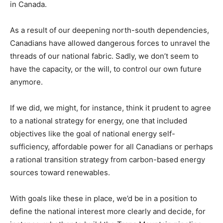
in Canada.
As a result of our deepening north-south dependencies,
Canadians have allowed dangerous forces to unravel the
threads of our national fabric. Sadly, we don’t seem to
have the capacity, or the will, to control our own future
anymore.
If we did, we might, for instance, think it prudent to agree
to a national strategy for energy, one that included
objectives like the goal of national energy self-
sufficiency, affordable power for all Canadians or perhaps
a rational transition strategy from carbon-based energy
sources toward renewables.
With goals like these in place, we’d be in a position to
define the national interest more clearly and decide, for