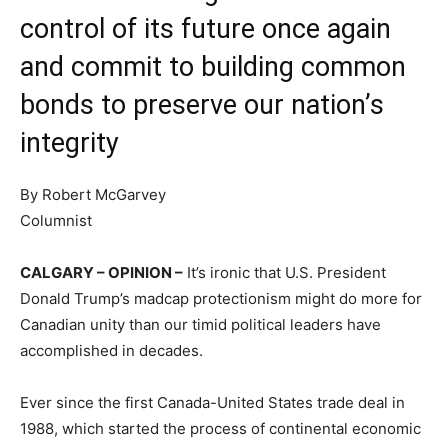
control of its future once again
and commit to building common
bonds to preserve our nation’s
integrity
By Robert McGarvey
Columnist
CALGARY – OPINION –
It’s ironic that U.S. President
Donald Trump’s madcap protectionism might do more for
Canadian unity than our timid political leaders have
accomplished in decades.
Ever since the first Canada-United States trade deal in
1988, which started the process of continental economic