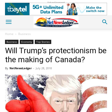
Advertisement
Home
Business
Business
Economy
Top Stories
Will Trump’s protectionism be
the making of Canada?
By
NetNewsLedger
-
July 28, 2018