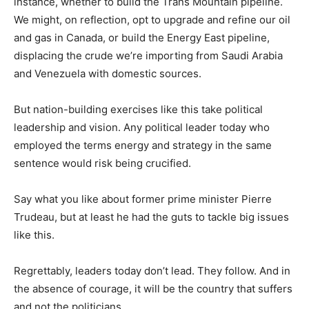
instance, whether to build the Trans Mountain pipeline.
We might, on reflection, opt to upgrade and refine our oil
and gas in Canada, or build the Energy East pipeline,
displacing the crude we’re importing from Saudi Arabia
and Venezuela with domestic sources.
But nation-building exercises like this take political
leadership and vision. Any political leader today who
employed the terms energy and strategy in the same
sentence would risk being crucified.
Say what you like about former prime minister Pierre
Trudeau, but at least he had the guts to tackle big issues
like this.
Regrettably, leaders today don’t lead. They follow. And in
the absence of courage, it will be the country that suffers
and not the politicians.