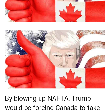
By blowing up NAFTA, Trump
would be forcing Canada to take