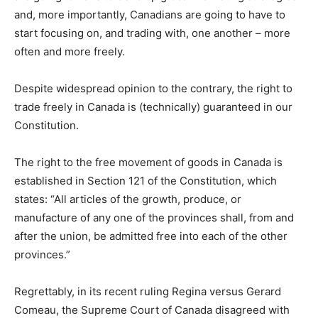
and, more importantly, Canadians are going to have to
start focusing on, and trading with, one another – more
often and more freely.
Despite widespread opinion to the contrary, the right to
trade freely in Canada is (technically) guaranteed in our
Constitution.
The right to the free movement of goods in Canada is
established in Section 121 of the Constitution, which
states: “All articles of the growth, produce, or
manufacture of any one of the provinces shall, from and
after the union, be admitted free into each of the other
provinces.”
Regrettably, in its recent ruling Regina versus Gerard
Comeau, the Supreme Court of Canada disagreed with