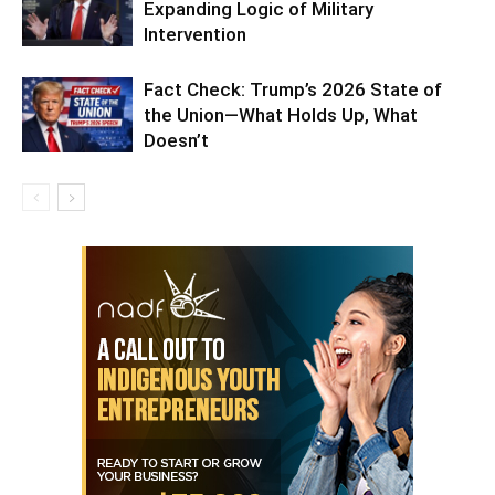
Expanding Logic of Military
Intervention
Fact Check: Trump’s 2026 State of
the Union—What Holds Up, What
Doesn’t