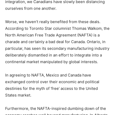
integration, we Canadians have slowly been distancing
ourselves from one another.
Worse, we haven’t really benefited from these deals.
According to Toronto Star columnist Thomas Walkom, the
North American Free Trade Agreement (NAFTA) is a
charade and certainly a bad deal for Canada. Ontario, in
particular, has seen its secondary manufacturing industry
deliberately dismantled in an effort to integrate into a
continental market manipulated by global interests.
In agreeing to NAFTA, Mexico and Canada have
exchanged control over their economic and political
destinies for the myth of ‘free’ access to the United
States market.
Furthermore, the NAFTA-inspired dumbing down of the