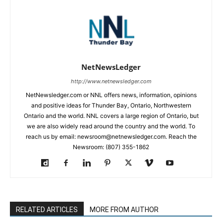
NetNewsLedger
http://www.netnewsledger.com
NetNewsledger.com or NNL offers news, information, opinions
and positive ideas for Thunder Bay, Ontario, Northwestern
Ontario and the world. NNL covers a large region of Ontario, but
we are also widely read around the country and the world. To
reach us by email: newsroom@netnewsledger.com. Reach the
Newsroom: (807) 355-1862
RELATED ARTICLES
MORE FROM AUTHOR