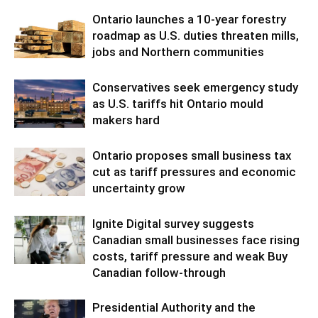
Ontario launches a 10-year forestry
roadmap as U.S. duties threaten mills,
jobs and Northern communities
Conservatives seek emergency study
as U.S. tariffs hit Ontario mould
makers hard
Ontario proposes small business tax
cut as tariff pressures and economic
uncertainty grow
Ignite Digital survey suggests
Canadian small businesses face rising
costs, tariff pressure and weak Buy
Canadian follow-through
Presidential Authority and the