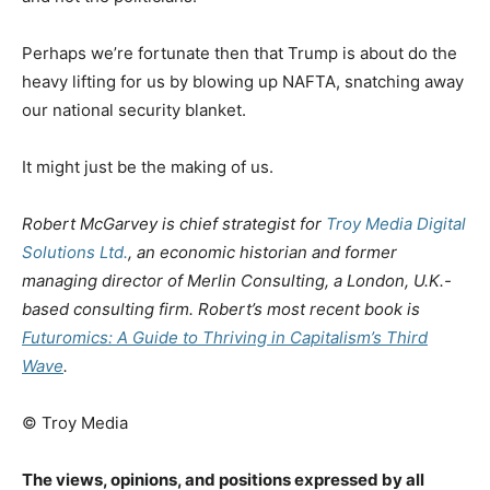
Perhaps we’re fortunate then that Trump is about do the
heavy lifting for us by blowing up NAFTA, snatching away
our national security blanket.
It might just be the making of us.
Robert McGarvey is chief strategist for
Troy Media Digital
Solutions Ltd.
, an economic historian and former
managing director of Merlin Consulting, a London, U.K.-
based consulting firm. Robert’s most recent book is
Futuromics: A Guide to Thriving in Capitalism’s Third
Wave
.
© Troy Media
The views, opinions, and positions expressed by all