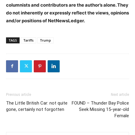
columnists and contributors are the author’s alone. They
do not inherently or expressly reflect the views, opinions
and/or positions of NetNewsLedger.
TAGS
Tariffs
Trump
Previous article
Next article
The Little British Car: not quite
FOUND – Thunder Bay Police
gone, certainly not forgotten
Seek Missing 15-year-old
Female