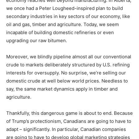
economy reaches well beyond manufacturing. In Alberta,
we once had a Peter Lougheed-inspired plan to build
secondary industries in key sectors of our economy, like
oil and gas, timber and agriculture. Today, we seem
incapable of building domestic refineries or even
upgrading our raw bitumen.
Moreover, we blindly pipeline almost all our conventional
crude to markets deliberately structured by U.S. refining
interests for oversupply. No surprise, we’re selling our
domestic crude at well below world prices. Needless to
say, the same market dynamics apply in timber and
agriculture.
Thankfully, this dangerous game is about to end. Because
of Trump’s protectionism, Canadians are going to have to
adapt – significantly. In particular, Canadian companies
are going to have to develop global marketing strategies