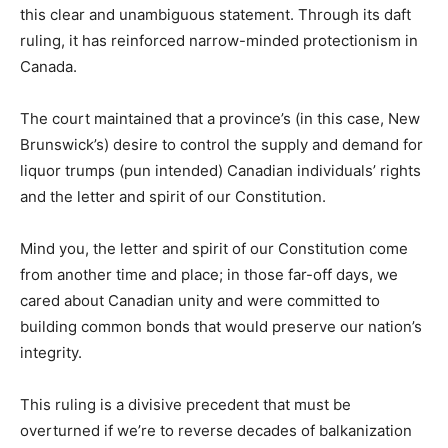
this clear and unambiguous statement. Through its daft
ruling, it has reinforced narrow-minded protectionism in
Canada.
The court maintained that a province’s (in this case, New
Brunswick’s) desire to control the supply and demand for
liquor trumps (pun intended) Canadian individuals’ rights
and the letter and spirit of our Constitution.
Mind you, the letter and spirit of our Constitution come
from another time and place; in those far-off days, we
cared about Canadian unity and were committed to
building common bonds that would preserve our nation’s
integrity.
This ruling is a divisive precedent that must be
overturned if we’re to reverse decades of balkanization