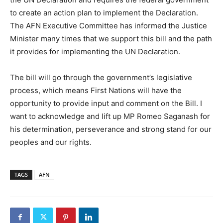
to create an action plan to implement the Declaration.
The AFN Executive Committee has informed the Justice
Minister many times that we support this bill and the path
it provides for implementing the UN Declaration.
The bill will go through the government’s legislative
process, which means First Nations will have the
opportunity to provide input and comment on the Bill. I
want to acknowledge and lift up MP Romeo Saganash for
his determination, perseverance and strong stand for our
peoples and our rights.
TAGS
AFN