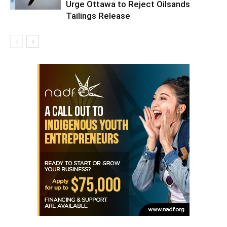
Urge Ottawa to Reject Oilsands
Tailings Release