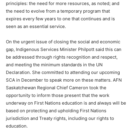
principles: the need for more resources, as noted; and
the need to evolve from a temporary program that
expires every few years to one that continues and is
seen as an essential service.
On the urgent issue of closing the social and economic
gap, Indigenous Services Minister Philpott said this can
be addressed through rights recognition and respect,
and meeting the minimum standards in the UN
Declaration. She committed to attending our upcoming
SCA in December to speak more on these matters. AFN
Saskatchewan Regional Chief Cameron took the
opportunity to inform those present that the work
underway on First Nations education is and always will be
based on protecting and upholding First Nations
jurisdiction and Treaty rights, including our rights to
education.