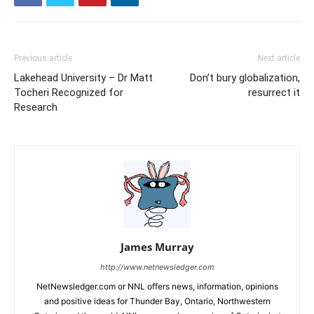
Previous article
Next article
Lakehead University – Dr Matt
Don’t bury globalization,
Tocheri Recognized for
resurrect it
Research
James Murray
http://www.netnewsledger.com
NetNewsledger.com or NNL offers news, information, opinions
and positive ideas for Thunder Bay, Ontario, Northwestern