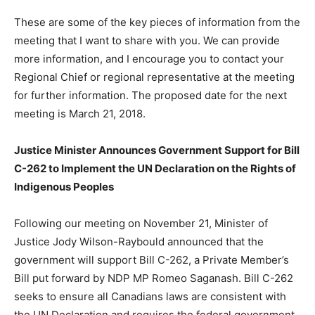
These are some of the key pieces of information from the
meeting that I want to share with you. We can provide
more information, and I encourage you to contact your
Regional Chief or regional representative at the meeting
for further information. The proposed date for the next
meeting is March 21, 2018.
Justice Minister Announces Government Support for Bill
C-262 to Implement the UN Declaration on the Rights of
Indigenous Peoples
Following our meeting on November 21, Minister of
Justice Jody Wilson-Raybould announced that the
government will support Bill C-262, a Private Member’s
Bill put forward by NDP MP Romeo Saganash. Bill C-262
seeks to ensure all Canadians laws are consistent with
the UN Declaration and requires the federal government