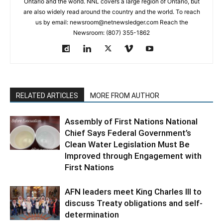
Ontario and the world. NNL covers a large region of Ontario, but
are also widely read around the country and the world. To reach
us by email: newsroom@netnewsledger.com Reach the
Newsroom: (807) 355-1862
RELATED ARTICLES
MORE FROM AUTHOR
Assembly of First Nations National
Chief Says Federal Government’s
Clean Water Legislation Must Be
Improved through Engagement with
First Nations
AFN leaders meet King Charles III to
discuss Treaty obligations and self-
determination