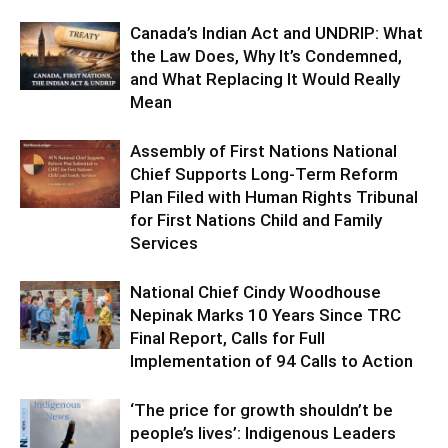
Canada’s Indian Act and UNDRIP: What
the Law Does, Why It’s Condemned,
and What Replacing It Would Really
Mean
Assembly of First Nations National
Chief Supports Long-Term Reform
Plan Filed with Human Rights Tribunal
for First Nations Child and Family
Services
National Chief Cindy Woodhouse
Nepinak Marks 10 Years Since TRC
Final Report, Calls for Full
Implementation of 94 Calls to Action
‘The price for growth shouldn’t be
people’s lives’: Indigenous Leaders