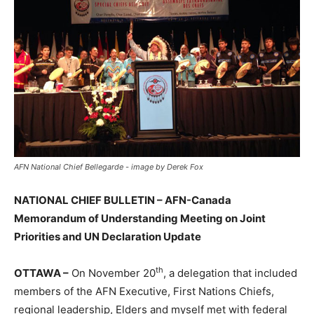
AFN National Chief Bellegarde - image by Derek Fox
NATIONAL CHIEF BULLETIN – AFN-Canada
Memorandum of Understanding Meeting on Joint
Priorities and UN Declaration Update
th
OTTAWA –
On November 20
, a delegation that included
members of the AFN Executive, First Nations Chiefs,
regional leadership, Elders and myself met with federal