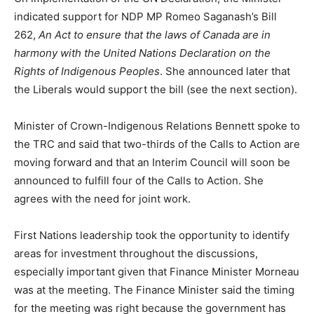
indicated support for NDP MP Romeo Saganash’s Bill
262,
An Act to ensure that the laws of Canada are in
harmony with the United Nations Declaration on the
Rights of Indigenous Peoples
. She announced later that
the Liberals would support the bill (see the next section).
Minister of Crown-Indigenous Relations Bennett spoke to
the TRC and said that two-thirds of the Calls to Action are
moving forward and that an Interim Council will soon be
announced to fulfill four of the Calls to Action. She
agrees with the need for joint work.
First Nations leadership took the opportunity to identify
areas for investment throughout the discussions,
especially important given that Finance Minister Morneau
was at the meeting. The Finance Minister said the timing
for the meeting was right because the government has