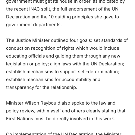
government must get its house in order, as indicated by
the recent INAC split, the full endorsement of the UN
Declaration and the 10 guiding principles she gave to
government departments.
The Justice Minister outlined four goals: set standards of
conduct on recognition of rights which would include
educating officials and guiding them through any new
legislation or policy; align laws with the UN Declaration;
establish mechanisms to support self-determination;
establish mechanisms for accountability and
transparency for the relationship.
Minister Wilson Raybould also spoke to the law and
policy review, with myself and others clearly stating that
First Nations must be directly involved in this work.
On implementation of the UN Declaration, the Minister