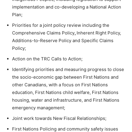
implementation and co-developing a National Action
Plan;
Priorities for a joint policy review including the
Comprehensive Claims Policy
,
Inherent Right Policy,
Additions-to-Reserve Policy and Specific Claims
Policy;
Action on the TRC Calls to Action;
Identifying priorities and measuring progress to close
the socio-economic gap between First Nations and
other Canadians, with a focus on First Nations
education, First Nations child welfare, First Nations
housing, water and infrastructure, and First Nations
emergency management;
Joint work towards New Fiscal Relationships;
First Nations Policing and community safety issues