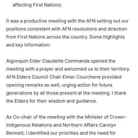
affecting First Nations;
It was a productive meeting with the AFN setting out our
positions consistent with AFN resolutions and direction
from First Nations across the country. Some highlights
and key information:
Algonquin Elder Claudette Commanda opened the
meeting with a prayer and welcomed us to their territory.
AFN Elders Council Chair Elmer Courchene provided
opening remarks as well, urging action for future
generations by all those present at the meeting. I thank
the Elders for their wisdom and guidance.
As Co-chair of the meeting with the Minister of Crown-
Indigenous Relations and Northern Affairs Carolyn
Bennett, I identified our priorities and the need for