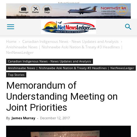
Advertisement
Home
Canadian Indigenous News - News Updates and Analysis
Anishinaabe News | Nishnawbe Aski Nation & Treaty #3 Headlines |
NetNewsLedger
Canadian Indigenous News - News Updates and Analysis
Anishinaabe News | Nishnawbe Aski Nation & Treaty #3 Headlines | NetNewsLedger
Top Stories
Memorandum of
Understanding Meeting on
Joint Priorities
By
James Murray
-
December 12, 2017