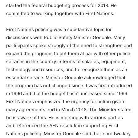
started the federal budgeting process for 2018. He
committed to working together with First Nations.
First Nations policing was a substantive topic for
discussions with Public Safety Minister Goodale. Many
participants spoke strongly of the need to strengthen and
expand the programs to put them at par with other police
services in the country in terms of salaries, equipment,
technology and resources, and to recognize them as an
essential service. Minister Goodale acknowledged that
the program has not changed since it was first introduced
in 1996 and that the budget hasn’t increased since 1999.
First Nations emphasized the urgency for action given
many agreements end in March 2018. The Minister stated
he is aware of this. He is meeting with various parties
and referenced the AFN resolution supporting First
Nations policing. Minister Goodale said there are two key