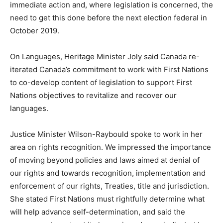
immediate action and, where legislation is concerned, the
need to get this done before the next election federal in
October 2019.
On Languages, Heritage Minister Joly said Canada re-
iterated Canada’s commitment to work with First Nations
to co-develop content of legislation to support First
Nations objectives to revitalize and recover our
languages.
Justice Minister Wilson-Raybould spoke to work in her
area on rights recognition. We impressed the importance
of moving beyond policies and laws aimed at denial of
our rights and towards recognition, implementation and
enforcement of our rights, Treaties, title and jurisdiction.
She stated First Nations must rightfully determine what
will help advance self-determination, and said the