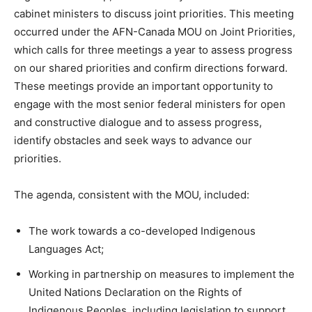
cabinet ministers to discuss joint priorities. This meeting
occurred under the AFN-Canada MOU on Joint Priorities,
which calls for three meetings a year to assess progress
on our shared priorities and confirm directions forward.
These meetings provide an important opportunity to
engage with the most senior federal ministers for open
and constructive dialogue and to assess progress,
identify obstacles and seek ways to advance our
priorities.
The agenda, consistent with the MOU, included:
The work towards a co-developed Indigenous
Languages Act;
Working in partnership on measures to implement the
United Nations Declaration on the Rights of
Indigenous Peoples, including legislation to support