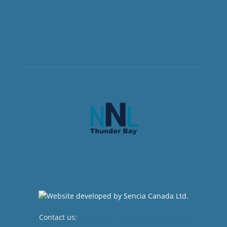
Contact us:
newsroom@netnewsledger.com