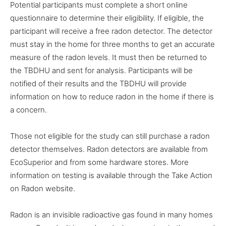
Potential participants must complete a short online
questionnaire to determine their eligibility. If eligible, the
participant will receive a free radon detector. The detector
must stay in the home for three months to get an accurate
measure of the radon levels. It must then be returned to
the TBDHU and sent for analysis. Participants will be
notified of their results and the TBDHU will provide
information on how to reduce radon in the home if there is
a concern.
Those not eligible for the study can still purchase a radon
detector themselves. Radon detectors are available from
EcoSuperior and from some hardware stores. More
information on testing is available through the Take Action
on Radon website.
Radon is an invisible radioactive gas found in many homes