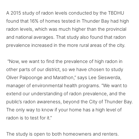
A 2015 study of radon levels conducted by the TBDHU
found that 16% of homes tested in Thunder Bay had high
radon levels, which was much higher than the provincial
and national averages. That study also found that radon
prevalence increased in the more rural areas of the city.
“Now, we want to find the prevalence of high radon in
other parts of our district, so we have chosen to study
Oliver Paipoonge and Marathon,” says Lee Sieswerda,
manager of environmental health programs. “We want to
extend our understanding of radon prevalence, and the
public’s radon awareness, beyond the City of Thunder Bay.
The only way to know if your home has a high level of
radon is to test for it.”
The study is open to both homeowners and renters.