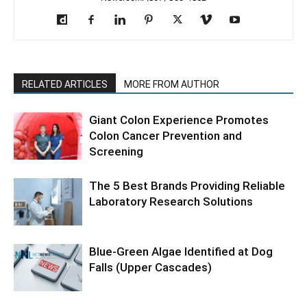
RELATED ARTICLES
MORE FROM AUTHOR
Giant Colon Experience Promotes
Colon Cancer Prevention and
Screening
The 5 Best Brands Providing Reliable
Laboratory Research Solutions
Blue-Green Algae Identified at Dog
Falls (Upper Cascades)