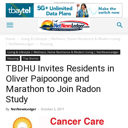
Advertisement
Home
Living & Lifestyle | Wellness, Home Resilience & Modern Living
| NetNewsLedger
Housing
Living & Lifestyle | Wellness, Home Resilience & Modern Living | NetNewsLedger
Housing
Top Stories
TBDHU Invites Residents in
Oliver Paipoonge and
Marathon to Join Radon
Study
By
NetNewsLedger
-
October 2, 2017