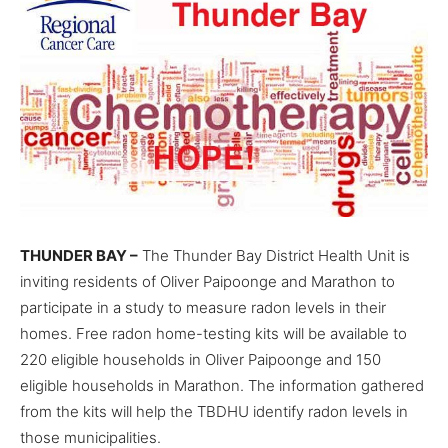
THUNDER BAY –
The Thunder Bay District Health Unit is
inviting residents of Oliver Paipoonge and Marathon to
participate in a study to measure radon levels in their
homes. Free radon home-testing kits will be available to
220 eligible households in Oliver Paipoonge and 150
eligible households in Marathon. The information gathered
from the kits will help the TBDHU identify radon levels in
those municipalities.