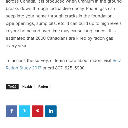
across Canada. It is produced when uranium in the ground
breaks down through radioactive decay. Radon gas can
seep into your home through cracks in the foundation,
pipe openings, sump pits, etc. It can build up to high levels
in your home and over time may cause lung cancer. It is
estimated that 2000 Canadians are killed by radon gas
every year.
To access the survey, or learn more about radon, visit
Rural
Radon Study 2017
or call 807-625-5900.
TAGS
Health
Radon