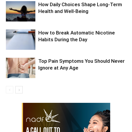
How Daily Choices Shape Long-Term
Health and Well-Being
How to Break Automatic Nicotine
Habits During the Day
Top Pain Symptoms You Should Never
Ignore at Any Age