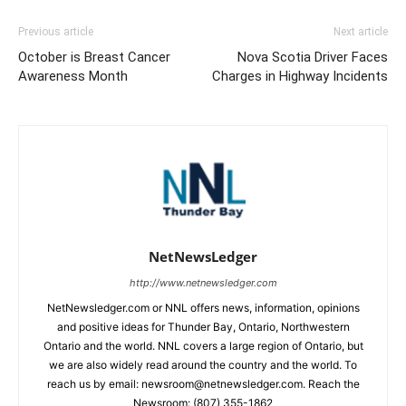
Previous article
Next article
October is Breast Cancer
Nova Scotia Driver Faces
Awareness Month
Charges in Highway Incidents
NetNewsLedger
http://www.netnewsledger.com
NetNewsledger.com or NNL offers news, information, opinions
and positive ideas for Thunder Bay, Ontario, Northwestern
Ontario and the world. NNL covers a large region of Ontario, but
we are also widely read around the country and the world. To
reach us by email: newsroom@netnewsledger.com. Reach the
Newsroom: (807) 355-1862