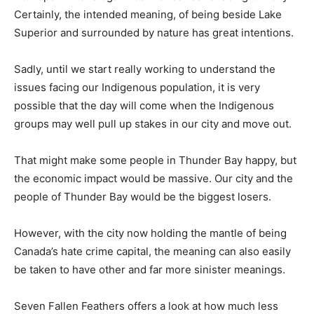
Certainly, the intended meaning, of being beside Lake
Superior and surrounded by nature has great intentions.
Sadly, until we start really working to understand the
issues facing our Indigenous population, it is very
possible that the day will come when the Indigenous
groups may well pull up stakes in our city and move out.
That might make some people in Thunder Bay happy, but
the economic impact would be massive. Our city and the
people of Thunder Bay would be the biggest losers.
However, with the city now holding the mantle of being
Canada’s hate crime capital, the meaning can also easily
be taken to have other and far more sinister meanings.
Seven Fallen Feathers offers a look at how much less