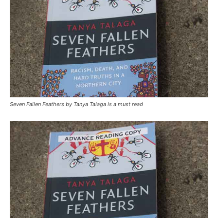
Seven Fallen Feathers by Tanya Talaga is a must read