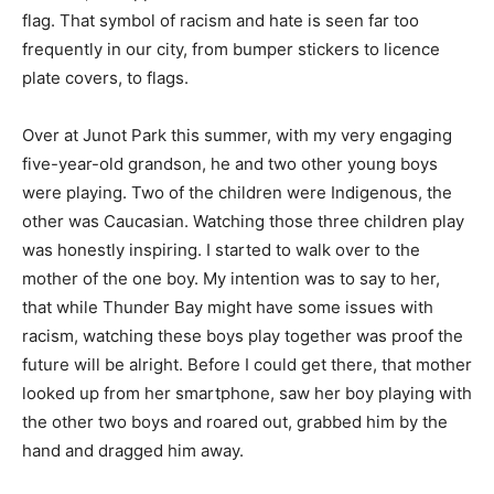
flag. That symbol of racism and hate is seen far too
frequently in our city, from bumper stickers to licence
plate covers, to flags.
Over at Junot Park this summer, with my very engaging
five-year-old grandson, he and two other young boys
were playing. Two of the children were Indigenous, the
other was Caucasian. Watching those three children play
was honestly inspiring. I started to walk over to the
mother of the one boy. My intention was to say to her,
that while Thunder Bay might have some issues with
racism, watching these boys play together was proof the
future will be alright. Before I could get there, that mother
looked up from her smartphone, saw her boy playing with
the other two boys and roared out, grabbed him by the
hand and dragged him away.