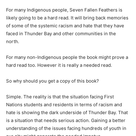
For many Indigenous people, Seven Fallen Feathers is
likely going to be a hard read. It will bring back memories
of some of the systemic racism and hate that they have
faced in Thunder Bay and other communities in the
north.
For many non-Indigenous people the book might prove a
hard read too. However it is really a needed read.
So why should you get a copy of this book?
Simple. The reality is that the situation facing First
Nations students and residents in terms of racism and
hate is showing the dark underside of Thunder Bay. That
is a situation that needs serious action. Gaining a better
understanding of the issues facing hundreds of youth in