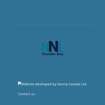
Contact us:
newsroom@netnewsledger.com