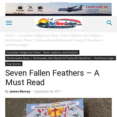
Advertisement
Home
Canadian Indigenous News - News Updates and Analysis
Anishinaabe News | Nishnawbe Aski Nation & Treaty #3 Headlines |
NetNewsLedger
Canadian Indigenous News - News Updates and Analysis
Anishinaabe News | Nishnawbe Aski Nation & Treaty #3 Headlines | NetNewsLedger
Top Stories
Seven Fallen Feathers – A
Must Read
By
James Murray
-
September 24, 2017