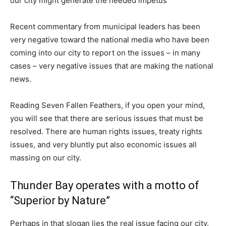
our city might generate the needed impetus
Recent commentary from municipal leaders has been
very negative toward the national media who have been
coming into our city to report on the issues – in many
cases – very negative issues that are making the national
news.
Reading Seven Fallen Feathers, if you open your mind,
you will see that there are serious issues that must be
resolved. There are human rights issues, treaty rights
issues, and very bluntly put also economic issues all
massing on our city.
Thunder Bay operates with a motto of
“Superior by Nature”
Perhaps in that slogan lies the real issue facing our city.