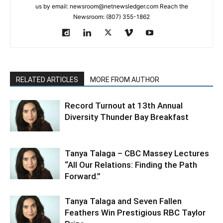
us by email: newsroom@netnewsledger.com Reach the
Newsroom: (807) 355-1862
RELATED ARTICLES
MORE FROM AUTHOR
Record Turnout at 13th Annual
Diversity Thunder Bay Breakfast
Tanya Talaga – CBC Massey Lectures
“All Our Relations: Finding the Path
Forward.”
Tanya Talaga and Seven Fallen
Feathers Win Prestigious RBC Taylor