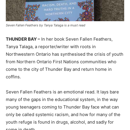
Seven Fallen Feathers by Tanya Talaga is a must read
THUNDER BAY –
In her book Seven Fallen Feathers,
Tanya Talaga, a reporter/writer with roots in
Northwestern Ontario has synthesised the crisis of youth
from Northern Ontario First Nations communities who
come to the city of Thunder Bay and return home in
coffins.
Seven Fallen Feathers is an emotional read. It lays bare
many of the gaps in the educational system, in the way
young teenagers coming to Thunder Bay face what can
only be called systemic racism, and how for many of the
youth refuge is found in drugs, alcohol, and sadly for
some in death.