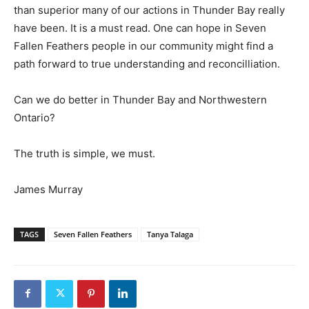
than superior many of our actions in Thunder Bay really
have been. It is a must read. One can hope in Seven
Fallen Feathers people in our community might find a
path forward to true understanding and reconcilliation.
Can we do better in Thunder Bay and Northwestern
Ontario?
The truth is simple, we must.
James Murray
TAGS
Seven Fallen Feathers
Tanya Talaga