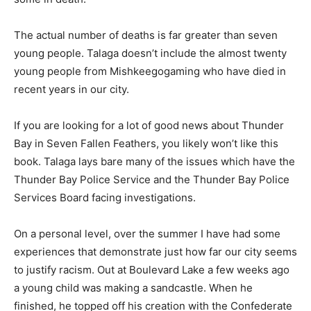
The actual number of deaths is far greater than seven
young people. Talaga doesn’t include the almost twenty
young people from Mishkeegogaming who have died in
recent years in our city.
If you are looking for a lot of good news about Thunder
Bay in Seven Fallen Feathers, you likely won’t like this
book. Talaga lays bare many of the issues which have the
Thunder Bay Police Service and the Thunder Bay Police
Services Board facing investigations.
On a personal level, over the summer I have had some
experiences that demonstrate just how far our city seems
to justify racism. Out at Boulevard Lake a few weeks ago
a young child was making a sandcastle. When he
finished, he topped off his creation with the Confederate