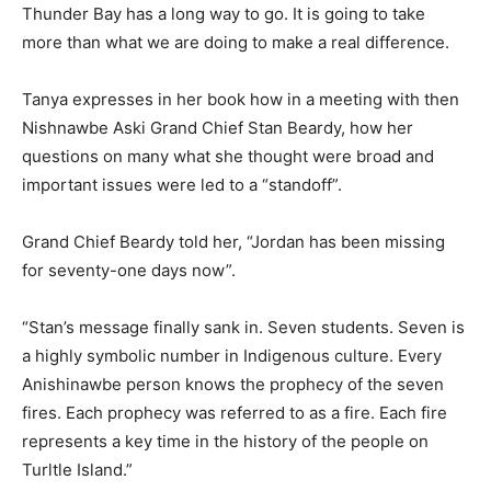
Thunder Bay has a long way to go. It is going to take
more than what we are doing to make a real difference.
Tanya expresses in her book how in a meeting with then
Nishnawbe Aski Grand Chief Stan Beardy, how her
questions on many what she thought were broad and
important issues were led to a “standoff”.
Grand Chief Beardy told her, “Jordan has been missing
for seventy-one days now”.
“Stan’s message finally sank in. Seven students. Seven is
a highly symbolic number in Indigenous culture. Every
Anishinawbe person knows the prophecy of the seven
fires. Each prophecy was referred to as a fire. Each fire
represents a key time in the history of the people on
Turltle Island.”