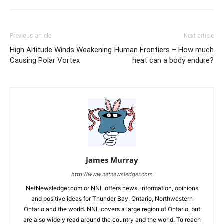
Previous article
Next article
High Altitude Winds Weakening
Human Frontiers – How much
Causing Polar Vortex
heat can a body endure?
James Murray
http://www.netnewsledger.com
NetNewsledger.com or NNL offers news, information, opinions
and positive ideas for Thunder Bay, Ontario, Northwestern
Ontario and the world. NNL covers a large region of Ontario, but
are also widely read around the country and the world. To reach