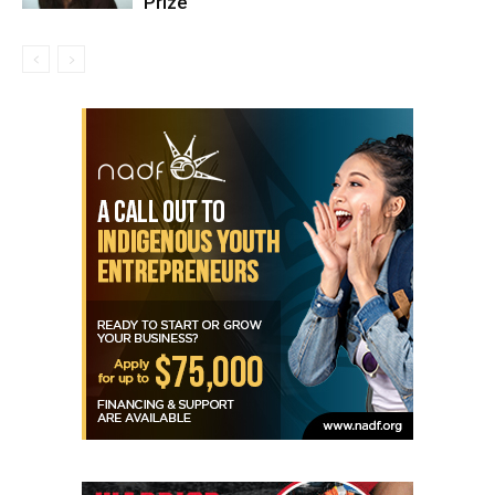
Prize