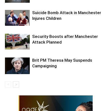
Suicide Bomb Attack in Manchester
Injures Children
Security Boosts after Manchester
Attack Planned
Brit PM Theresa May Suspends
Campaigning