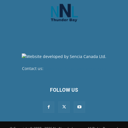
Contact us:
newsroom@netnewsledger.com
FOLLOW US