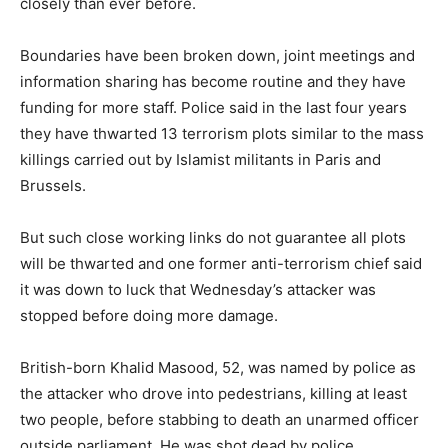
closely than ever before.
Boundaries have been broken down, joint meetings and
information sharing has become routine and they have
funding for more staff. Police said in the last four years
they have thwarted 13 terrorism plots similar to the mass
killings carried out by Islamist militants in Paris and
Brussels.
But such close working links do not guarantee all plots
will be thwarted and one former anti-terrorism chief said
it was down to luck that Wednesday’s attacker was
stopped before doing more damage.
British-born Khalid Masood, 52, was named by police as
the attacker who drove into pedestrians, killing at least
two people, before stabbing to death an unarmed officer
outside parliament. He was shot dead by police.