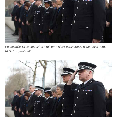
Police officers salute during a minute's silence outside New Scotland Yard.
REUTERS/Neil Hall