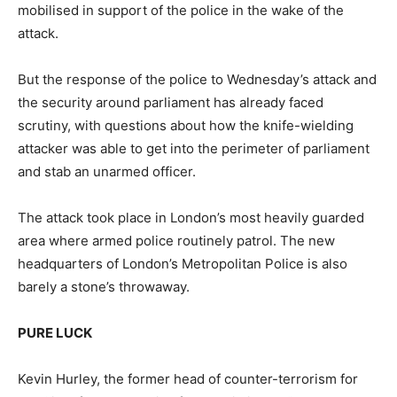
mobilised in support of the police in the wake of the
attack.
But the response of the police to Wednesday’s attack and
the security around parliament has already faced
scrutiny, with questions about how the knife-wielding
attacker was able to get into the perimeter of parliament
and stab an unarmed officer.
The attack took place in London’s most heavily guarded
area where armed police routinely patrol. The new
headquarters of London’s Metropolitan Police is also
barely a stone’s throwaway.
PURE LUCK
Kevin Hurley, the former head of counter-terrorism for