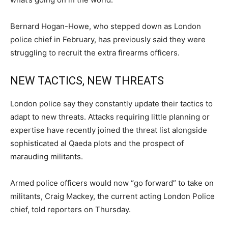
Bernard Hogan-Howe, who stepped down as London
police chief in February, has previously said they were
struggling to recruit the extra firearms officers.
NEW TACTICS, NEW THREATS
London police say they constantly update their tactics to
adapt to new threats. Attacks requiring little planning or
expertise have recently joined the threat list alongside
sophisticated al Qaeda plots and the prospect of
marauding militants.
Armed police officers would now “go forward” to take on
militants, Craig Mackey, the current acting London Police
chief, told reporters on Thursday.