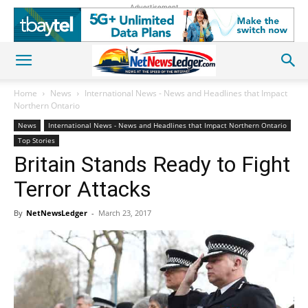
Advertisement
Home
News
International News - News and Headlines that Impact
Northern Ontario
News
International News - News and Headlines that Impact Northern Ontario
Top Stories
Britain Stands Ready to Fight
Terror Attacks
By
NetNewsLedger
-
March 23, 2017