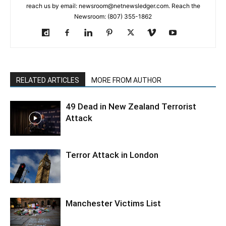
reach us by email: newsroom@netnewsledger.com. Reach the
Newsroom: (807) 355-1862
RELATED ARTICLES
MORE FROM AUTHOR
49 Dead in New Zealand Terrorist
Attack
Terror Attack in London
Manchester Victims List