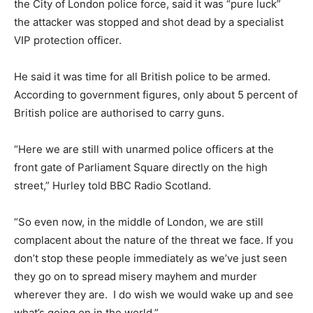
the City of London police force, said it was “pure luck”
the attacker was stopped and shot dead by a specialist
VIP protection officer.
He said it was time for all British police to be armed.
According to government figures, only about 5 percent of
British police are authorised to carry guns.
“Here we are still with unarmed police officers at the
front gate of Parliament Square directly on the high
street,” Hurley told BBC Radio Scotland.
“So even now, in the middle of London, we are still
complacent about the nature of the threat we face. If you
don’t stop these people immediately as we’ve just seen
they go on to spread misery mayhem and murder
wherever they are. I do wish we would wake up and see
what’s going on in the world.”