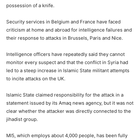
possession of a knife.
Security services in Belgium and France have faced
criticism at home and abroad for intelligence failures and
their response to attacks in Brussels, Paris and Nice.
Intelligence officers have repeatedly said they cannot
monitor every suspect and that the conflict in Syria had
led to a steep increase in Islamic State militant attempts
to incite attacks on the UK.
Islamic State claimed responsibility for the attack in a
statement issued by its Amaq news agency, but it was not
clear whether the attacker was directly connected to the
jihadist group.
MI5, which employs about 4,000 people, has been fully