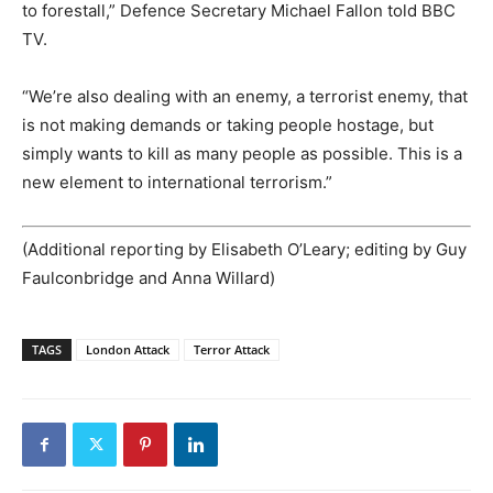
to forestall,” Defence Secretary Michael Fallon told BBC
TV.
“We’re also dealing with an enemy, a terrorist enemy, that
is not making demands or taking people hostage, but
simply wants to kill as many people as possible. This is a
new element to international terrorism.”
(Additional reporting by Elisabeth O’Leary; editing by Guy
Faulconbridge and Anna Willard)
TAGS
London Attack
Terror Attack