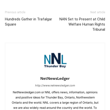
Previous article
Next article
Hundreds Gather in Trafalgar
NAN Set to Present at Child
Square
Welfare Human Rights
Tribunal
NetNewsLedger
http://www.netnewsledger.com
NetNewsledger.com or NNL offers news, information, opinions
and positive ideas for Thunder Bay, Ontario, Northwestern
Ontario and the world. NNL covers a large region of Ontario, but
we are also widely read around the country and the world. To