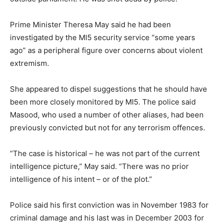
Prime Minister Theresa May said he had been
investigated by the MI5 security service “some years
ago” as a peripheral figure over concerns about violent
extremism.
She appeared to dispel suggestions that he should have
been more closely monitored by MI5. The police said
Masood, who used a number of other aliases, had been
previously convicted but not for any terrorism offences.
“The case is historical – he was not part of the current
intelligence picture,” May said. “There was no prior
intelligence of his intent – or of the plot.”
Police said his first conviction was in November 1983 for
criminal damage and his last was in December 2003 for