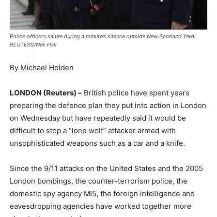
Police officers salute during a minute’s silence outside New Scotland Yard.
REUTERS/Neil Hall
By Michael Holden
LONDON (Reuters) –
British police have spent years
preparing the defence plan they put into action in London
on Wednesday but have repeatedly said it would be
difficult to stop a “lone wolf” attacker armed with
unsophisticated weapons such as a car and a knife.
Since the 9/11 attacks on the United States and the 2005
London bombings, the counter-terrorism police, the
domestic spy agency MI5, the foreign intelligence and
eavesdropping agencies have worked together more