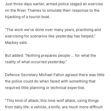
Just three days earlier, armed police staged an exercise
on the River Thames to simulate their response to the
hijacking of a tourist boat.
“The work we’ve done over many years, practising and
exercising for scenarios like yesterday has helped,”
Mackey said.
But added: “Nothing prepares people … for what the
reality of what occurred yesterday.”
Defence Secretary Michael Fallon agreed there was little
the police could do when faced with something that
required little planning or technical expertise.
“This kind of attack, this lone wolf attack, using things
from daily life: a vehicle, a knife, are much more difficult