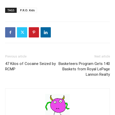
TAGS
P.R.O. Kids
Previous article
Next article
47 Kilos of Cocaine Seized by
Basketeers Program Gets 140
RCMP
Baskets from Royal LePage
Lannon Realty