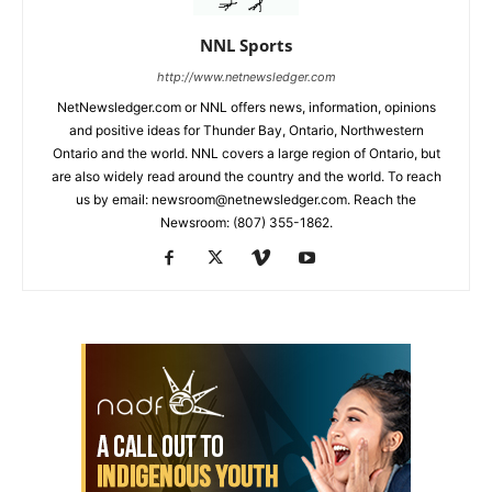
NNL Sports
http://www.netnewsledger.com
NetNewsledger.com or NNL offers news, information, opinions
and positive ideas for Thunder Bay, Ontario, Northwestern
Ontario and the world. NNL covers a large region of Ontario, but
are also widely read around the country and the world. To reach
us by email: newsroom@netnewsledger.com. Reach the
Newsroom: (807) 355-1862.