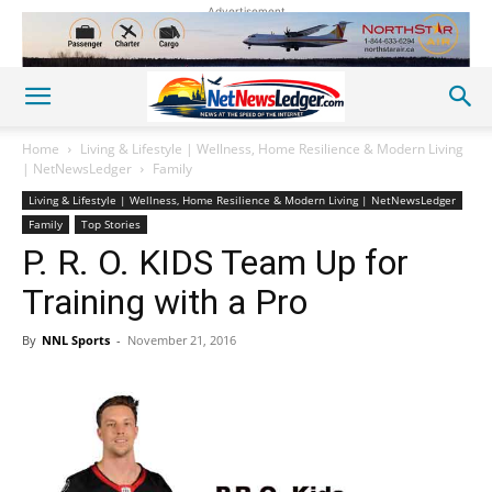
Advertisement
Home
Living & Lifestyle | Wellness, Home Resilience & Modern Living
| NetNewsLedger
Family
Living & Lifestyle | Wellness, Home Resilience & Modern Living | NetNewsLedger
Family
Top Stories
P. R. O. KIDS Team Up for
Training with a Pro
By
NNL Sports
-
November 21, 2016