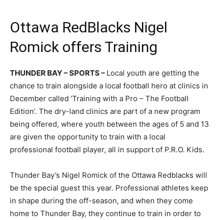
Ottawa RedBlacks Nigel
Romick offers Training
THUNDER BAY – SPORTS –
Local youth are getting the
chance to train alongside a local football hero at clinics in
December called ‘Training with a Pro – The Football
Edition’. The dry-land clinics are part of a new program
being offered, where youth between the ages of 5 and 13
are given the opportunity to train with a local
professional football player, all in support of P.R.O. Kids.
Thunder Bay’s Nigel Romick of the Ottawa Redblacks will
be the special guest this year. Professional athletes keep
in shape during the off-season, and when they come
home to Thunder Bay, they continue to train in order to