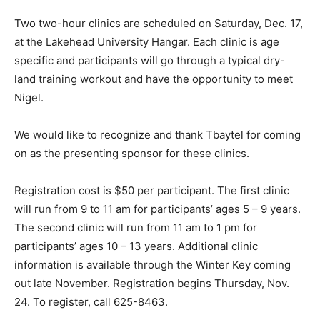
Two two-hour clinics are scheduled on Saturday, Dec. 17,
at the Lakehead University Hangar. Each clinic is age
specific and participants will go through a typical dry-
land training workout and have the opportunity to meet
Nigel.
We would like to recognize and thank Tbaytel for coming
on as the presenting sponsor for these clinics.
Registration cost is $50 per participant. The first clinic
will run from 9 to 11 am for participants’ ages 5 – 9 years.
The second clinic will run from 11 am to 1 pm for
participants’ ages 10 – 13 years. Additional clinic
information is available through the Winter Key coming
out late November. Registration begins Thursday, Nov.
24. To register, call 625-8463.