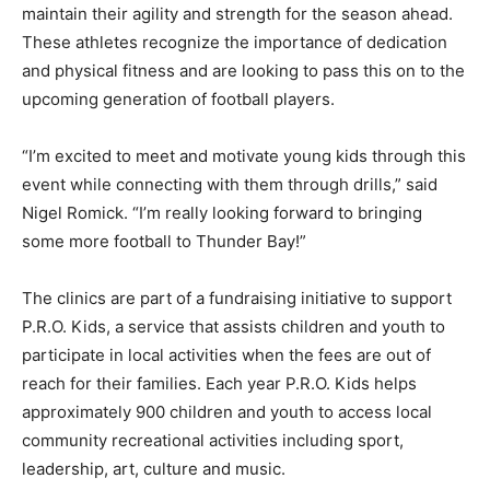
maintain their agility and strength for the season ahead.
These athletes recognize the importance of dedication
and physical fitness and are looking to pass this on to the
upcoming generation of football players.
“I’m excited to meet and motivate young kids through this
event while connecting with them through drills,” said
Nigel Romick. “I’m really looking forward to bringing
some more football to Thunder Bay!”
The clinics are part of a fundraising initiative to support
P.R.O. Kids, a service that assists children and youth to
participate in local activities when the fees are out of
reach for their families. Each year P.R.O. Kids helps
approximately 900 children and youth to access local
community recreational activities including sport,
leadership, art, culture and music.